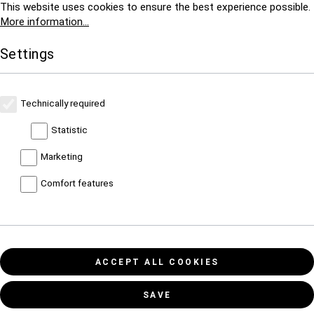
This website uses cookies to ensure the best experience possible.
More information...
Settings
Technically required
Statistic
Marketing
Comfort features
ACCEPT ALL COOKIES
SAVE