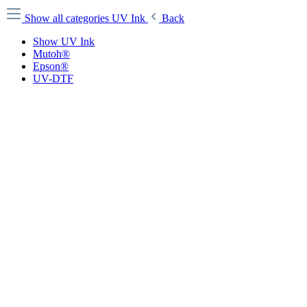
Show all categories
UV Ink
Back
Show UV Ink
Mutoh®
Epson®
UV-DTF