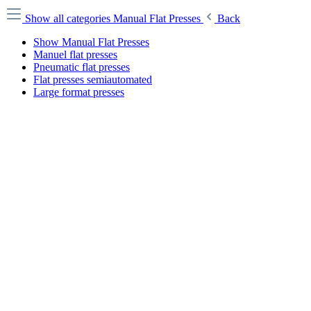
Show all categories
Manual Flat Presses
Back
Show Manual Flat Presses
Manuel flat presses
Pneumatic flat presses
Flat presses semiautomated
Large format presses