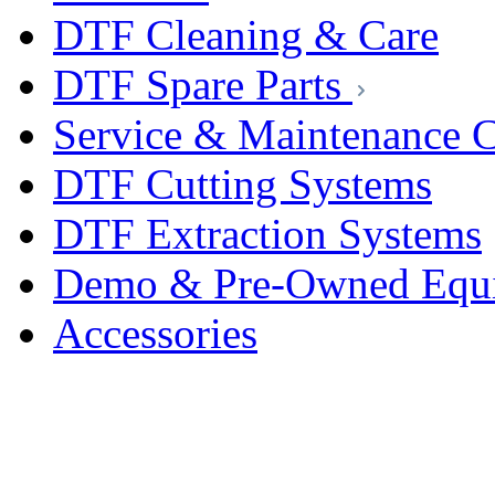
DTF Cleaning & Care
DTF Spare Parts
Service & Maintenance C
DTF Cutting Systems
DTF Extraction Systems
Demo & Pre-Owned Equ
Accessories