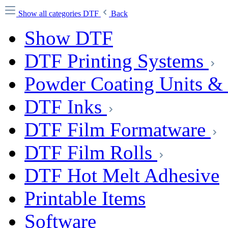
Show all categories
DTF
Back
Show DTF
DTF Printing Systems
Powder Coating Units &
DTF Inks
DTF Film Formatware
DTF Film Rolls
DTF Hot Melt Adhesive
Printable Items
Software