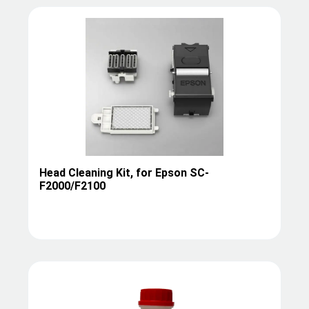
Head Cleaning Kit, for Epson SC-
F2000/F2100