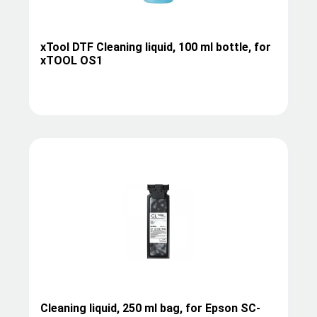
xTool DTF Cleaning liquid, 100 ml bottle, for
xTOOL OS1
Cleaning liquid, 250 ml bag, for Epson SC-