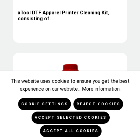
xTool DTF Apparel Printer Cleaning Kit,
consisting of:
This website uses cookies to ensure you get the best
experience on our website...
More information
.
COOKIE SETTINGS
REJECT COOKIES
ACCEPT SELECTED COOKIES
Kodacolor DTF/FTF Flushing Solution, 1 kg
ACCEPT ALL COOKIES
bottle