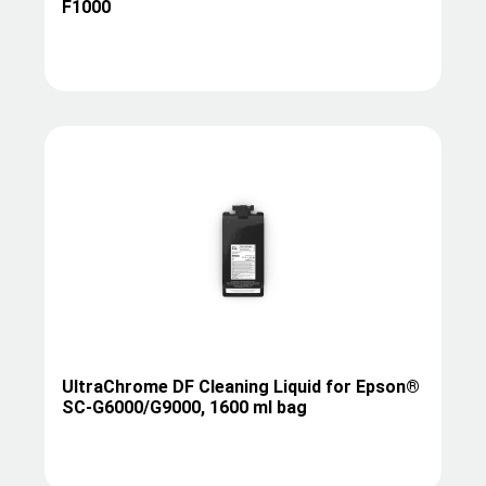
F1000
UltraChrome DF Cleaning Liquid for Epson®
SC-G6000/G9000, 1600 ml bag