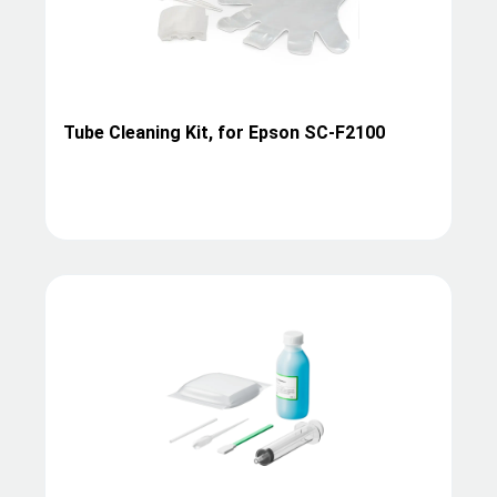
Tube Cleaning Kit, for Epson SC-F2100