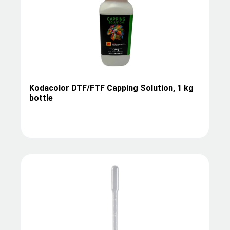
Kodacolor DTF/FTF Capping Solution, 1 kg
bottle