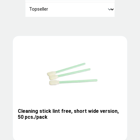
Cleaning stick lint free, short wide version,
50 pcs./pack