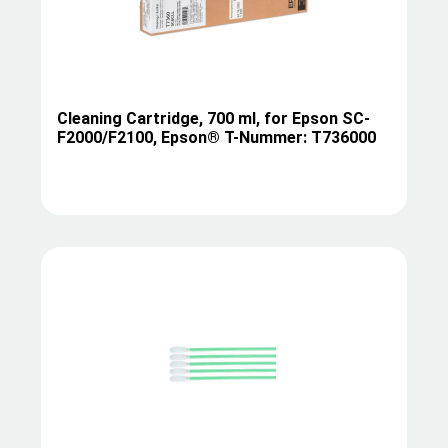
Cleaning Cartridge, 700 ml, for Epson SC-
F2000/F2100, Epson® T-Nummer: T736000