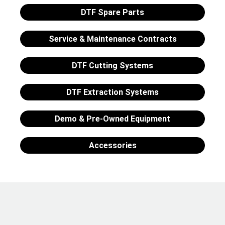
DTF Spare Parts
Service & Maintenance Contracts
DTF Cutting Systems
DTF Extraction Systems
Demo & Pre-Owned Equipment
Accessories