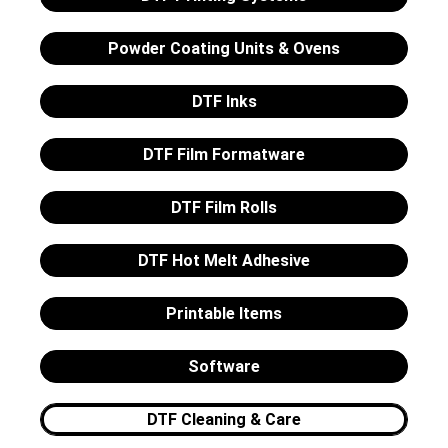
Powder Coating Units & Ovens
DTF Inks
DTF Film Formatware
DTF Film Rolls
DTF Hot Melt Adhesive
Printable Items
Software
DTF Cleaning & Care