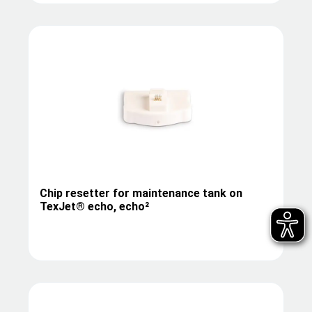
Chip resetter for maintenance tank on
TexJet® echo, echo²