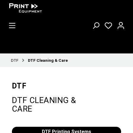
DTF
DTF Cleaning & Care
DTF
DTF CLEANING &
CARE
DTF Printing Systems