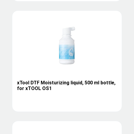
xTool DTF Moisturizing liquid, 500 ml bottle,
for xTOOL OS1