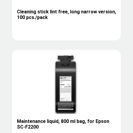
Cleaning stick lint free, long narrow version,
100 pcs./pack
Maintenance liquid, 800 ml bag, for Epson
SC-F2200