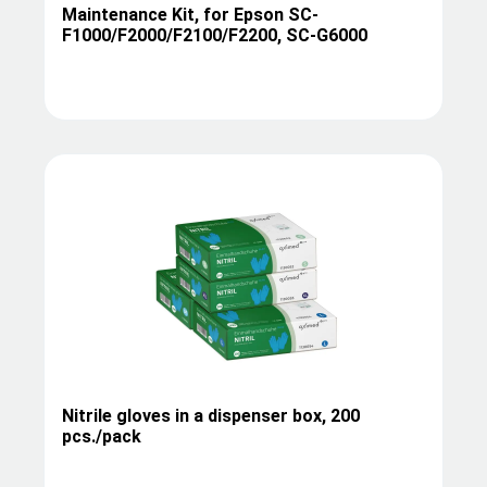
Maintenance Kit, for Epson SC-
F1000/F2000/F2100/F2200, SC-G6000
Nitrile gloves in a dispenser box, 200
pcs./pack