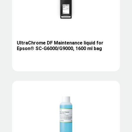
UltraChrome DF Maintenance liquid for
Epson® SC-G6000/G9000, 1600 ml bag