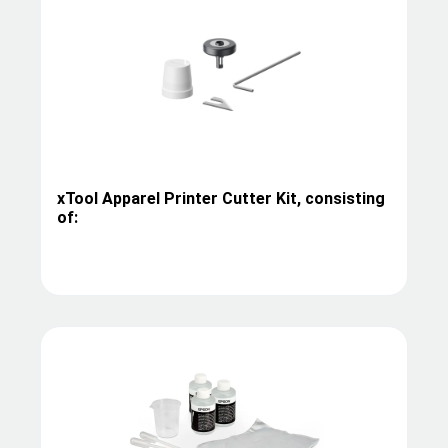
xTool Apparel Printer Cutter Kit, consisting
of: