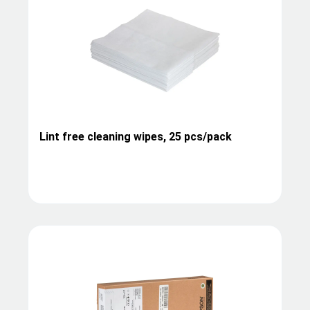
Lint free cleaning wipes, 25 pcs/pack