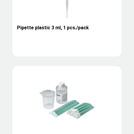
Pipette plastic 3 ml, 1 pcs./pack