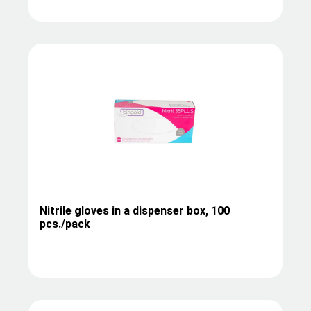
Nitrile gloves in a dispenser box, 100
pcs./pack