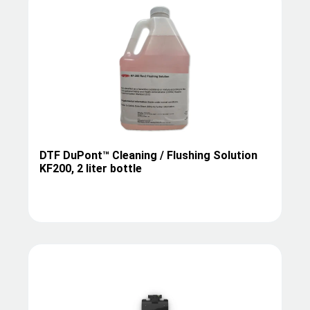
DTF DuPont™ Cleaning / Flushing Solution
KF200, 2 liter bottle