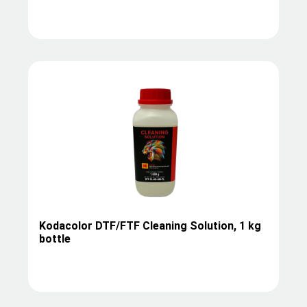
Kodacolor DTF/FTF Cleaning Solution, 1 kg
bottle