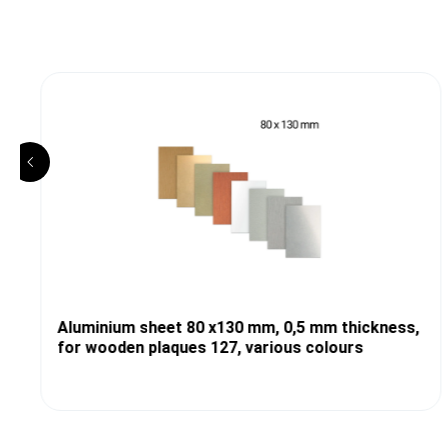
Aluminium sheet 80 x130 mm, 0,5 mm thickness,
for wooden plaques 127, various colours