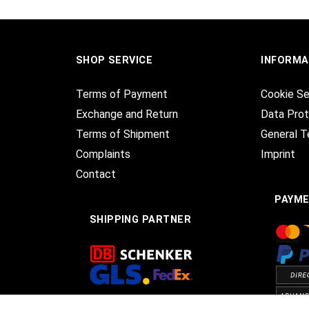
SHOP SERVICE
INFORMA
Terms of Payment
Cookie Se
Exchange and Return
Data Prot
Terms of Shipment
General T
Complaints
Imprint
Contact
PAYM
SHIPPING PARTNER