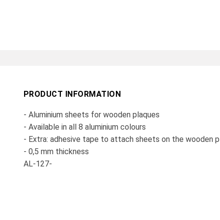
PRODUCT INFORMATION
- Aluminium sheets for wooden plaques
- Available in all 8 aluminium colours
- Extra: adhesive tape to attach sheets on the wooden 
- 0,5 mm thickness
AL-127-