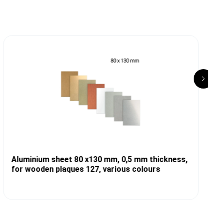
Aluminium sheet 80 x130 mm, 0,5 mm thickness,
for wooden plaques 127, various colours