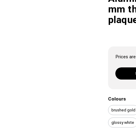
mm th
plaque
Prices are 
Colours
brushed gold
glossy white