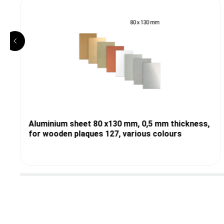
Aluminium sheet 80 x130 mm, 0,5 mm thickness,
for wooden plaques 127, various colours