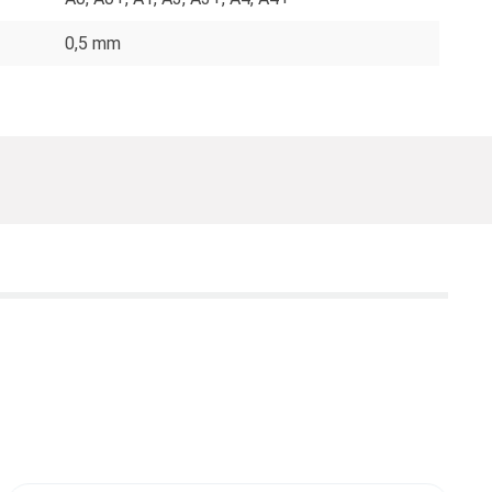
0,5 mm
T