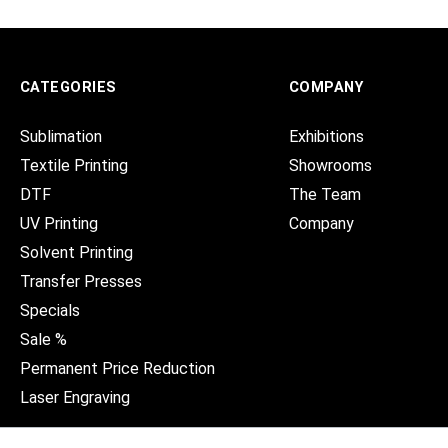
CATEGORIES
COMPANY
Sublimation
Exhibitions
Textile Printing
Showrooms
DTF
The Team
UV Printing
Company
Solvent Printing
Transfer Presses
Specials
Sale %
Permanent Price Reduction
Laser Engraving