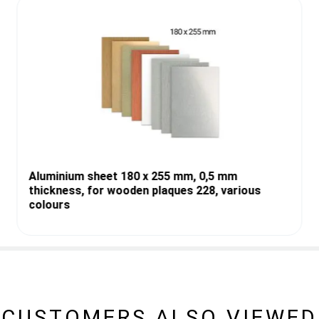
Aluminium sheet 180 x 255 mm, 0,5 mm
thickness, for wooden plaques 228, various
colours
CUSTOMERS ALSO VIEWED