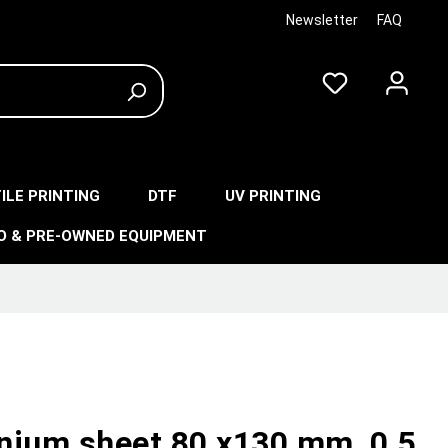
Newsletter
FAQ
ILE PRINTING
DTF
UV PRINTING
O & PRE-OWNED EQUIPMENT
nium sheet 80 x130 mm, 0,5