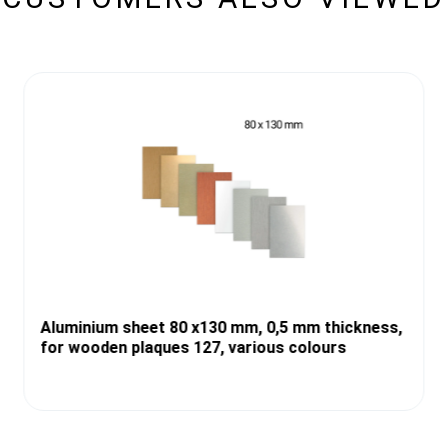
Aluminium sheet 80 x130 mm, 0,5 mm thickness,
for wooden plaques 127, various colours