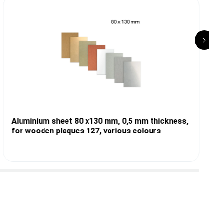
Aluminium sheet 80 x130 mm, 0,5 mm thickness,
for wooden plaques 127, various colours