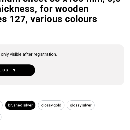
ickness, for wooden
s 127, various colours
only visible after registration.
LOG IN
brushed silver
glossy gold
glossy silver