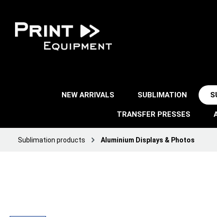
NEW ARRIVALS
SUBLIMATION
S
TRANSFER PRESSES
Sublimation products
Aluminium Displays & Photos