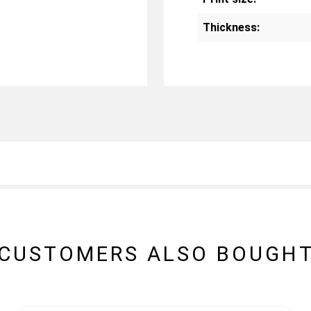
Thickness:
CUSTOMERS ALSO BOUGH