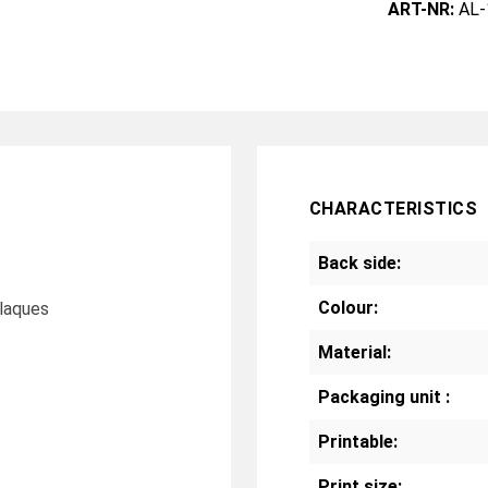
ART-NR:
AL-
CHARACTERISTICS
Back side:
Colour:
plaques
Material:
Packaging unit :
Printable:
Print size: