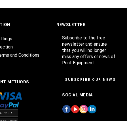
TION
NEWSLETTER
Subscribe to the free
ttings
newsletter and ensure
ection
that you will no longer
erms and Conditions
miss any offers or news of
Print Equipment.
SUBSCRIBE OUR NEWSLET
ENT METHODS
SOCIAL MEDIA