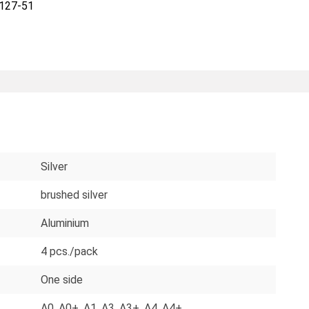
127-51
Silver
brushed silver
Aluminium
4 pcs./pack
One side
A0
, A0+
, A1
, A3
, A3+
, A4
, A4+