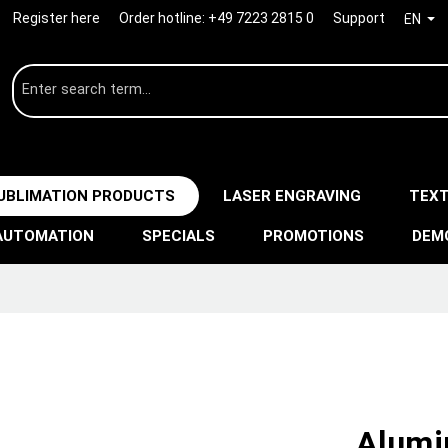
Register here
Order hotline:
+49 7223 2815 0
Support
EN
UBLIMATION PRODUCTS
LASER ENGRAVING
TEXT
AUTOMATION
SPECIALS
PROMOTIONS
DEM
Alumi