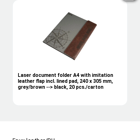
Laser document folder A4 with imitation
leather flap incl. lined pad, 240 x 305 mm,
grey/brown --> black, 20 pcs./carton