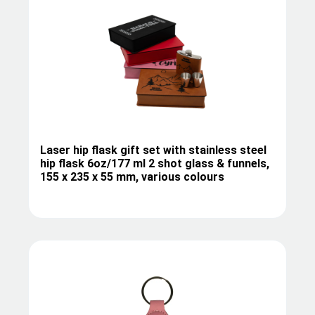
Laser hip flask gift set with stainless steel
hip flask 6oz/177 ml 2 shot glass & funnels,
155 x 235 x 55 mm, various colours