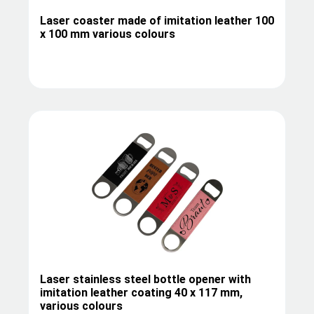
Laser coaster made of imitation leather 100
x 100 mm various colours
Laser stainless steel bottle opener with
imitation leather coating 40 x 117 mm,
various colours