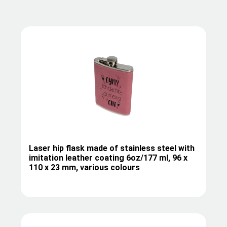
Laser hip flask made of stainless steel with
imitation leather coating 6oz/177 ml, 96 x
110 x 23 mm, various colours