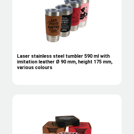
Laser stainless steel tumbler 590 ml with
imitation leather Ø 90 mm, height 175 mm,
various colours