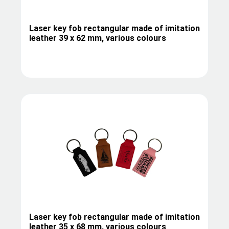
Laser key fob rectangular made of imitation
leather 39 x 62 mm, various colours
Laser key fob rectangular made of imitation
leather 35 x 68 mm, various colours