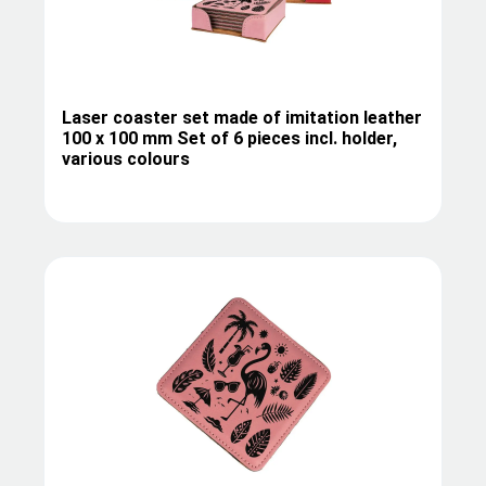
Laser coaster set made of imitation leather
100 x 100 mm Set of 6 pieces incl. holder,
various colours