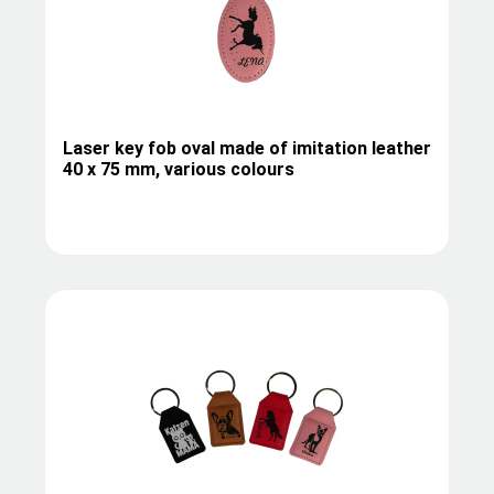
Laser key fob oval made of imitation leather
40 x 75 mm, various colours