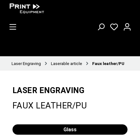
Laser Engraving
Laserable article
Faux leather/PU
LASER ENGRAVING
FAUX LEATHER/PU
Glass