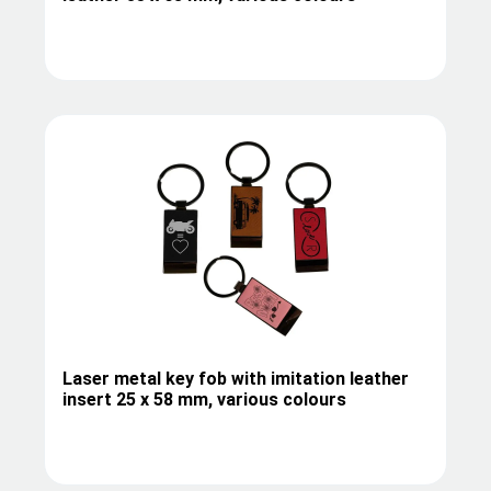
Laser metal key fob with imitation leather
insert 25 x 58 mm, various colours