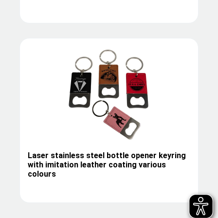
Laser stainless steel bottle opener keyring
with imitation leather coating various
colours