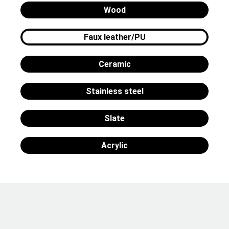
Wood
Faux leather/PU
Ceramic
Stainless steel
Slate
Acrylic