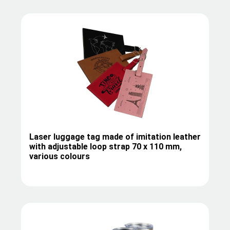
Laser luggage tag made of imitation leather
with adjustable loop strap 70 x 110 mm,
various colours