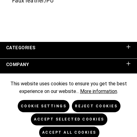
Faux leather/PU
CATEGORIES
COMPANY
SHOP SERVICE
This website uses cookies to ensure you get the best
experience on our website...
More information
.
INFORMATION
COOKIE SETTINGS
REJECT COOKIES
NEWSLETTER
ACCEPT SELECTED COOKIES
ACCEPT ALL COOKIES
* All prices excl. VAT plus
shipping costs
and possible delivery