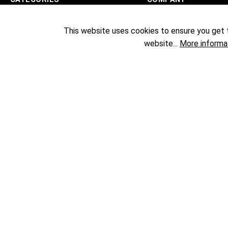
Sublimation
Exhibitions
This website uses cookies to ensure you get 
Textile Printing
Showrooms
website...
More informa
DTF
The Team
UV Printing
Company
Solvent Printing
Transfer Presses
Specials
Sale %
Permanent Price Reduction
Laser Engraving