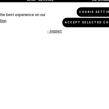
Terms of Payment
Cookie Se
COOKIE SETTI
the best experience on our
Exchange and Return
Data Prot
tion
.
ACCEPT SELECTED CO
Terms of Shipment
General T
- Imprint
Complaints
Imprint
Contact
PAYM
SHIPPING PARTNER