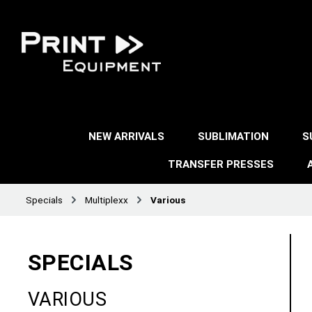
NEW ARRIVALS
SUBLIMATION
S
TRANSFER PRESSES
Specials
Multiplexx
Various
SPECIALS
VARIOUS