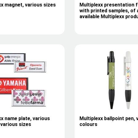
xx magnet, various sizes
Multiplexx presentation f
with printed samples, of a
available Multiplexx prod
xx name plate, various
Multiplexx ballpoint pen, 
 various sizes
colours