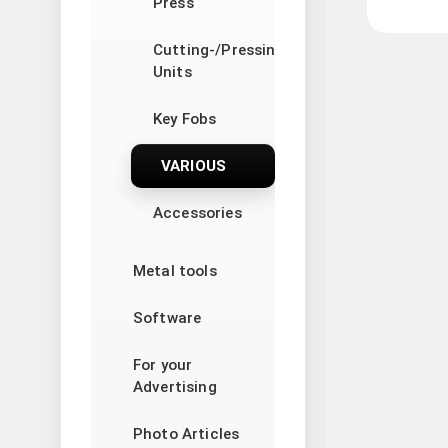
Press
Cutting-/Pressing
Units
Key Fobs
VARIOUS
Accessories
Metal tools
Software
For your
Advertising
Photo Articles