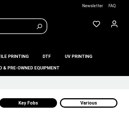
Newsletter
FAQ
ILE PRINTING
DTF
UV PRINTING
O & PRE-OWNED EQUIPMENT
Key Fobs
Various