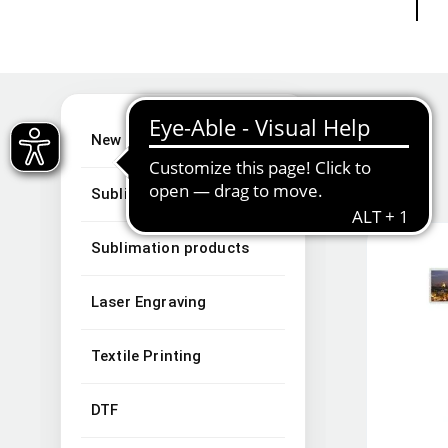
New Arrivals
Sublimation
Sublimation products
Laser Engraving
Textile Printing
DTF