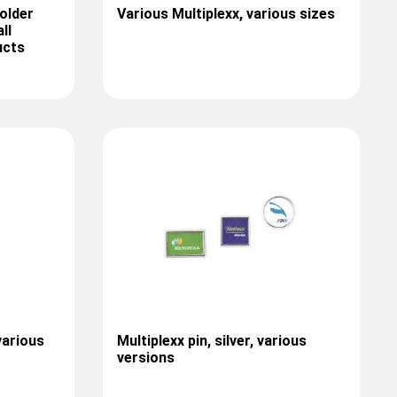
older
Various Multiplexx, various sizes
ll
ucts
various
Multiplexx pin, silver, various
versions