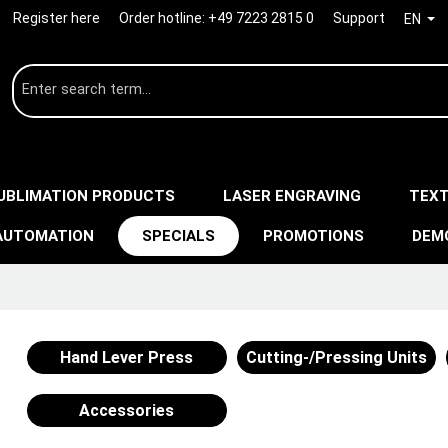
Register here
Order hotline:
+49 7223 2815 0
Support
EN
UBLIMATION PRODUCTS
LASER ENGRAVING
TEXT
AUTOMATION
SPECIALS
PROMOTIONS
DEM
Hand Lever Press
Cutting-/Pressing Units
Accessories