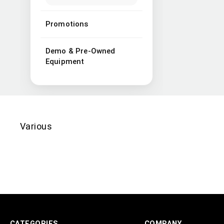
Promotions
Demo & Pre-Owned
Equipment
Various
CATEGORIES
COMPANY