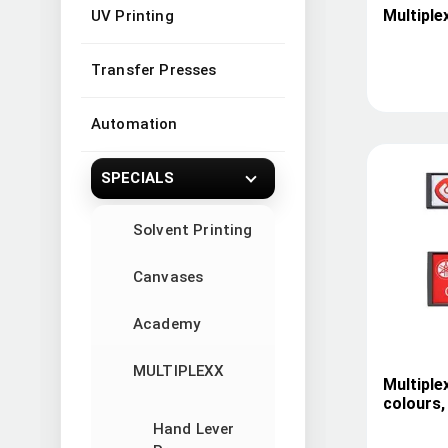
Multiple
UV Printing
Transfer Presses
Automation
SPECIALS
Solvent Printing
Canvases
Academy
MULTIPLEXX
Multiple
colours,
Hand Lever