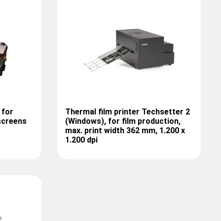
 for
Thermal film printer Techsetter 2
screens
(Windows), for film production,
max. print width 362 mm, 1.200 x
1.200 dpi