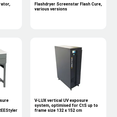
rator,
Flashdryer Screenstar Flash Cure,
various versions
sure
V-LUX vertical UV exposure
system, optimised for CtS up to
REEStyler
frame size 132 x 152 cm