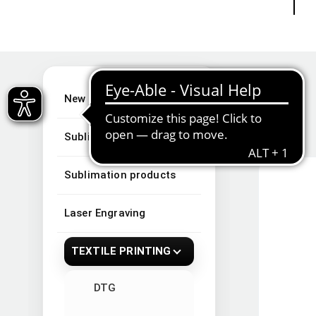
New Arrivals
Sublimation
Sublimation products
Laser Engraving
TEXTILE PRINTING
DTG