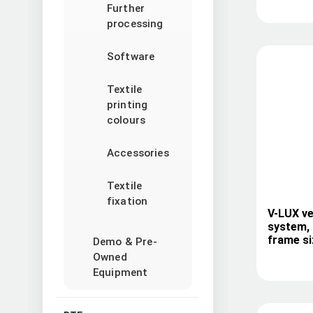
Further
processing
Software
Textile
printing
colours
Accessories
Textile
fixation
V-LUX ve
system, 
frame si
Demo & Pre-
Owned
Equipment