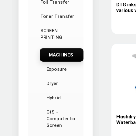
Foil Transfer
DTG inks
various 
Toner Transfer
SCREEN
PRINTING
MACHINES
Exposure
Dryer
Hybrid
CtS -
Flashdry
Computer to
Waterbas
Screen