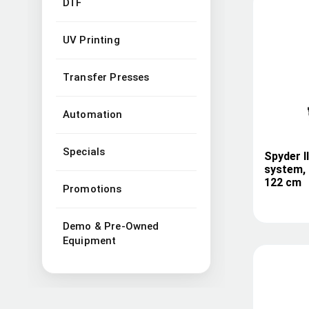
DTF
UV Printing
Transfer Presses
Automation
Specials
Spyder I
system, 
122 cm
Promotions
Demo & Pre-Owned
Equipment