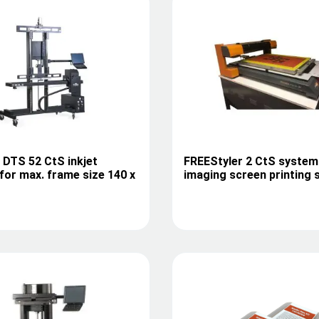
I DTS 52 CtS inkjet
FREEStyler 2 CtS system
for max. frame size 140 x
imaging screen printing 