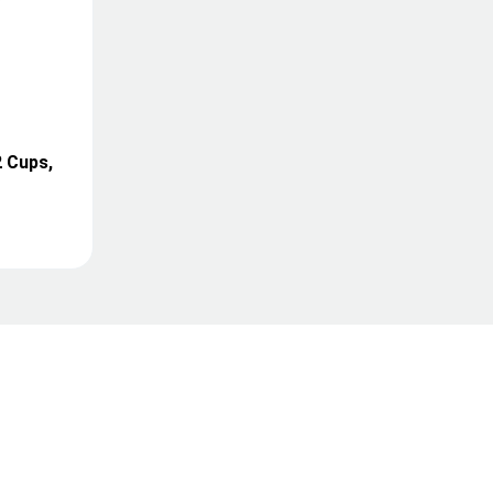
2 Cups,