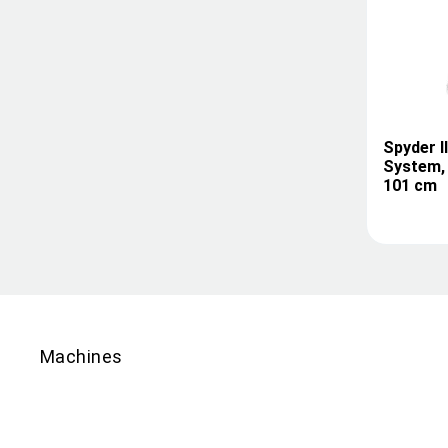
Spyder I
System, 
101 cm
Machines