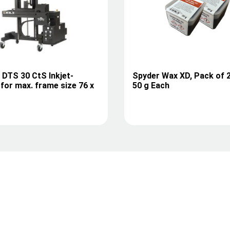
I DTS 30 CtS Inkjet-
Spyder Wax XD, Pack of 
for max. frame size 76 x
50 g Each