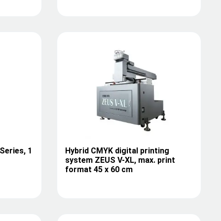
Series, 1
Hybrid CMYK digital printing
system ZEUS V-XL, max. print
format 45 x 60 cm