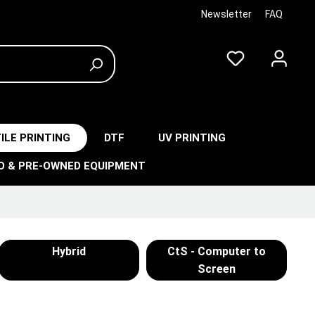
Newsletter
FAQ
ILE PRINTING
DTF
UV PRINTING
O & PRE-OWNED EQUIPMENT
Hybrid
CtS - Computer to
Screen