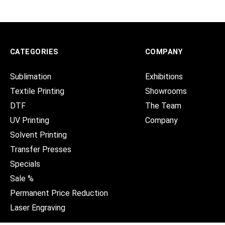
CATEGORIES
COMPANY
Sublimation
Exhibitions
Textile Printing
Showrooms
DTF
The Team
UV Printing
Company
Solvent Printing
Transfer Presses
Specials
Sale %
Permanent Price Reduction
Laser Engraving