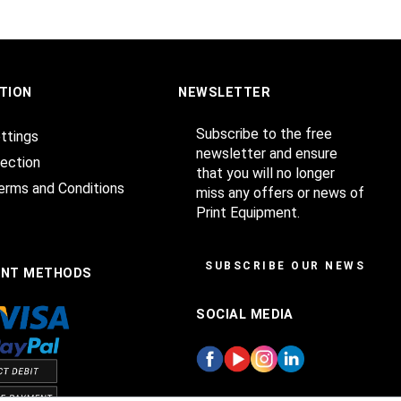
TION
NEWSLETTER
Subscribe to the free
ttings
newsletter and ensure
ection
that you will no longer
erms and Conditions
miss any offers or news of
Print Equipment.
SUBSCRIBE OUR NEWSLET
ENT METHODS
SOCIAL MEDIA