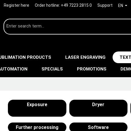
Register here
Order hotline:
+49 7223 2815 0
Support
EN
UBLIMATION PRODUCTS
LASER ENGRAVING
TEXT
AUTOMATION
SPECIALS
PROMOTIONS
DEM
Exposure
Dryer
Further processing
Software