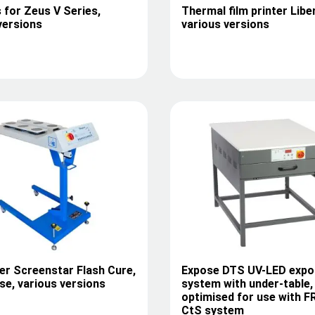
 for Zeus V Series,
Thermal film printer Libe
versions
various versions
er Screenstar Flash Cure,
Expose DTS UV-LED expo
e, various versions
system with under-table,
optimised for use with F
CtS system