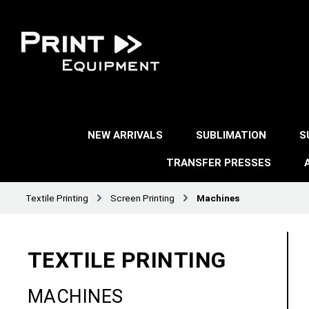
NEW ARRIVALS
SUBLIMATION
S
TRANSFER PRESSES
Textile Printing
Screen Printing
Machines
TEXTILE PRINTING
MACHINES