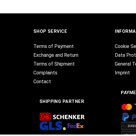
SHOP SERVICE
INFORMA
Terms of Payment
Cookie Se
Exchange and Return
Data Prot
Terms of Shipment
General T
Complaints
Imprint
Contact
PAYM
SHIPPING PARTNER