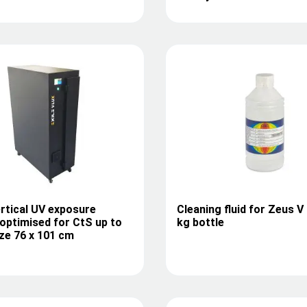
rtical UV exposure
Cleaning fluid for Zeus V 
optimised for CtS up to
kg bottle
ze 76 x 101 cm