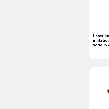
Laser ke
imitatio
various 