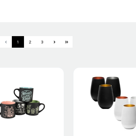
1
2
3