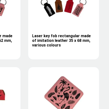
ar made
Laser key fob rectangular made
 62 mm,
of imitation leather 35 x 68 mm,
various colours