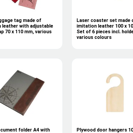
uggage tag made of
Laser coaster set made 
n leather with adjustable
imitation leather 100 x 
ap 70 x 110 mm, various
Set of 6 pieces incl. holde
various colours
cument folder A4 with
Plywood door hangers 10