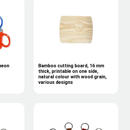
neon
Bamboo cutting board, 16 mm
thick, printable on one side,
natural colour with wood grain,
various designs