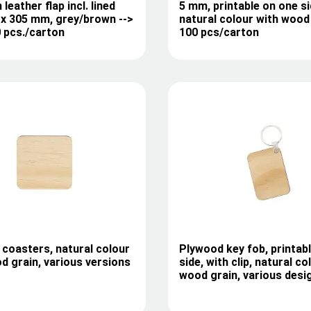
 leather flap incl. lined
5 mm, printable on one si
 x 305 mm, grey/brown -->
natural colour with wood 
0 pcs./carton
100 pcs/carton
coasters, natural colour
Plywood key fob, printab
d grain, various versions
side, with clip, natural co
wood grain, various desi