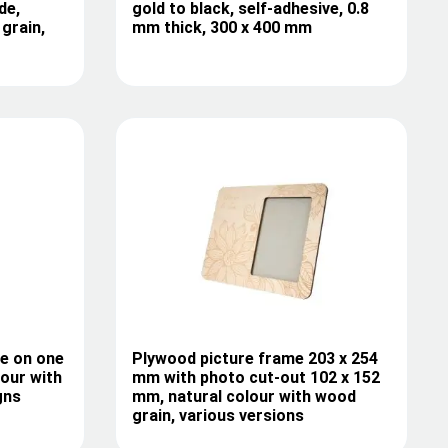
de,
gold to black, self-adhesive, 0.8
grain,
mm thick, 300 x 400 mm
le on one
Plywood picture frame 203 x 254
lour with
mm with photo cut-out 102 x 152
gns
mm, natural colour with wood
grain, various versions