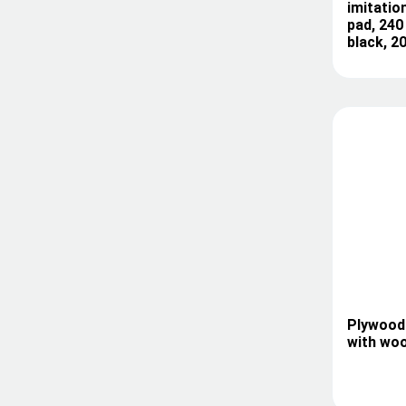
imitation
pad, 240
black, 2
Plywood 
with woo