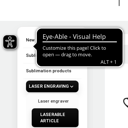
New Arrivals
Sublimation
Sublimation products
LASER ENGRAVING
Laser engraver
LASERABLE
ARTICLE