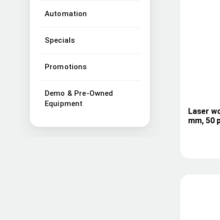
Automation
Specials
Promotions
Demo & Pre-Owned
Equipment
Laser wo
mm, 50 p