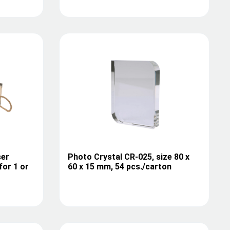
ser
Photo Crystal CR-025, size 80 x
for 1 or
60 x 15 mm, 54 pcs./carton