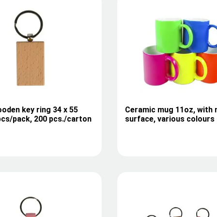
oden key ring 34 x 55
Ceramic mug 11oz, with 
cs/pack, 200 pcs./carton
surface, various colours