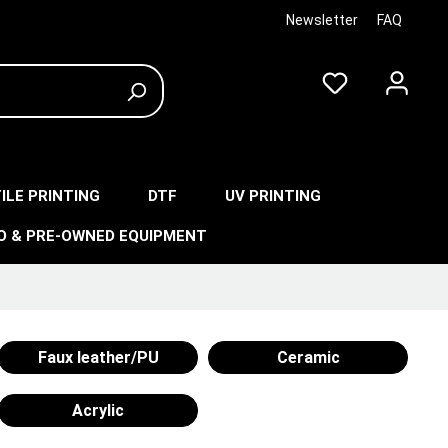
Newsletter
FAQ
ILE PRINTING
DTF
UV PRINTING
O & PRE-OWNED EQUIPMENT
Faux leather/PU
Ceramic
Acrylic