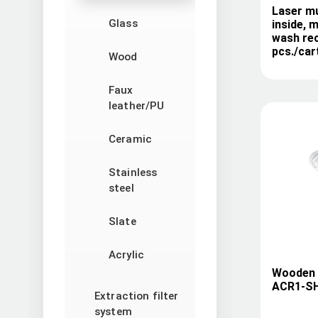
Laser m
Glass
inside, 
wash re
pcs./car
Wood
Faux
leather/PU
Ceramic
Stainless
steel
Slate
Acrylic
Wooden b
ACR1-S
Extraction filter
system