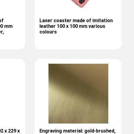
of
Laser coaster made of imitation
100 mm
leather 100 x 100 mm various
r,
colours
2 x 229 x
Engraving material: gold-brushed,