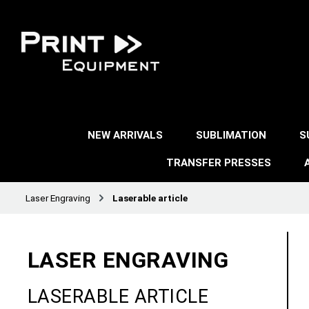
NEW ARRIVALS
SUBLIMATION
S
TRANSFER PRESSES
Laser Engraving
Laserable article
LASER ENGRAVING
LASERABLE ARTICLE