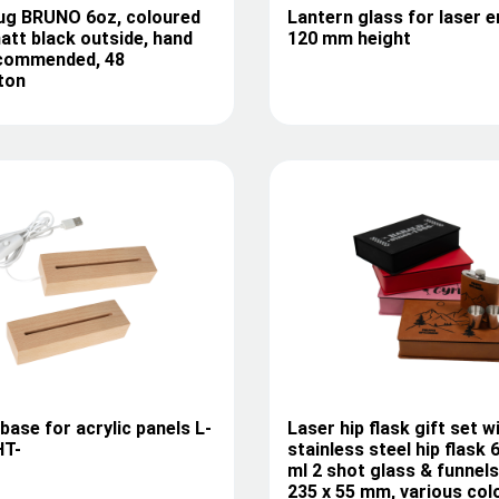
ug BRUNO 6oz, coloured
Lantern glass for laser e
matt black outside, hand
120 mm height
commended, 48
ton
ase for acrylic panels L-
Laser hip flask gift set w
HT-
stainless steel hip flask
ml 2 shot glass & funnels
235 x 55 mm, various col