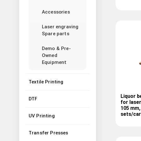
Accessories
Laser engraving
Spare parts
Demo & Pre-
Owned
Equipment
Textile Printing
Liquor b
DTF
for lase
105 mm, 
sets/ca
UV Printing
Transfer Presses