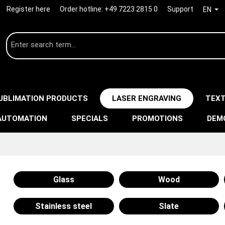
Register here
Order hotline:
+49 7223 2815 0
Support
EN
UBLIMATION PRODUCTS
LASER ENGRAVING
TEXT
AUTOMATION
SPECIALS
PROMOTIONS
DEM
Glass
Wood
Stainless steel
Slate