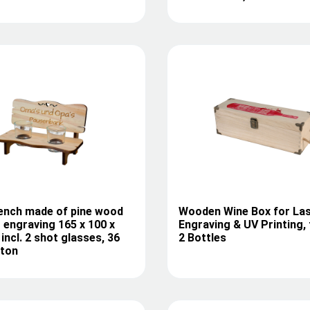
ench made of pine wood
Wooden Wine Box for La
r engraving 165 x 100 x
Engraving & UV Printing, 
incl. 2 shot glasses, 36
2 Bottles
rton