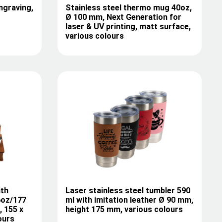
ngraving,
Stainless steel thermo mug 40oz,
Ø 100 mm, Next Generation for
laser & UV printing, matt surface,
various colours
ith
Laser stainless steel tumbler 590
 6oz/177
ml with imitation leather Ø 90 mm,
, 155 x
height 175 mm, various colours
ours