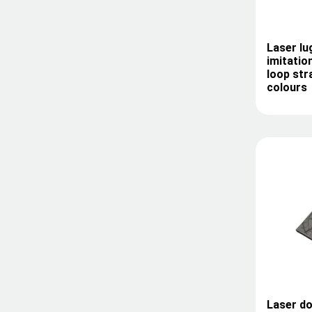
Laser l
imitatio
loop str
colours
Laser do