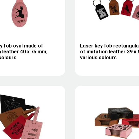
y fob oval made of
Laser key fob rectangul
n leather 40 x 75 mm,
of imitation leather 39 x
colours
various colours