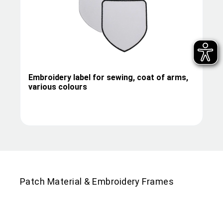
Embroidery label for sewing, coat of arms,
various colours
Patch Material & Embroidery Frames