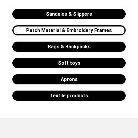
Sandales & Slippers
Patch Material & Embroidery Frames
Bags & Backpacks
Soft toys
Aprons
Textile products