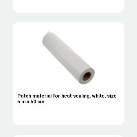
Patch material for heat sealing, white, size
5 m x 50 cm