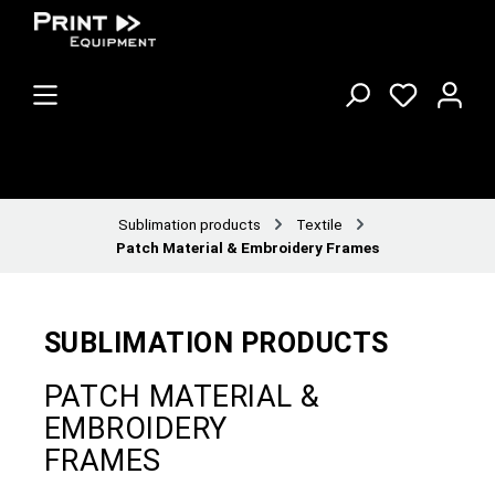
Sublimation products
Textile
Patch Material & Embroidery Frames
SUBLIMATION PRODUCTS
PATCH MATERIAL &
EMBROIDERY
FRAMES