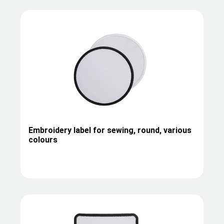
Embroidery label for sewing, round, various
colours