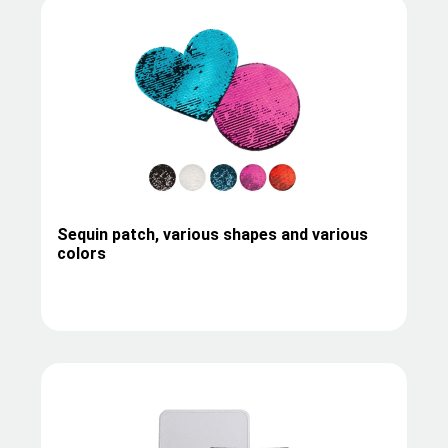
Sequin patch, various shapes and various
colors