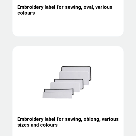
Embroidery label for sewing, oval, various
colours
Embroidery label for sewing, oblong, various
sizes and colours