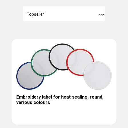
Embroidery label for heat sealing, round,
various colours