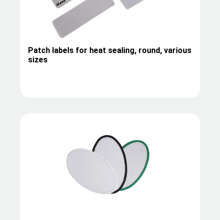
Patch labels for heat sealing, round, various
sizes