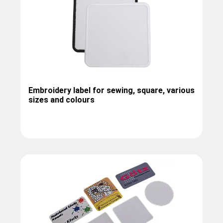
Embroidery label for sewing, square, various
sizes and colours