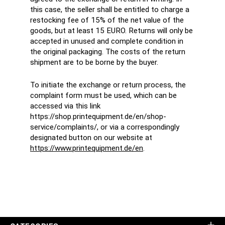
this case, the seller shall be entitled to charge a
restocking fee of 15% of the net value of the
goods, but at least 15 EURO. Returns will only be
accepted in unused and complete condition in
the original packaging. The costs of the return
shipment are to be borne by the buyer.
To initiate the exchange or return process, the
complaint form must be used, which can be
accessed via this link
https://shop.printequipment.de/en/shop-
service/complaints/, or via a correspondingly
designated button on our website at
https://www.printequipment.de/en
.