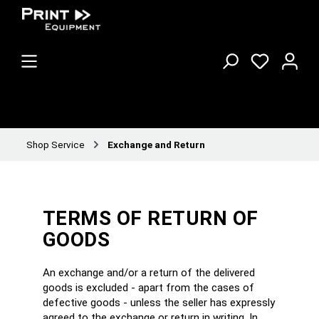
Shop Service
Exchange and Return
TERMS OF RETURN OF
GOODS
An exchange and/or a return of the delivered
goods is excluded - apart from the cases of
defective goods - unless the seller has expressly
agreed to the exchange or return in writing. In