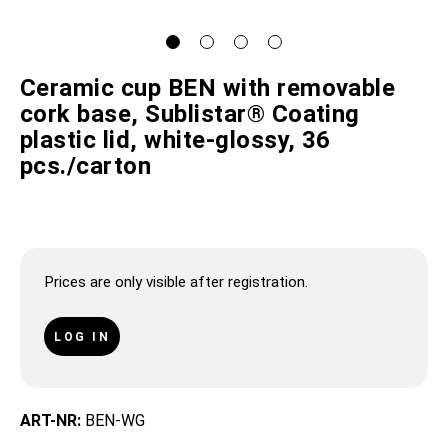
Ceramic cup BEN with removable
cork base, Sublistar® Coating
plastic lid, white-glossy, 36
pcs./carton
Prices are only visible after registration.
LOG IN
ART-NR:
BEN-WG