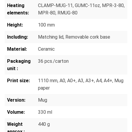
Heating
CLAMP-MUG-11
, GUMC-11oz
, MPR-3-80
,
elements:
MPR-80
, RMUG-80
Height:
100 mm
Including:
Matching lid
, Removable cork base
Material:
Ceramic
Packaging
36 pcs./carton
unit :
Print size:
1110 mm
, A0
, A0+
, A3
, A3+
, A4
, A4+
, Mug
paper
Version:
Mug
Volume:
330 ml
Weight
440 g
approx.: