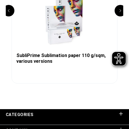
SubliPrime Sublimation paper 110 g/sqm,
various versions
CATEGORIES