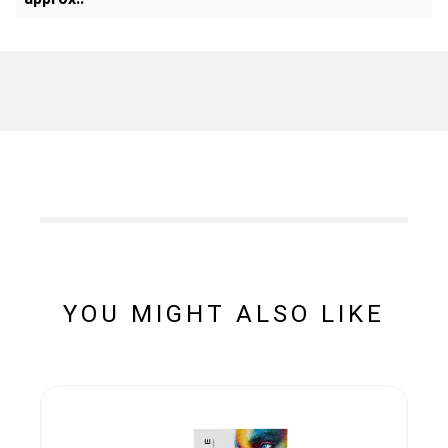
YOU MIGHT ALSO LIKE