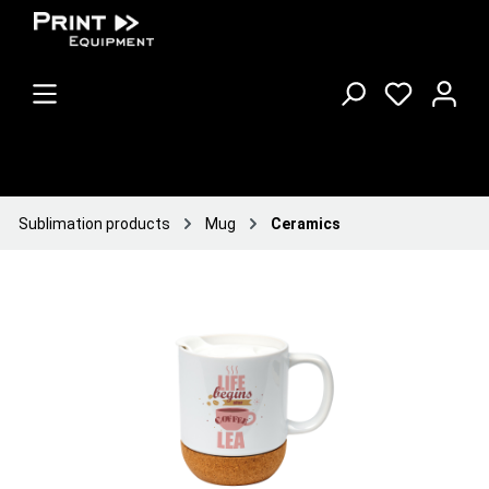
Sublimation products
Mug
Ceramics