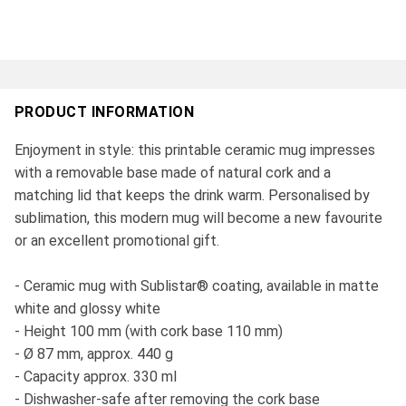
PRODUCT INFORMATION
Enjoyment in style: this printable ceramic mug impresses
with a removable base made of natural cork and a
matching lid that keeps the drink warm. Personalised by
sublimation, this modern mug will become a new favourite
or an excellent promotional gift.
- Ceramic mug with Sublistar® coating, available in matte
white and glossy white
- Height 100 mm (with cork base 110 mm)
- Ø 87 mm, approx. 440 g
- Capacity approx. 330 ml
- Dishwasher-safe after removing the cork base