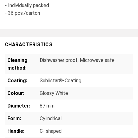
- Individually packed
- 36 pcs./carton
CHARACTERISTICS
Cleaning
Dishwasher proof
, Microwave safe
method:
Coating:
Sublistar®-Coating
Colour:
Glossy White
Diameter:
87 mm
Form:
Cylindrical
Handle:
C- shaped