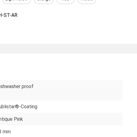
H-ST-AR
ishwasher proof
ublistar®-Coating
ntique Pink
3 mm