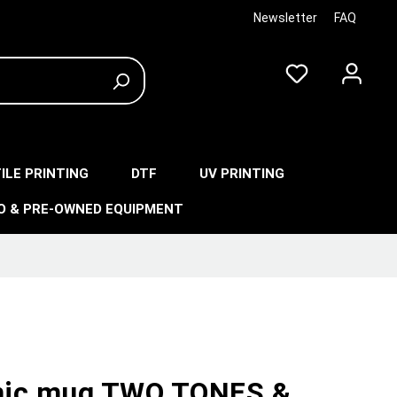
Newsletter
FAQ
ILE PRINTING
DTF
UV PRINTING
O & PRE-OWNED EQUIPMENT
ic mug TWO TONES &