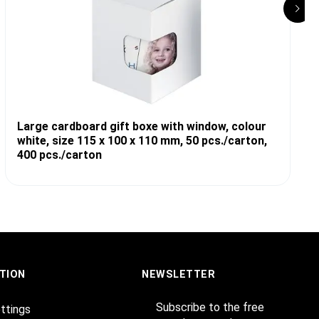
Large cardboard gift boxe with window, colour
white, size 115 x 100 x 110 mm, 50 pcs./carton,
400 pcs./carton
TION
NEWSLETTER
Subscribe to the free
ttings