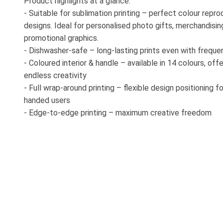
Product highlights at a glance:
- Suitable for sublimation printing – perfect colour repr
designs. Ideal for personalised photo gifts, merchandisin
promotional graphics.
- Dishwasher-safe – long-lasting prints even with freque
- Coloured interior & handle – available in 14 colours, offe
endless creativity
- Full wrap-around printing – flexible design positioning fo
handed users
- Edge-to-edge printing – maximum creative freedom