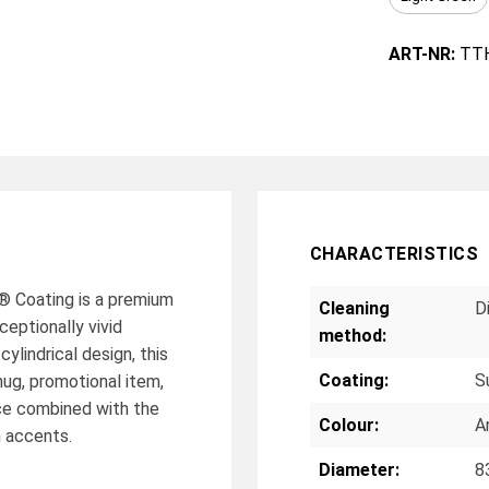
ART-NR:
TT
CHARACTERISTICS
 Coating is a premium
Cleaning
D
eptionally vivid
method:
cylindrical design, this
Coating:
S
ug, promotional item,
ace combined with the
Colour:
A
n accents.
Diameter:
8