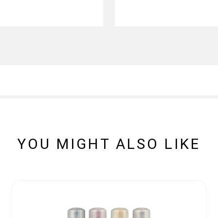
YOU MIGHT ALSO LIKE