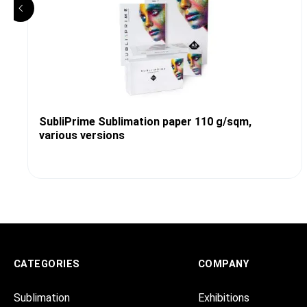
SubliPrime Sublimation paper 110 g/sqm,
various versions
CATEGORIES
COMPANY
Sublimation
Exhibitions