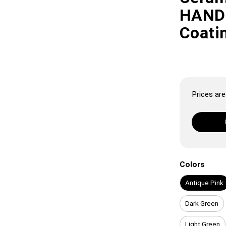
HANDL
Coatin
Prices are 
Colors
Antique Pink
Dark Green
Light Green