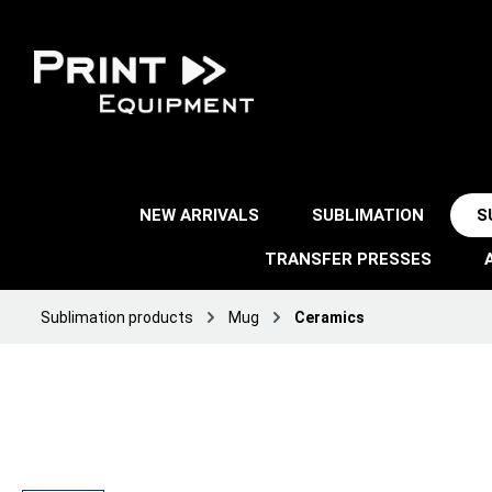
NEW ARRIVALS
SUBLIMATION
S
TRANSFER PRESSES
Sublimation products
Mug
Ceramics