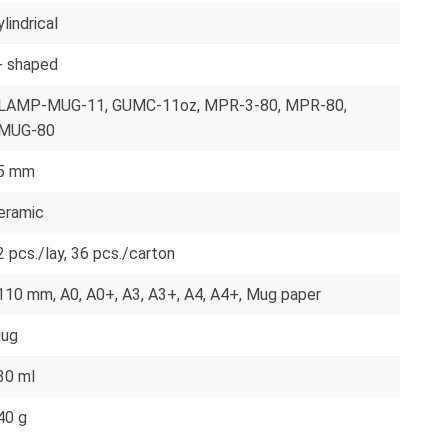
lindrical
- shaped
LAMP-MUG-11
, GUMC-11oz
, MPR-3-80
, MPR-80
,
MUG-80
5 mm
eramic
2 pcs./lay
, 36 pcs./carton
110 mm
, A0
, A0+
, A3
, A3+
, A4
, A4+
, Mug paper
ug
30 ml
40 g