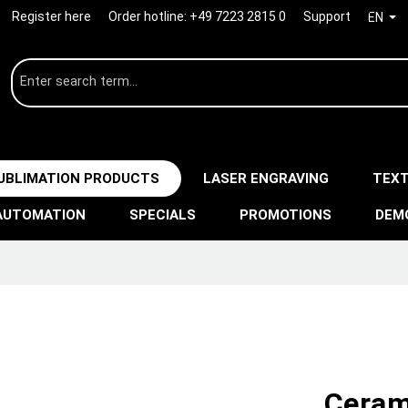
Register here
Order hotline:
+49 7223 2815 0
Support
EN
UBLIMATION PRODUCTS
LASER ENGRAVING
TEXT
AUTOMATION
SPECIALS
PROMOTIONS
DEM
Ceram