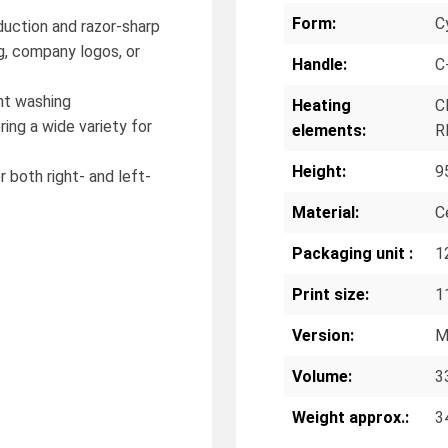
Form:
Cy
oduction and razor-sharp
g, company logos, or
Handle:
C
nt washing
Heating
C
ring a wide variety for
elements:
R
Height:
9
r both right- and left-
Material:
C
Packaging unit :
1
Print size:
1
Version:
M
Volume:
3
Weight approx.:
3