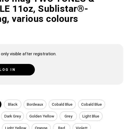
E 11oz, Sublistar®-
g, various colours
only visible after registration.
LOG IN
Black
Bordeaux
Cobald Blue
Cobald Blue
Dark Grey
Golden Yellow
Grey
Light Blue
Light Yellow
Orange
Red
Violett