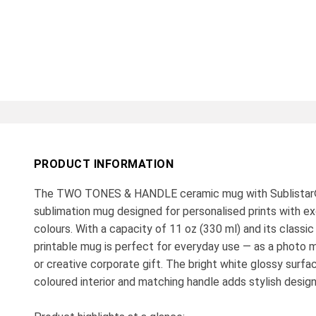
PRODUCT INFORMATION
The TWO TONES & HANDLE ceramic mug with Sublistar®
sublimation mug designed for personalised prints with exc
colours. With a capacity of 11 oz (330 ml) and its classic 
printable mug is perfect for everyday use — as a photo m
or creative corporate gift. The bright white glossy surf
coloured interior and matching handle adds stylish desig