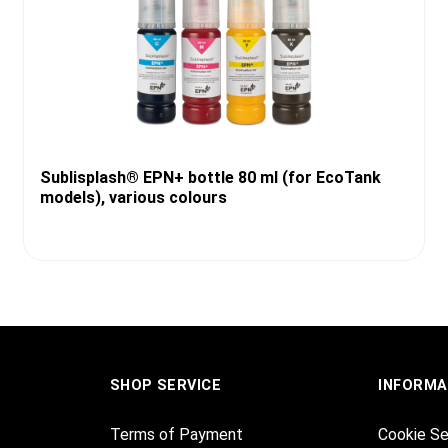
Sublisplash® EPN+ bottle 80 ml (for EcoTank
models), various colours
SHOP SERVICE
INFORMA
Terms of Payment
Cookie Se