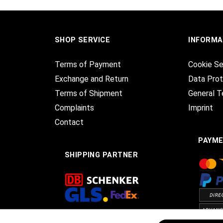
SHOP SERVICE
INFORMA
Terms of Payment
Cookie Se
Exchange and Return
Data Prot
Terms of Shipment
General T
Complaints
Imprint
Contact
PAYM
SHIPPING PARTNER