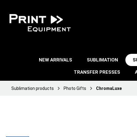
NEW ARRIVALS
SUBLIMATION
S
TRANSFER PRESSES
Sublimation products
Photo Gifts
ChromaLuxe