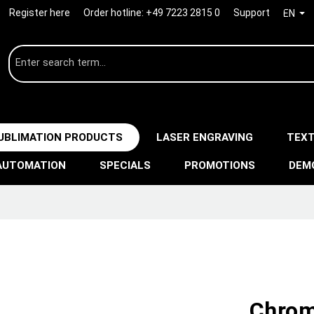
Register here
Order hotline:
+49 7223 2815 0
Support
EN
UBLIMATION PRODUCTS
LASER ENGRAVING
TEXT
AUTOMATION
SPECIALS
PROMOTIONS
DEM
Chrom