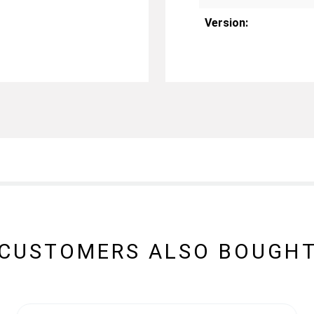
Version:
CUSTOMERS ALSO BOUGH