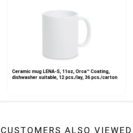
Ceramic mug LENA-S, 11oz, Orca™ Coating,
dishwasher suitable, 12 pcs./lay, 36 pcs./carton
CUSTOMERS ALSO VIEWED