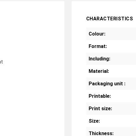
CHARACTERISTICS
Colour:
Format:
Including:
at
Material:
Packaging unit :
Printable:
Print size:
Size:
Thickness: