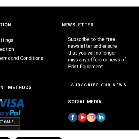
TION
NEWSLETTER
Subscribe to the free
ttings
newsletter and ensure
ection
that you will no longer
erms and Conditions
miss any offers or news of
Print Equipment.
SUBSCRIBE OUR NEWSLET
ENT METHODS
SOCIAL MEDIA