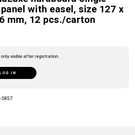
panel with easel, size 127 x
 6 mm, 12 pcs./carton
only visible after registration.
LOG IN
-5857