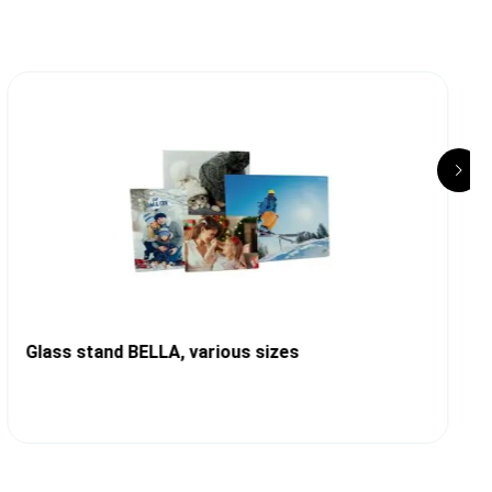
Glass stand BELLA, various sizes