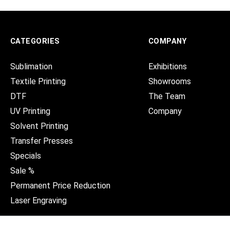
CATEGORIES
COMPANY
Sublimation
Exhibitions
Textile Printing
Showrooms
DTF
The Team
UV Printing
Company
Solvent Printing
Transfer Presses
Specials
Sale %
Permanent Price Reduction
Laser Engraving