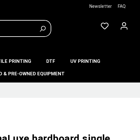
Newsletter
FAQ
ILE PRINTING
DTF
UV PRINTING
O & PRE-OWNED EQUIPMENT
aLuxe hardboard single