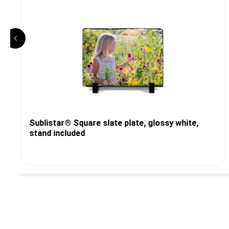
Sublistar® Square slate plate, glossy white,
stand included