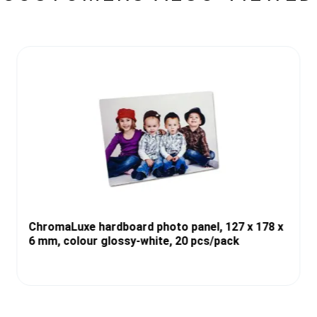
ChromaLuxe hardboard photo panel, 127 x 178 x
6 mm, colour glossy-white, 20 pcs/pack