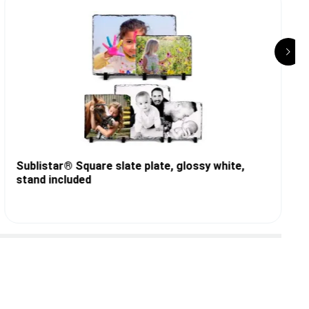
Sublistar® Square slate plate, glossy white,
stand included