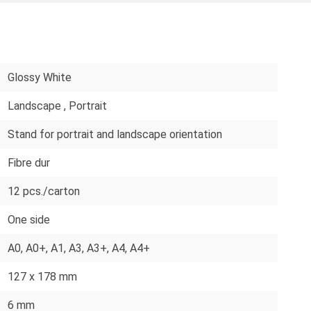
Glossy White
Landscape
, Portrait
Stand for portrait and landscape orientation
Fibre dur
12 pcs./carton
One side
A0
, A0+
, A1
, A3
, A3+
, A4
, A4+
127 x 178 mm
6 mm