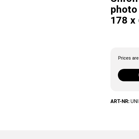
photo 
178 x
Prices are 
ART-NR:
UNI