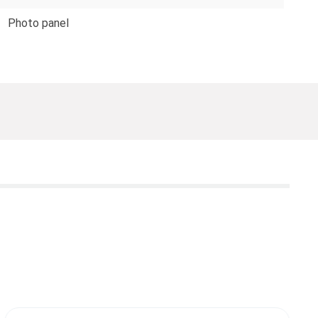
Photo panel
T