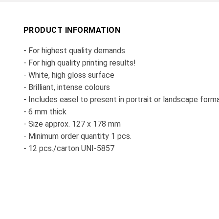
PRODUCT INFORMATION
- For highest quality demands
- For high quality printing results!
- White, high gloss surface
- Brilliant, intense colours
- Includes easel to present in portrait or landscape form
- 6 mm thick
- Size approx. 127 x 178 mm
- Minimum order quantity 1 pcs.
- 12 pcs./carton UNI-5857