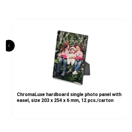
ChromaLuxe hardboard single photo panel with
easel, size 203 x 254 x 6 mm, 12 pcs./carton