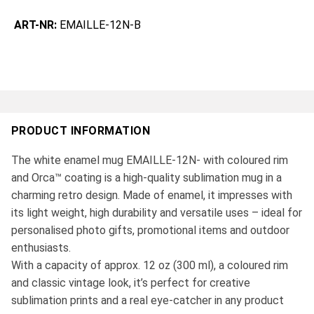
ART-NR:
EMAILLE-12N-B
PRODUCT INFORMATION
The white enamel mug EMAILLE-12N- with coloured rim
and Orca™ coating is a high-quality sublimation mug in a
charming retro design. Made of enamel, it impresses with
its light weight, high durability and versatile uses – ideal for
personalised photo gifts, promotional items and outdoor
enthusiasts.
With a capacity of approx. 12 oz (300 ml), a coloured rim
and classic vintage look, it’s perfect for creative
sublimation prints and a real eye-catcher in any product