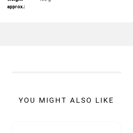
approx.:
YOU MIGHT ALSO LIKE