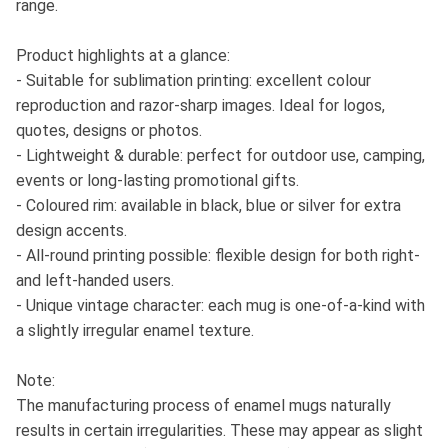
range.
Product highlights at a glance:
- Suitable for sublimation printing: excellent colour
reproduction and razor-sharp images. Ideal for logos,
quotes, designs or photos.
- Lightweight & durable: perfect for outdoor use, camping,
events or long-lasting promotional gifts.
- Coloured rim: available in black, blue or silver for extra
design accents.
- All-round printing possible: flexible design for both right-
and left-handed users.
- Unique vintage character: each mug is one-of-a-kind with
a slightly irregular enamel texture.
Note:
The manufacturing process of enamel mugs naturally
results in certain irregularities. These may appear as slight