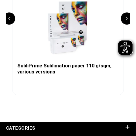
SubliPrime Sublimation paper 110 g/sqm,
various versions
CATEGORIES