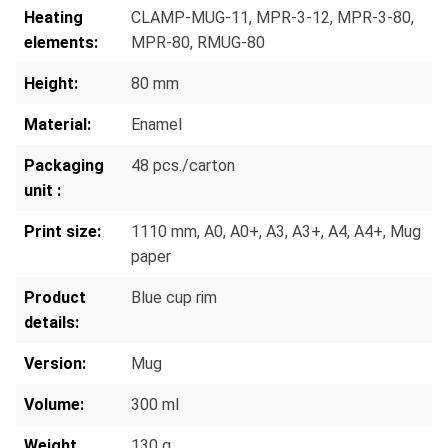
Heating
CLAMP-MUG-11
, MPR-3-12
, MPR-3-80
,
elements:
MPR-80
, RMUG-80
Height:
80 mm
Material:
Enamel
Packaging
48 pcs./carton
unit :
Print size:
1110 mm
, A0
, A0+
, A3
, A3+
, A4
, A4+
, Mug
paper
Product
Blue cup rim
details:
Version:
Mug
Volume:
300 ml
Weight
130 g