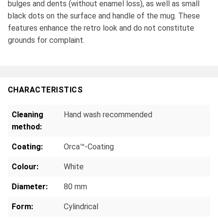
bulges and dents (without enamel loss), as well as small
black dots on the surface and handle of the mug. These
features enhance the retro look and do not constitute
grounds for complaint.
CHARACTERISTICS
Cleaning
Hand wash recommended
method:
Coating:
Orca™-Coating
Colour:
White
Diameter:
80 mm
Form:
Cylindrical