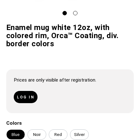
Enamel mug white 12oz, with
colored rim, Orca™ Coating, div.
border colors
Prices are only visible after registration.
LOG IN
Colors
Blue
Noir
Red
Silver