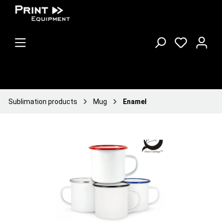
Sublimation products
Mug
Enamel