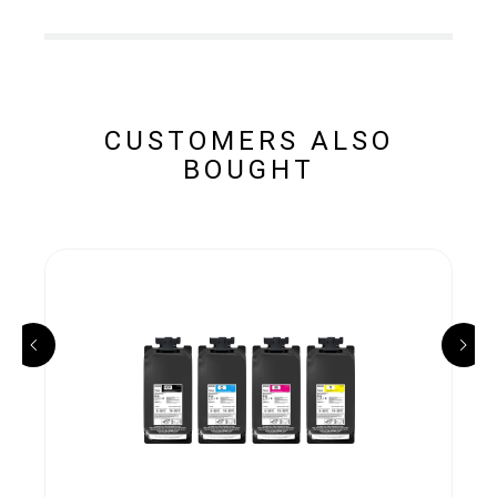
CUSTOMERS ALSO
BOUGHT