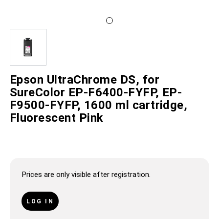
Epson UltraChrome DS, for
SureColor EP-F6400-FYFP, EP-
F9500-FYFP, 1600 ml cartridge,
Fluorescent Pink
Prices are only visible after registration.
LOG IN