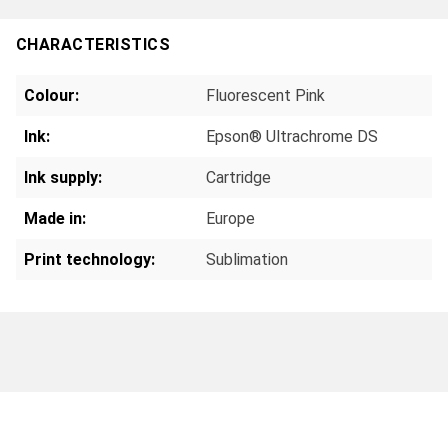
CHARACTERISTICS
Colour:
Fluorescent Pink
Ink:
Epson® Ultrachrome DS
Ink supply:
Cartridge
Made in:
Europe
Print technology:
Sublimation