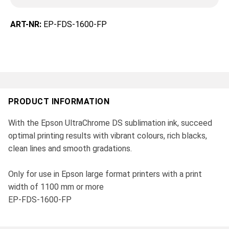
ART-NR:
EP-FDS-1600-FP
PRODUCT INFORMATION
With the Epson UltraChrome DS sublimation ink, succeed
optimal printing results with vibrant colours, rich blacks,
clean lines and smooth gradations.
Only for use in Epson large format printers with a print
width of 1100 mm or more
EP-FDS-1600-FP