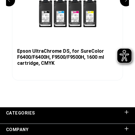
Epson UltraChrome DS, for SureColor
F6400/F6400H, F9500/F9500H, 1600 ml
cartridge, CMYK
CATEGORIES
COMPANY