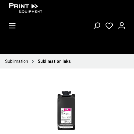
Sublimation
Sublimation Inks