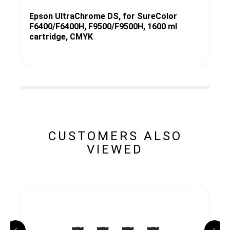
Epson UltraChrome DS, for SureColor
F6400/F6400H, F9500/F9500H, 1600 ml
cartridge, CMYK
CUSTOMERS ALSO
VIEWED