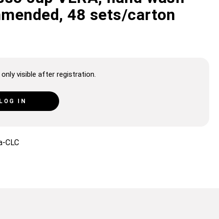
mended, 48 sets/carton
only visible after registration.
LOG IN
a-CLC