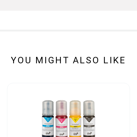
YOU MIGHT ALSO LIKE