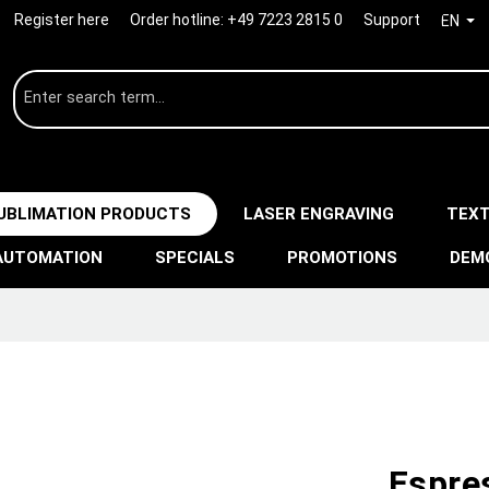
Register here
Order hotline:
+49 7223 2815 0
Support
EN
UBLIMATION PRODUCTS
LASER ENGRAVING
TEXT
AUTOMATION
SPECIALS
PROMOTIONS
DEM
Espre