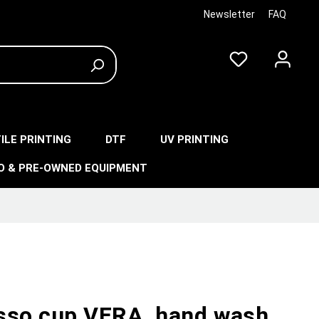
Newsletter
FAQ
ILE PRINTING
DTF
UV PRINTING
O & PRE-OWNED EQUIPMENT
sso cup VERA, hand wash