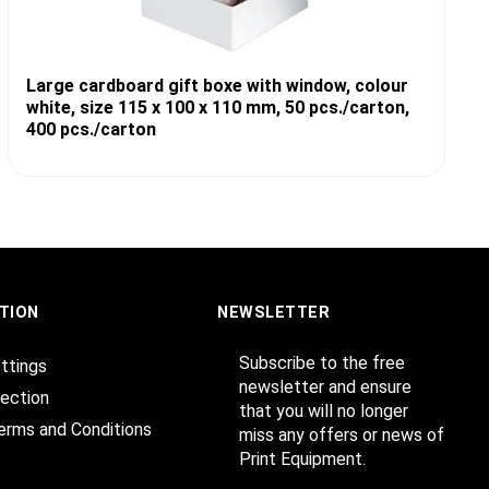
Large cardboard gift boxe with window, colour
white, size 115 x 100 x 110 mm, 50 pcs./carton,
400 pcs./carton
TION
NEWSLETTER
Subscribe to the free
ttings
newsletter and ensure
ection
that you will no longer
erms and Conditions
miss any offers or news of
Print Equipment.