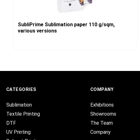
SubliPrime Sublimation paper 110 g/sqm,
various versions
CATEGORIES
COMPANY
Sublimation
Exhibitions
Textile Printing
Showrooms
DTF
The Team
UV Printing
Company