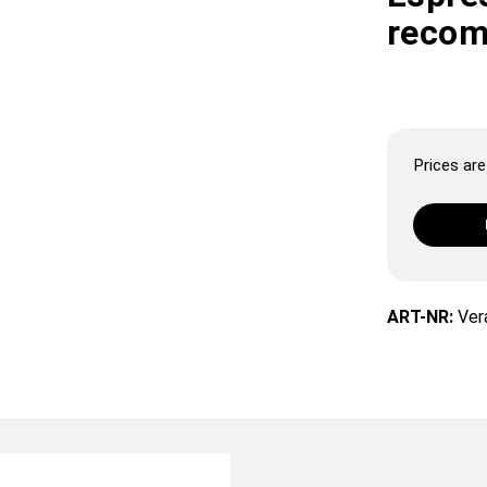
recom
Prices are 
ART-NR:
Ver