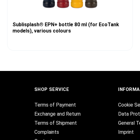
Sublisplash® EPN+ bottle 80 ml (for EcoTank
models), various colours
SHOP SERVICE
INFORMA
Terms of Payment
Cookie Se
Exchange and Return
Data Prot
Terms of Shipment
General T
Complaints
Imprint