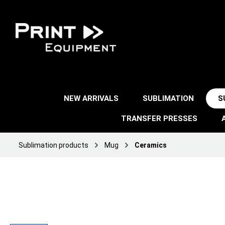
NEW ARRIVALS
SUBLIMATION
S
TRANSFER PRESSES
Sublimation products
Mug
Ceramics