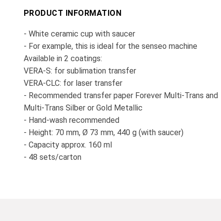
PRODUCT INFORMATION
- White ceramic cup with saucer
- For example, this is ideal for the senseo machine
Available in 2 coatings:
VERA-S: for sublimation transfer
VERA-CLC: for laser transfer
- Recommended transfer paper Forever Multi-Trans and
Multi-Trans Silber or Gold Metallic
- Hand-wash recommended
- Height: 70 mm, Ø 73 mm, 440 g (with saucer)
- Capacity approx. 160 ml
- 48 sets/carton