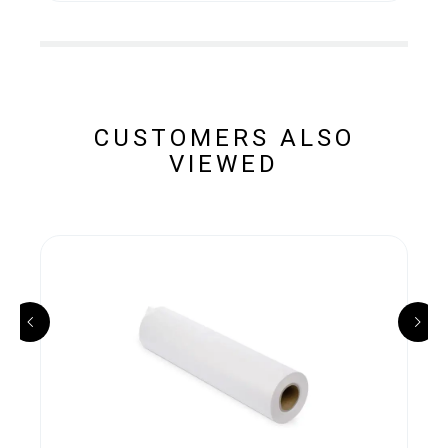
CUSTOMERS ALSO
VIEWED