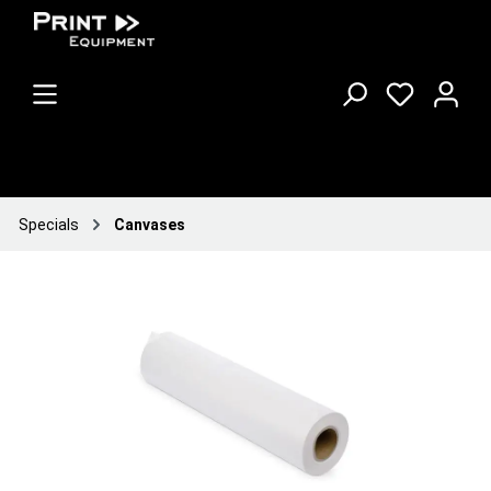
Specials
Canvases