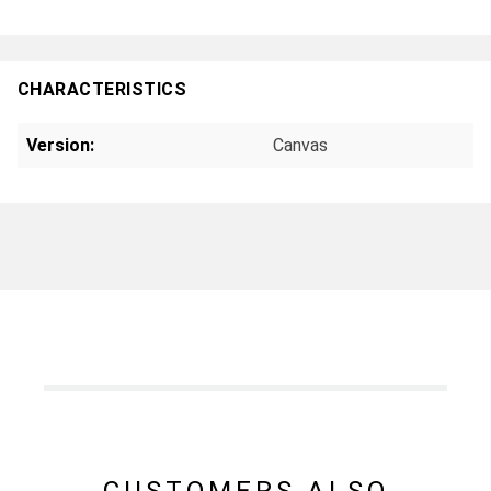
CHARACTERISTICS
Version:
Canvas
CUSTOMERS ALSO