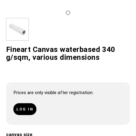
Fineart Canvas waterbased 340
g/sqm, various dimensions
Prices are only visible after registration.
LOG IN
canvas size