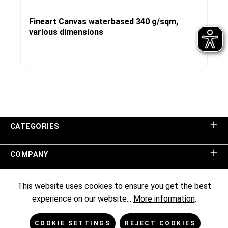
Fineart Canvas waterbased 340 g/sqm,
various dimensions
CATEGORIES
COMPANY
SHOP SERVICE
This website uses cookies to ensure you get the best
experience on our website...
More information
.
INFORMATION
COOKIE SETTINGS
REJECT COOKIES