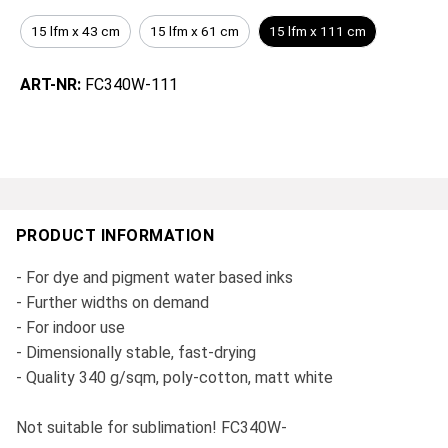
15 lfm x 43 cm
15 lfm x 61 cm
15 lfm x 111 cm
ART-NR:
FC340W-111
PRODUCT INFORMATION
- For dye and pigment water based inks
- Further widths on demand
- For indoor use
- Dimensionally stable, fast-drying
- Quality 340 g/sqm, poly-cotton, matt white
Not suitable for sublimation! FC340W-