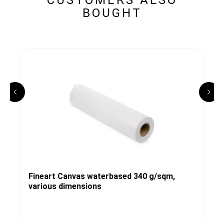
BOUGHT
Fineart Canvas waterbased 340 g/sqm,
various dimensions