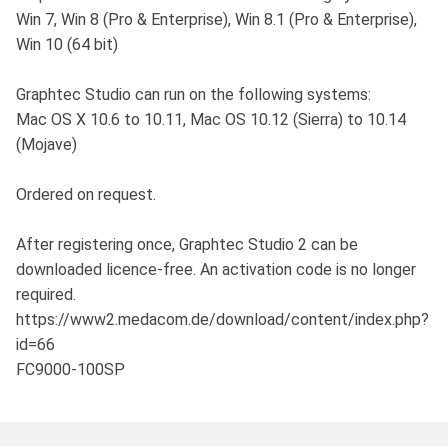
Win 7, Win 8 (Pro & Enterprise), Win 8.1 (Pro & Enterprise),
Win 10 (64 bit)
Graphtec Studio can run on the following systems:
Mac OS X 10.6 to 10.11, Mac OS 10.12 (Sierra) to 10.14
(Mojave)
Ordered on request.
After registering once, Graphtec Studio 2 can be
downloaded licence-free. An activation code is no longer
required.
https://www2.medacom.de/download/content/index.php?
id=66
FC9000-100SP