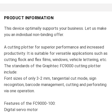
PRODUCT INFORMATION
This device optimally supports your business. Let us make
you an individual non-binding offer.
A cutting plotter for superior performance and increased
productivity. It is suitable for versatile applications such as
cutting flock and flex films, windows, vehicle lettering, etc.
The standards of the Graphtec FC9000 cutting plotter
include:
Font sizes of only 3-2 mm, tangential cut mode, sign
recognition, barcode management, cutting and perforating
via one operation.
Features of the FC9000-100:
Digital servo motor