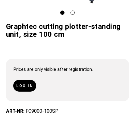
Graphtec cutting plotter-standing
unit, size 100 cm
Prices are only visible after registration.
LOG IN
ART-NR:
FC9000-100SP