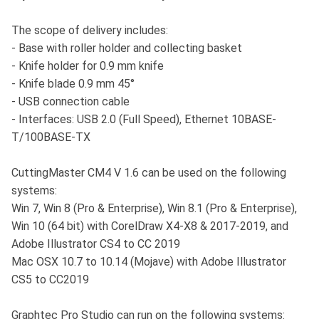
The scope of delivery includes:
- Base with roller holder and collecting basket
- Knife holder for 0.9 mm knife
- Knife blade 0.9 mm 45°
- USB connection cable
- Interfaces: USB 2.0 (Full Speed), Ethernet 10BASE-
T/100BASE-TX
CuttingMaster CM4 V 1.6 can be used on the following
systems:
Win 7, Win 8 (Pro & Enterprise), Win 8.1 (Pro & Enterprise),
Win 10 (64 bit) with CorelDraw X4-X8 & 2017-2019, and
Adobe Illustrator CS4 to CC 2019
Mac OSX 10.7 to 10.14 (Mojave) with Adobe Illustrator
CS5 to CC2019
Graphtec Pro Studio can run on the following systems: