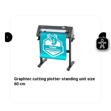
Graphtec cutting plotter-standing unit size
60 cm