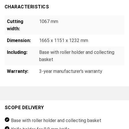
CHARACTERISTICS
Cutting
1067 mm
width:
Dimension:
1665 x 1151 x 1232 mm
Including:
Base with roller holder and collecting
basket
Warranty:
3-year manufacturer’s warranty
SCOPE DELIVERY
Base with roller holder and collecting basket