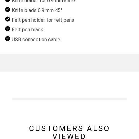
Knife holder for 0.9 mm knife
Knife blade 0.9 mm 45°
Felt pen holder for felt pens
Felt pen black
USB connection cable
CUSTOMERS ALSO
VIEWED