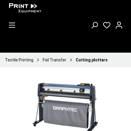
Textile Printing
Foil Transfer
Cutting plotters