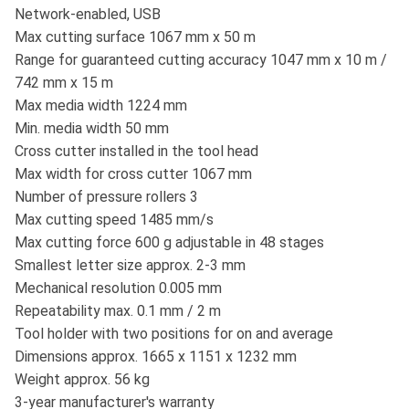
Network-enabled, USB
Max cutting surface 1067 mm x 50 m
Range for guaranteed cutting accuracy 1047 mm x 10 m /
742 mm x 15 m
Max media width 1224 mm
Min. media width 50 mm
Cross cutter installed in the tool head
Max width for cross cutter 1067 mm
Number of pressure rollers 3
Max cutting speed 1485 mm/s
Max cutting force 600 g adjustable in 48 stages
Smallest letter size approx. 2-3 mm
Mechanical resolution 0.005 mm
Repeatability max. 0.1 mm / 2 m
Tool holder with two positions for on and average
Dimensions approx. 1665 x 1151 x 1232 mm
Weight approx. 56 kg
3-year manufacturer's warranty