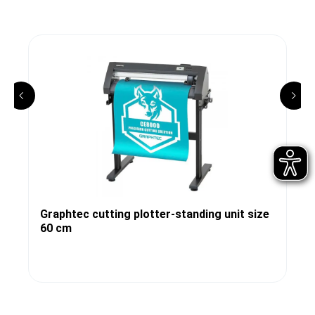
Graphtec cutting plotter-standing unit size
60 cm