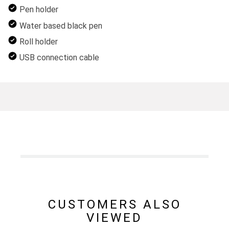
Pen holder
Water based black pen
Roll holder
USB connection cable
CUSTOMERS ALSO
VIEWED