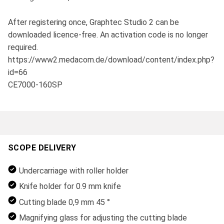
After registering once, Graphtec Studio 2 can be
downloaded licence-free. An activation code is no longer
required.
https://www2.medacom.de/download/content/index.php?
id=66
CE7000-160SP
SCOPE DELIVERY
Undercarriage with roller holder
Knife holder for 0.9 mm knife
Cutting blade 0,9 mm 45 °
Magnifying glass for adjusting the cutting blade