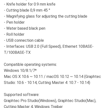
- Knife holder for 0.9 mm knife
- Cutting blade 0,9 mm 45 °
- Magnifying glass for adjusting the cutting blade
- Pen holder
- Water based black pen
- Roll holder
- USB connection cable
- Interfaces: USB 2.0 (Full Speed), Ethernet 10BASE-
T/100BASE-TX
Compatible operating systems:
Windows 10/8.1/7*
Mac OS X 10.6 ~ 10.11 / macOS 10.12 ~ 10.14 (Graphtec
Studio: 10.6 - 10.14, Cutting Master 4: 10.7 - 10.14)
Supported software:
Graphtec Pro Studio(Windows), Graphtec Studio(Mac),
Cutting Master 4, Windows Treiber