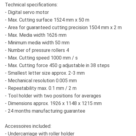
Technical specifications:
- Digital servo motor
- Max. Cutting surface 1524 mm x 50 m
- Area for guaranteed cutting precision 1504 mm x 2 m
- Max. Media width 1626 mm
- Minimum media width 50 mm
- Number of pressure rollers 4
- Max. Cutting speed 1000 mm / s
- Max. Cutting force 450 g adjustable in 38 steps
- Smallest letter size approx. 2-3 mm
- Mechanical resolution 0.005 mm
- Repeatability max. 0.1 mm / 2 m
- Tool holder with two positions for averages
- Dimensions approx. 1926 x 1148 x 1215 mm
- 24 months manufacturing guarantee
Accessoires included:
- Undercarriage with roller holder