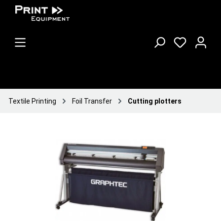
Textile Printing
Foil Transfer
Cutting plotters