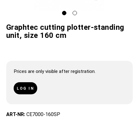
Graphtec cutting plotter-standing
unit, size 160 cm
Prices are only visible after registration.
LOG IN
ART-NR:
CE7000-160SP