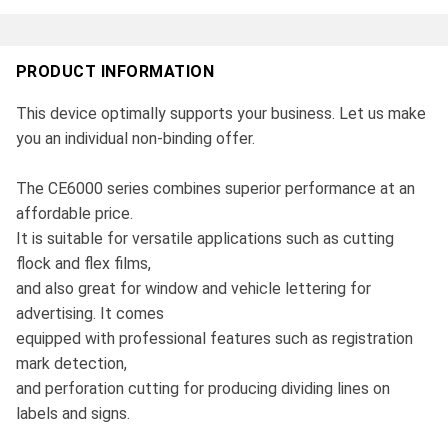
PRODUCT INFORMATION
This device optimally supports your business. Let us make
you an individual non-binding offer.
The CE6000 series combines superior performance at an
affordable price.
It is suitable for versatile applications such as cutting
flock and flex films,
and also great for window and vehicle lettering for
advertising. It comes
equipped with professional features such as registration
mark detection,
and perforation cutting for producing dividing lines on
labels and signs.