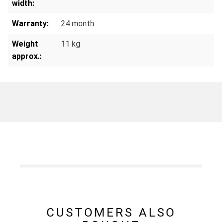
width:
Warranty:
24 month
Weight
11 kg
approx.:
CUSTOMERS ALSO