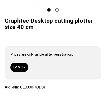
Graphtec Desktop cutting plotter
size 40 cm
Prices are only visible after registration.
LOG IN
ART-NR:
CE8000-40DSP