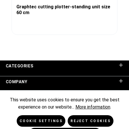
Graphtec cutting plotter-standing unit size
60 cm
CATEGORIES
COMPANY
SHOP SERVICE
This website uses cookies to ensure you get the best
experience on our website...
More information
.
INFORMATION
COOKIE SETTINGS
REJECT COOKIES