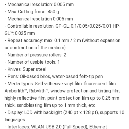
- Mechanical resolution: 0.005 mm
- Max. Cutting force: 450 g
- Mechanical resolution 0.005 mm
- Controllable resolution: GP-GL: 0.1/0.05/0.025/0.01 HP-
GL™: 0.025 mm
- Repeat accuracy: max. 0.1 mm / 2 m (without expansion
or contraction of the medium)
- Number of pressure rollers: 2
- Number of usable tools: 1
- Knives: Super steel
- Pens: Oil-based biros, water-based felt-tip pen
- Media types: Self-adhesive vinyl film, fluorescent film,
Amberlith™, Rubylith™, window protection and tinting film,
highly reflective film, paint protection film up to 0.25 mm
thick, sandblasting film up to 1 mm thick, etc.
- Display: LCD with backlight (240 pt x 128 pt), supports 10
languages
- Interfaces: WLAN, USB 2.0 (Full Speed), Ethernet