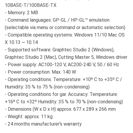
10BASE-T/100BASE-TX
- Memory: 2 MB
- Command languages: GP-GL / HP-GL™ emulation
(selectable via menu or command or automatic selection)
- Compatible operating systems: Windows 11/10 Mac OS
X 10.13 ~ 10.14
- Supported software: Graphtec Studio 2 (Windows),
Graphtec Studio 2 (Mac), Cutting Master 5, Windows driver
- Power supply: AC100-120 V, AC200-240 V, 50 / 60 Hz
- Power consumption: Max. 140 W
- Operating conditions: Temperature: +10º C to +35º C /
Humidity: 35 % to 75 % (non-condensing)
- Operating conditions for gar. Accuracy: Temperature:
+16º C to +32º Humidity: 35 % to 70 % (non-condensing)
- Dimensions (W x D x H) approx. 677 x 289 x 266 mm
- Weight: approx. 11 kg
- 24 months manufacturer's warranty