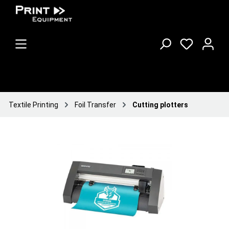
Textile Printing
Foil Transfer
Cutting plotters