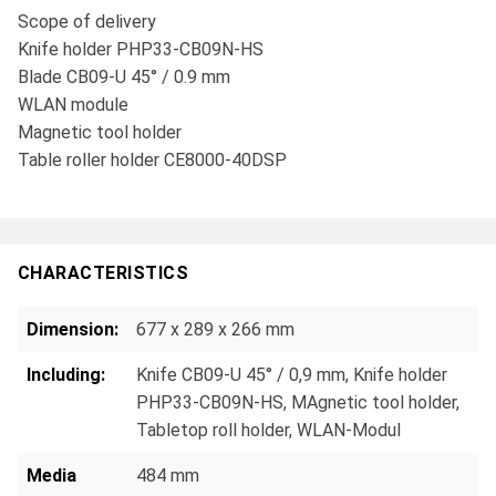
Scope of delivery
Knife holder PHP33-CB09N-HS
Blade CB09-U 45° / 0.9 mm
WLAN module
Magnetic tool holder
Table roller holder CE8000-40DSP
CHARACTERISTICS
Dimension:
677 x 289 x 266 mm
Including:
Knife CB09-U 45° / 0,9 mm
, Knife holder
PHP33-CB09N-HS
, MAgnetic tool holder
,
Tabletop roll holder
, WLAN-Modul
Media
484 mm