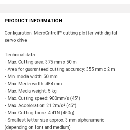
PRODUCT INFORMATION
Configuration: MicroGritroll™ cutting plotter with digital
servo drive
Technical data:
- Max. Cutting area: 375 mm x 50 m
- Area for guaranteed cutting accuracy: 355 mm x 2 m
- Min. media width: 50 mm
- Max. Media width: 484 mm
- Max. Media weight: 5 kg
- Max. Cutting speed: 900mm/s (45°)
- Max. Acceleration: 21.2m/s² (45°)
- Max. Cutting force: 4.41N (450g)
- Smallest letter size approx. 3 mm alphanumeric
(depending on font and medium)