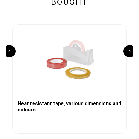
BOUGHT
Heat resistant tape, various dimensions and
colours