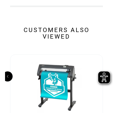
CUSTOMERS ALSO
VIEWED