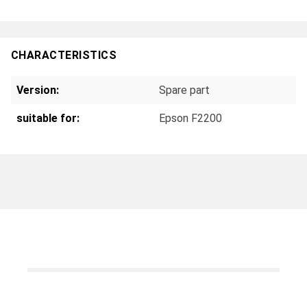
CHARACTERISTICS
Version:
Spare part
suitable for:
Epson F2200