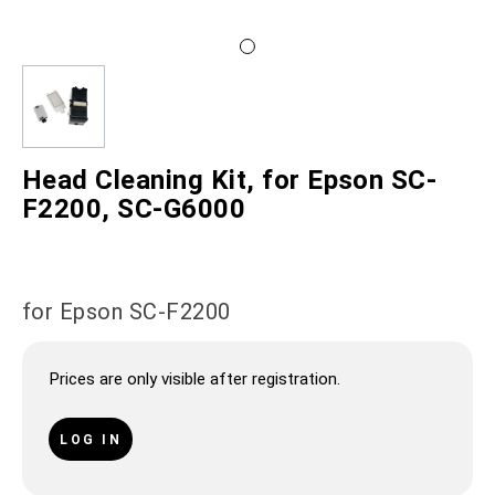
Head Cleaning Kit, for Epson SC-
F2200, SC-G6000
for Epson SC-F2200
Prices are only visible after registration.
LOG IN