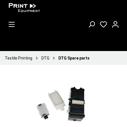
Textile Printing
DTG
DTG Spare parts