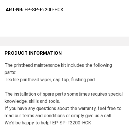
ART-NR:
EP-SP-F2200-HCK
PRODUCT INFORMATION
The printhead maintenance kit includes the following
parts:
Textile printhead wiper, cap top, flushing pad.
The installation of spare parts sometimes requires special
knowledge, skills and tools.
If you have any questions about the warranty, feel free to
read our terms and conditions or simply give us a call.
We’d be happy to help! EP-SP-F2200-HCK