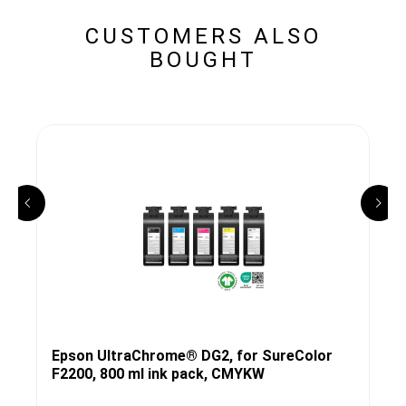
CUSTOMERS ALSO
BOUGHT
Epson UltraChrome® DG2, for SureColor
F2200, 800 ml ink pack, CMYKW