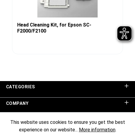
Head Cleaning Kit, for Epson SC-
F2000/F2100
CATEGORIES
COMPANY
SHOP SERVICE
This website uses cookies to ensure you get the best
experience on our website...
More information
.