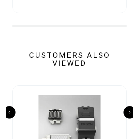
CUSTOMERS ALSO
VIEWED