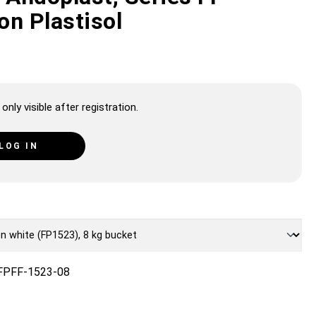
on Plastisol
only visible after registration.
LOG IN
FPFF-1523-08