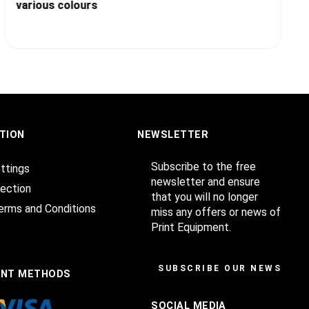
various colours
TION
NEWSLETTER
Subscribe to the free
ttings
newsletter and ensure
ection
that you will no longer
erms and Conditions
miss any offers or news of
Print Equipment.
SUBSCRIBE OUR NEWSLET
ENT METHODS
SOCIAL MEDIA