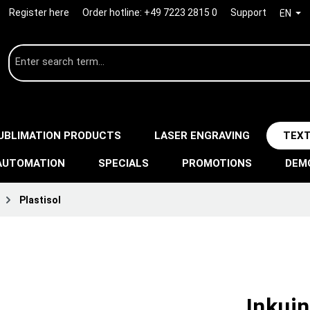
Register here
Order hotline:
+49 7223 2815 0
Support
EN
UBLIMATION PRODUCTS
LASER ENGRAVING
TEXT
AUTOMATION
SPECIALS
PROMOTIONS
DEM
Plastisol
Inkuin