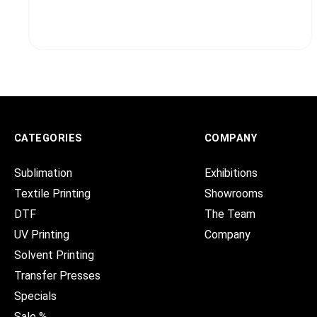
CATEGORIES
COMPANY
Sublimation
Exhibitions
Textile Printing
Showrooms
DTF
The Team
UV Printing
Company
Solvent Printing
Transfer Presses
Specials
Sale %