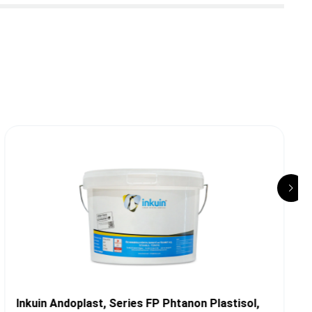
Inkuin Andoplast, Series FP Phtanon Plastisol,