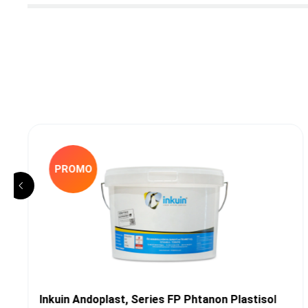
PROMO
Inkuin Andoplast, Series FP Phtanon Plastisol