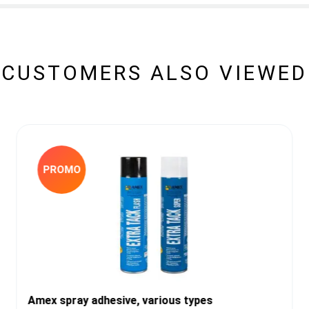
CUSTOMERS ALSO VIEWED
PROMO
Amex spray adhesive, various types