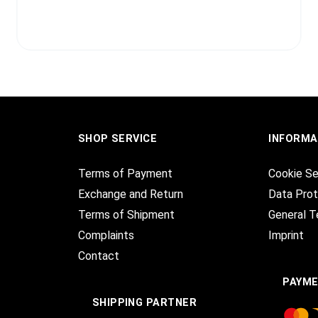
SHOP SERVICE
INFORMA
Terms of Payment
Cookie Se
Exchange and Return
Data Prot
Terms of Shipment
General T
Complaints
Imprint
Contact
PAYM
SHIPPING PARTNER