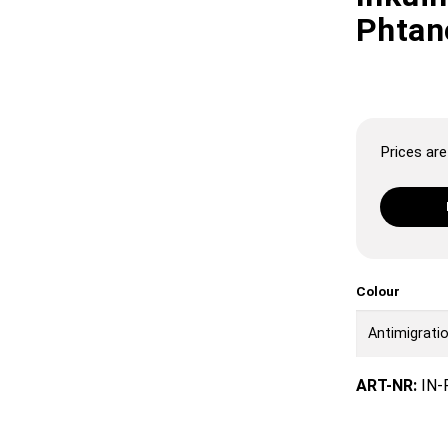
Phtan
Prices are 
Colour
ART-NR:
IN-