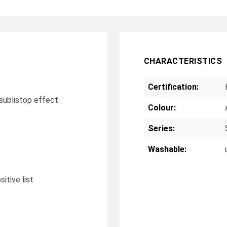
CHARACTERISTICS
Certification:
r sublistop effect
Colour:
Series:
Washable:
tive list