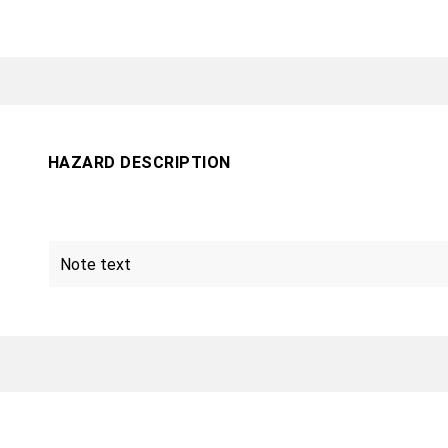
HAZARD DESCRIPTION
Note text