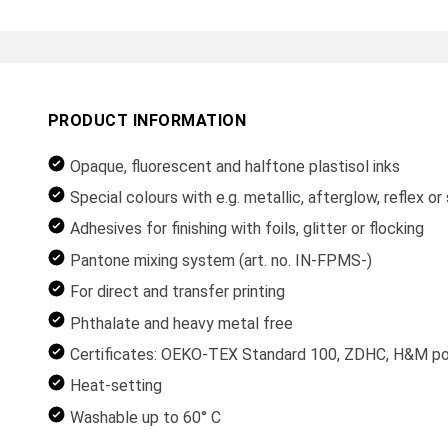
PRODUCT INFORMATION
Opaque, fluorescent and halftone plastisol inks
Special colours with e.g. metallic, afterglow, reflex o
Adhesives for finishing with foils, glitter or flocking
Pantone mixing system (art. no. IN-FPMS-)
For direct and transfer printing
Phthalate and heavy metal free
Certificates: OEKO-TEX Standard 100, ZDHC, H&M posi
Heat-setting
Washable up to 60° C