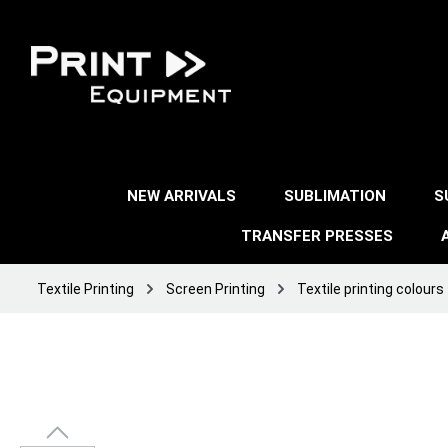
NEW ARRIVALS
SUBLIMATION
S
TRANSFER PRESSES
Textile Printing
Screen Printing
Textile printing colours