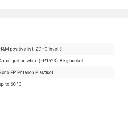
H&M positive list
, ZDHC level 3
Antimigration white (FP1523), 8 kg bucket
Serie FP Phtanon Plastisol
up to 60 °C