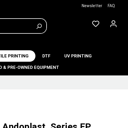
Newsletter
FAQ
ILE PRINTING
DTF
UV PRINTING
O & PRE-OWNED EQUIPMENT
 Andoplast, Series FP