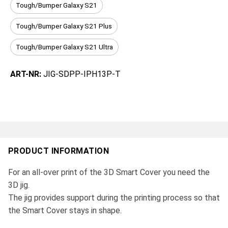
Tough/Bumper Galaxy S21
Tough/Bumper Galaxy S21 Plus
Tough/Bumper Galaxy S21 Ultra
ART-NR:
JIG-SDPP-IPH13P-T
PRODUCT INFORMATION
For an all-over print of the 3D Smart Cover you need the
3D jig.
The jig provides support during the printing process so that
the Smart Cover stays in shape.