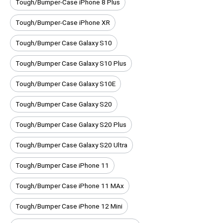
Tough/Bumper-Case iPhone 8 Plus
Tough/Bumper-Case iPhone XR
Tough/Bumper Case Galaxy S10
Tough/Bumper Case Galaxy S10 Plus
Tough/Bumper Case Galaxy S10E
Tough/Bumper Case Galaxy S20
Tough/Bumper Case Galaxy S20 Plus
Tough/Bumper Case Galaxy S20 Ultra
Tough/Bumper Case iPhone 11
Tough/Bumper Case iPhone 11 MAx
Tough/Bumper Case iPhone 12 Mini