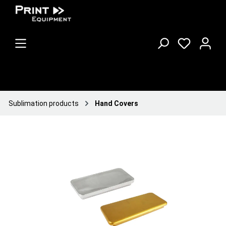
Sublimation products
Hand Covers