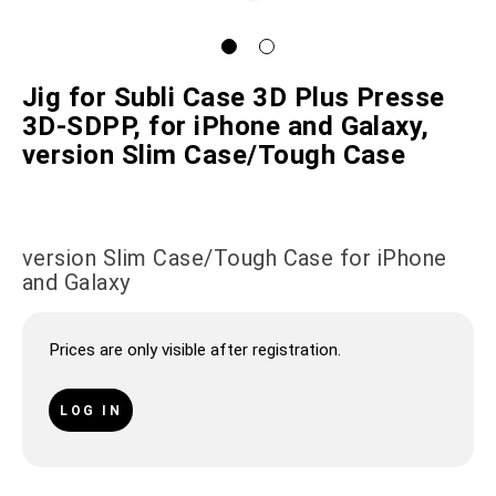
Jig for Subli Case 3D Plus Presse
3D-SDPP, for iPhone and Galaxy,
version Slim Case/Tough Case
version Slim Case/Tough Case for iPhone
and Galaxy
Prices are only visible after registration.
LOG IN