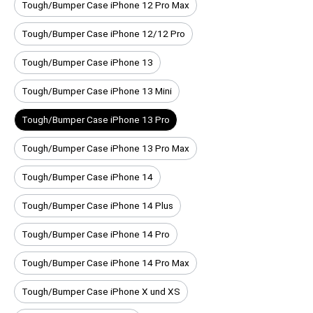
Tough/Bumper Case iPhone 12 Pro Max
Tough/Bumper Case iPhone 12/12 Pro
Tough/Bumper Case iPhone 13
Tough/Bumper Case iPhone 13 Mini
Tough/Bumper Case iPhone 13 Pro
Tough/Bumper Case iPhone 13 Pro Max
Tough/Bumper Case iPhone 14
Tough/Bumper Case iPhone 14 Plus
Tough/Bumper Case iPhone 14 Pro
Tough/Bumper Case iPhone 14 Pro Max
Tough/Bumper Case iPhone X und XS