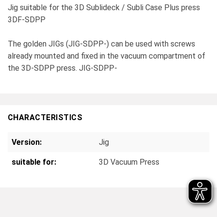
Jig suitable for the 3D Sublideck / Subli Case Plus press
3DF-SDPP
The golden JIGs (JIG-SDPP-) can be used with screws
already mounted and fixed in the vacuum compartment of
the 3D-SDPP press. JIG-SDPP-
CHARACTERISTICS
Version:
Jig
suitable for:
3D Vacuum Press