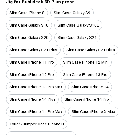
Jig for Sublideck 3D Plus press
Slim-Case iPhone 8
Slim Case Galaxy S9
Slim Case Galaxy S10
Slim Case Galaxy S10E
Slim Case Galaxy S20
Slim Case Galaxy S21
Slim Case Galaxy S21 Plus
Slim Case Galaxy S21 Ultra
Slim Case iPhone 11 Pro
Slim Case iPhone 12 Mini
Slim Case iPhone 12 Pro
Slim Case iPhone 13 Pro
Slim Case iPhone 13 Pro Max
Slim Case iPhone 14
Slim Case iPhone 14 Plus
Slim Case iPhone 14 Pro
Slim Case iPhone 14 Pro Max
Slim Case iPhone X Max
Tough/Bumper-Case iPhone 8