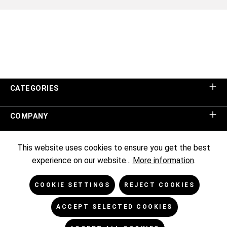
CATEGORIES
COMPANY
SHOP SERVICE
This website uses cookies to ensure you get the best
experience on our website...
More information
.
INFORMATION
COOKIE SETTINGS
REJECT COOKIES
NEWSLETTER
ACCEPT SELECTED COOKIES