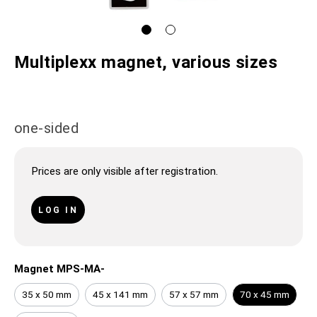
Multiplexx magnet, various sizes
one-sided
Prices are only visible after registration.
LOG IN
Magnet MPS-MA-
35 x 50 mm
45 x 141 mm
57 x 57 mm
70 x 45 mm