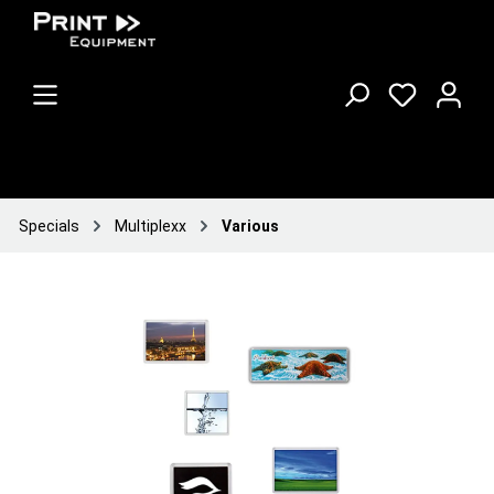
Specials
Multiplexx
Various