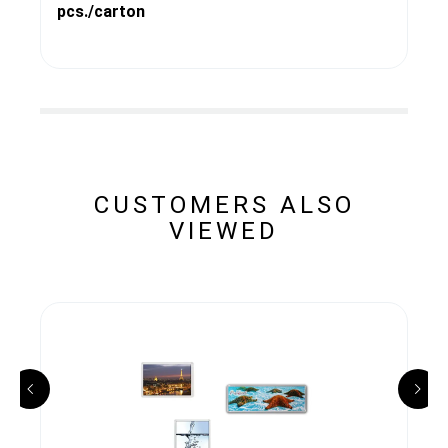
pcs./carton
CUSTOMERS ALSO
VIEWED