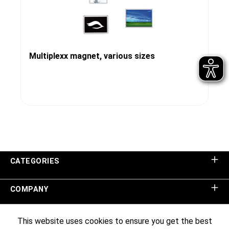
Multiplexx magnet, various sizes
CATEGORIES
COMPANY
SHOP SERVICE
This website uses cookies to ensure you get the best