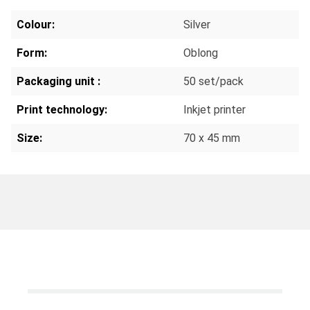
Colour:
Silver
Form:
Oblong
Packaging unit :
50 set/pack
Print technology:
Inkjet printer
Size:
70 x 45 mm