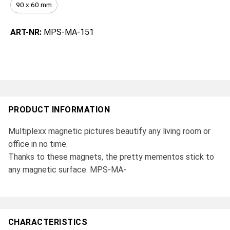
90 x 60 mm
ART-NR:
MPS-MA-151
PRODUCT INFORMATION
Multiplexx magnetic pictures beautify any living room or
office in no time.
Thanks to these magnets, the pretty mementos stick to
any magnetic surface. MPS-MA-
CHARACTERISTICS