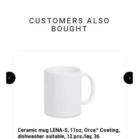
CUSTOMERS ALSO
BOUGHT
Ceramic mug LENA-S, 11oz, Orca™ Coating,
dishwasher suitable, 12 pcs./lay, 36