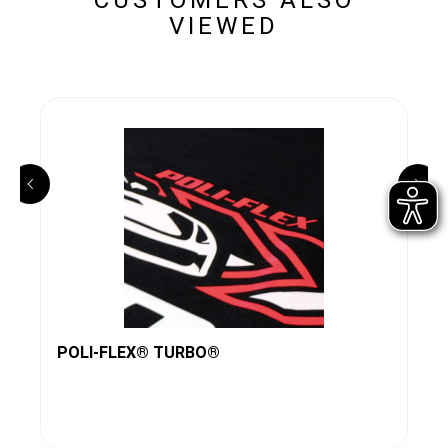
VIEWED
POLI-FLEX® TURBO®