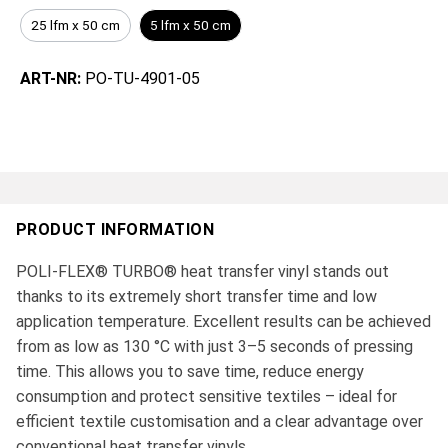
25 lfm x 50 cm
5 lfm x 50 cm
ART-NR:
PO-TU-4901-05
PRODUCT INFORMATION
POLI-FLEX® TURBO® heat transfer vinyl stands out
thanks to its extremely short transfer time and low
application temperature. Excellent results can be achieved
from as low as 130 °C with just 3–5 seconds of pressing
time. This allows you to save time, reduce energy
consumption and protect sensitive textiles – ideal for
efficient textile customisation and a clear advantage over
conventional heat transfer vinyls.