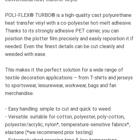
POLI-FLEX® TURBO® is a high-quality cast polyurethane
heat transfer vinyl with a co-polyester hot-melt adhesive.
Thanks to its strongly adhesive PET carrier, you can
position the plotter film precisely and easily reposition it if
needed. Even the finest details can be cut cleanly and
weeded with ease.
This makes it the perfect solution for a wide range of
textile decoration applications – from T-shirts and jerseys
to sportswear, leisurewear, workwear, bags and fan
merchandise.
- Easy handling: simple to cut and quick to weed
- Versatile: suitable for cotton, polyester, poly-cotton,
polyester/acrylic, nylon*, temperature-sensitive fabrics*,
elastane (*we recommend prior testing)