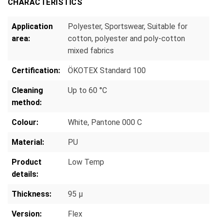
CHARACTERISTICS
Application
Polyester
, Sportswear
, Suitable for
area:
cotton, polyester and poly-cotton
mixed fabrics
Certification:
ÖKOTEX Standard 100
Cleaning
Up to 60 °C
method:
Colour:
White, Pantone 000 C
Material:
PU
Product
Low Temp
details:
Thickness:
95 µ
Version:
Flex