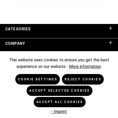
CATEGORIES
COMPANY
SHOP SERVICE
This website uses cookies to ensure you get the best
experience on our website...
More information
.
INFORMATION
COOKIE SETTINGS
REJECT COOKIES
NEWSLETTER
ACCEPT SELECTED COOKIES
ACCEPT ALL COOKIES
* All prices excl. VAT plus
shipping costs
and possible delivery
charges, if not stated otherwise.
- Imprint