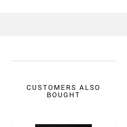
CUSTOMERS ALSO
BOUGHT