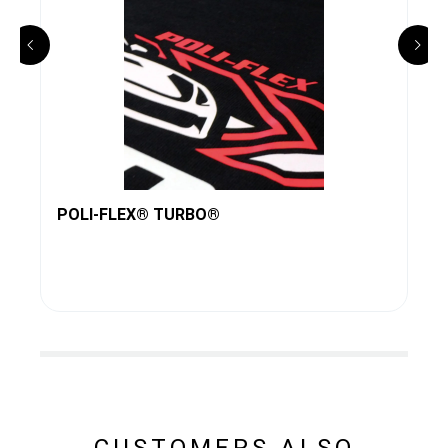
POLI-FLEX® TURBO®
CUSTOMERS ALSO