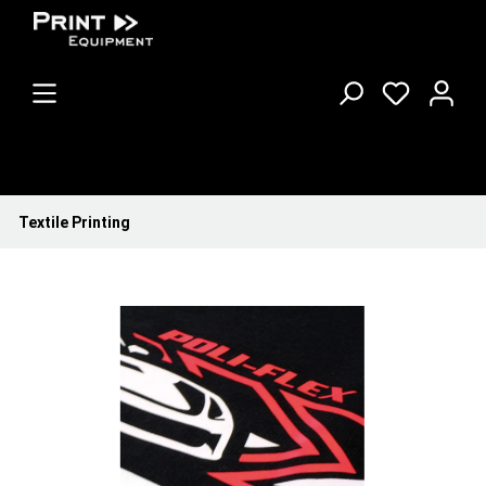
Textile Printing