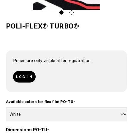
POLI-FLEX® TURBO®
Prices are only visible after registration.
LOG IN
Available colors for flex film PO-TU-
Dimensions PO-TU-