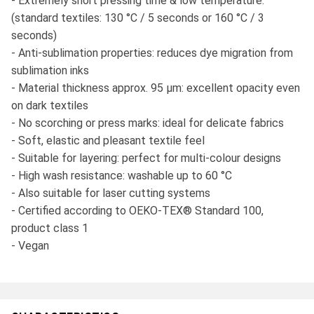
- Extremely short pressing time & low temperature:
(standard textiles: 130 °C / 5 seconds or 160 °C / 3
seconds)
- Anti-sublimation properties: reduces dye migration from
sublimation inks
- Material thickness approx. 95 μm: excellent opacity even
on dark textiles
- No scorching or press marks: ideal for delicate fabrics
- Soft, elastic and pleasant textile feel
- Suitable for layering: perfect for multi-colour designs
- High wash resistance: washable up to 60 °C
- Also suitable for laser cutting systems
- Certified according to OEKO-TEX® Standard 100,
product class 1
- Vegan