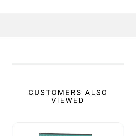
CUSTOMERS ALSO
VIEWED