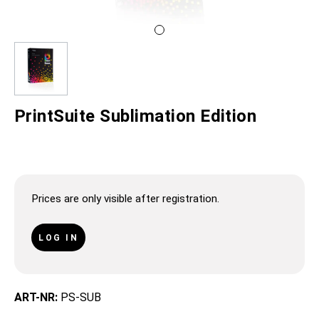
PrintSuite Sublimation Edition
Prices are only visible after registration.
LOG IN
ART-NR:
PS-SUB