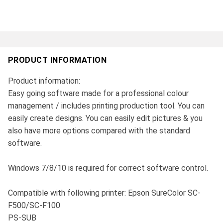
PRODUCT INFORMATION
Product information:
Easy going software made for a professional colour
management / includes printing production tool. You can
easily create designs. You can easily edit pictures & you
also have more options compared with the standard
software.
Windows 7/8/10 is required for correct software control.
Compatible with following printer: Epson SureColor SC-
F500/SC-F100
PS-SUB