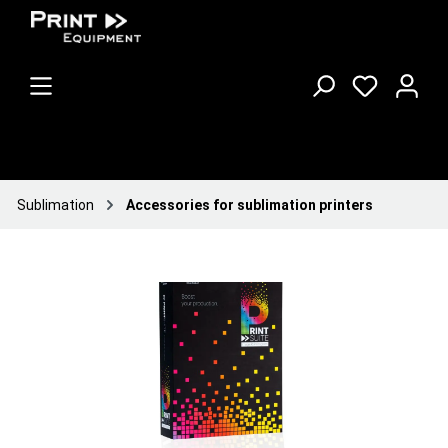
Sublimation
Accessories for sublimation printers