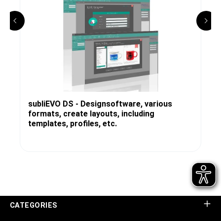
subliEVO DS - Designsoftware, various
formats, create layouts, including
templates, profiles, etc.
CATEGORIES