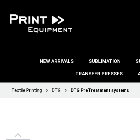
NEW ARRIVALS
SUBLIMATION
S
TRANSFER PRESSES
Textile Printing
DTG
DTG PreTreatment systems