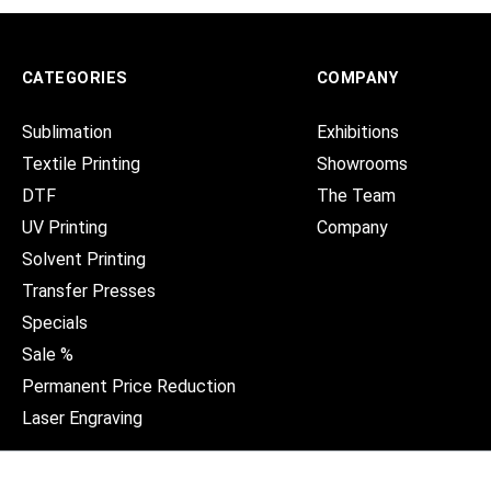
CATEGORIES
COMPANY
Sublimation
Exhibitions
Textile Printing
Showrooms
DTF
The Team
UV Printing
Company
Solvent Printing
Transfer Presses
Specials
Sale %
Permanent Price Reduction
Laser Engraving