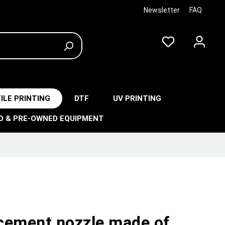
Newsletter
FAQ
ILE PRINTING
DTF
UV PRINTING
O & PRE-OWNED EQUIPMENT
cement nozzle made of