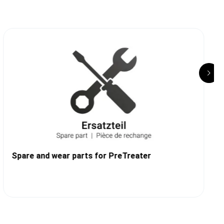
Spare and wear parts for PreTreater