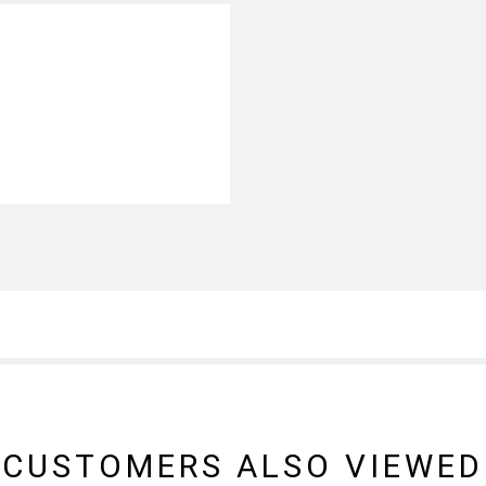
CUSTOMERS ALSO VIEWED