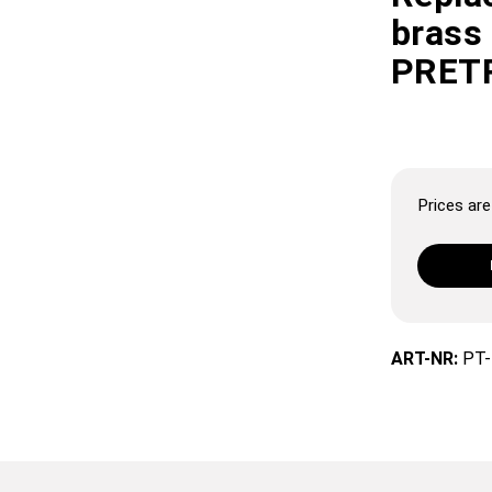
brass
PRET
Prices are 
ART-NR:
PT-