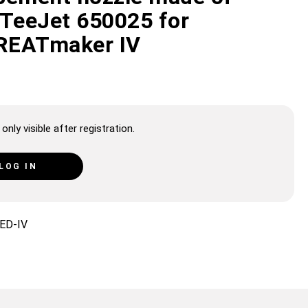
 TeeJet 650025 for
REATmaker IV
only visible after registration.
LOG IN
ED-IV