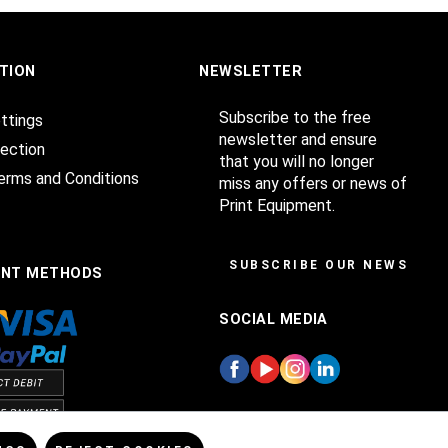
TION
NEWSLETTER
Subscribe to the free
ttings
newsletter and ensure
ection
that you will no longer
erms and Conditions
miss any offers or news of
Print Equipment.
SUBSCRIBE OUR NEWSLET
ENT METHODS
SOCIAL MEDIA