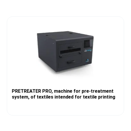
PRETREATER PRO, machine for pre-treatment
system, of textiles intended for textile printing