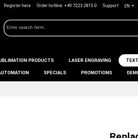
Register here
Order hotline:
+49 7223 2815 0
Support
EN
UBLIMATION PRODUCTS
LASER ENGRAVING
TEXT
AUTOMATION
SPECIALS
PROMOTIONS
DEM
Repla