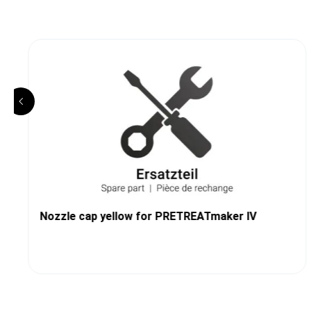
Nozzle cap yellow for PRETREATmaker IV