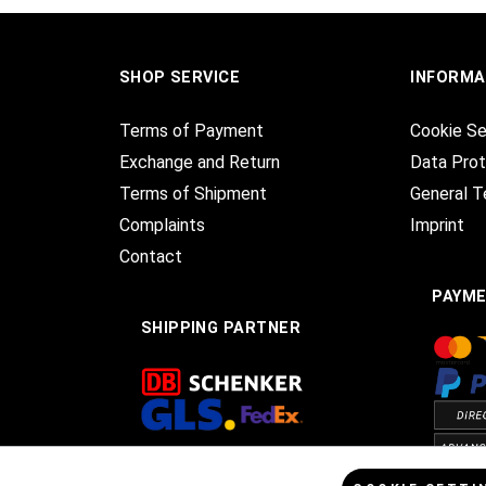
SHOP SERVICE
INFORMA
Terms of Payment
Cookie Se
Exchange and Return
Data Prot
Terms of Shipment
General T
Complaints
Imprint
Contact
PAYM
SHIPPING PARTNER