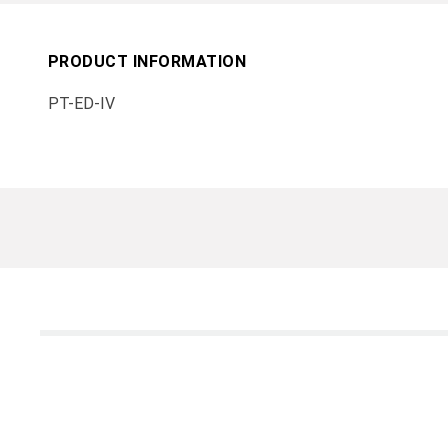
PRODUCT INFORMATION
PT-ED-IV