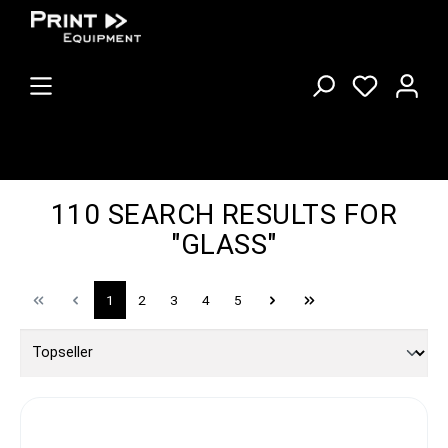
110 SEARCH RESULTS FOR
"GLASS"
1
2
3
4
5