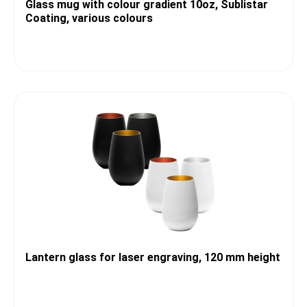
Glass mug with colour gradient 10oz, Sublistar
Coating, various colours
Lantern glass for laser engraving, 120 mm height