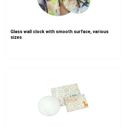
Glass wall clock with smooth surface, various
sizes