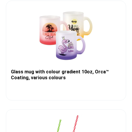
Glass mug with colour gradient 10oz, Orca™
Coating, various colours