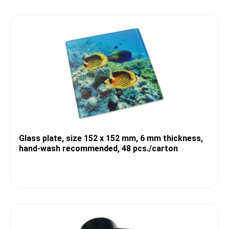
Glass plate, size 152 x 152 mm, 6 mm thickness,
hand-wash recommended, 48 pcs./carton