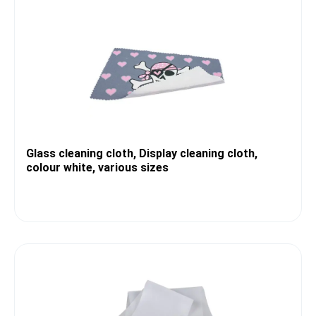
Glass cleaning cloth, Display cleaning cloth,
colour white, various sizes