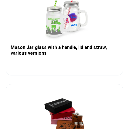
Mason Jar glass with a handle, lid and straw,
various versions