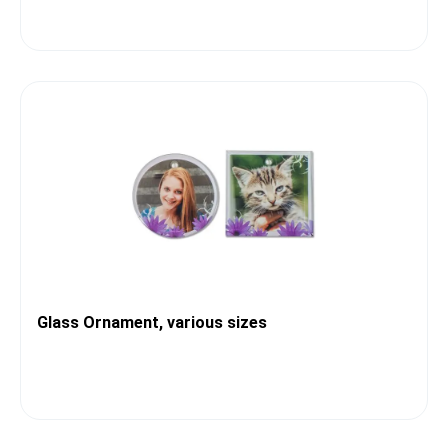
Glass Ornament, various sizes