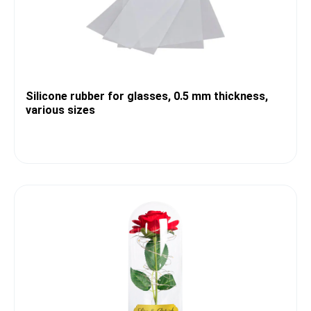
Silicone rubber for glasses, 0.5 mm thickness,
various sizes