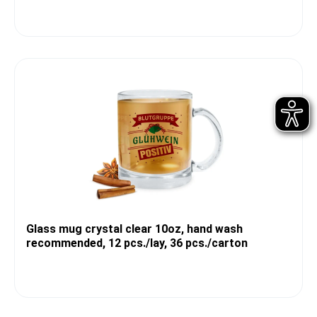
Glass mug crystal clear 10oz, hand wash
recommended, 12 pcs./lay, 36 pcs./carton