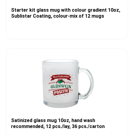
Starter kit glass mug with colour gradient 10oz,
Sublistar Coating, colour-mix of 12 mugs
Satinized glass mug 10oz, hand wash
recommended, 12 pcs./lay, 36 pcs./carton