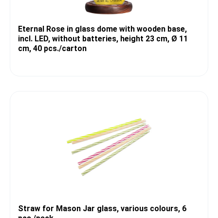
Eternal Rose in glass dome with wooden base,
incl. LED, without batteries, height 23 cm, Ø 11
cm, 40 pcs./carton
Straw for Mason Jar glass, various colours, 6