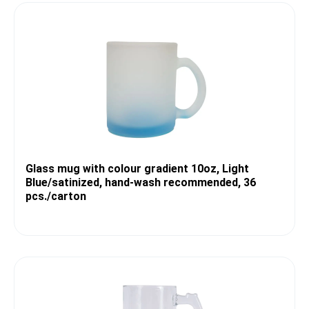
Glass mug with colour gradient 10oz, Light
Blue/satinized, hand-wash recommended, 36
pcs./carton