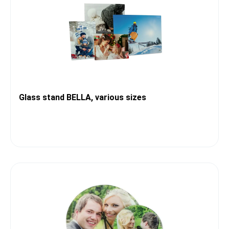
Glass stand BELLA, various sizes