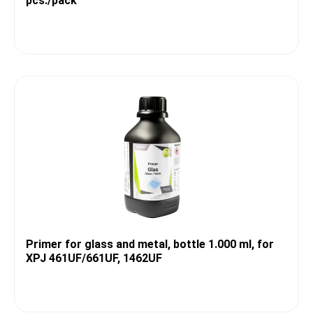
pcs./pack
Primer for glass and metal, bottle 1.000 ml, for
XPJ 461UF/661UF, 1462UF