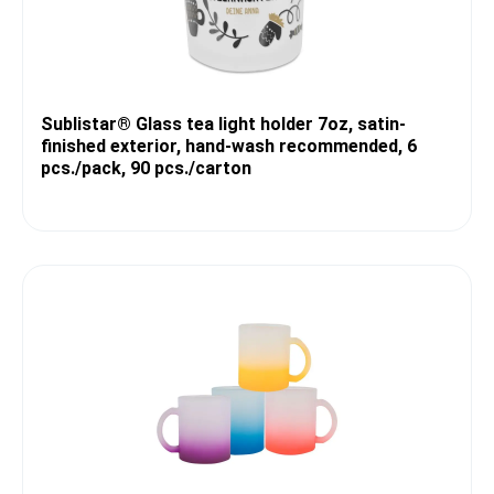
Sublistar® Glass tea light holder 7oz, satin-
finished exterior, hand-wash recommended, 6
pcs./pack, 90 pcs./carton