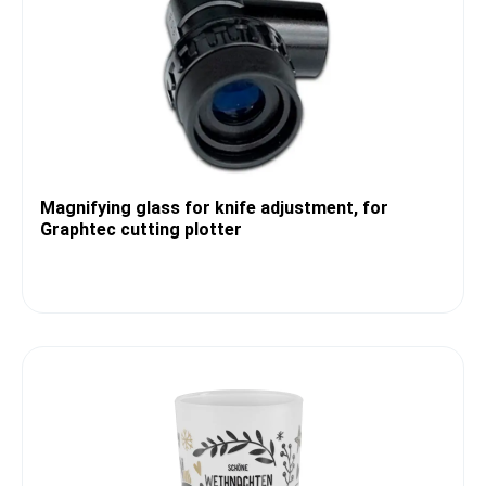
Magnifying glass for knife adjustment, for
Graphtec cutting plotter