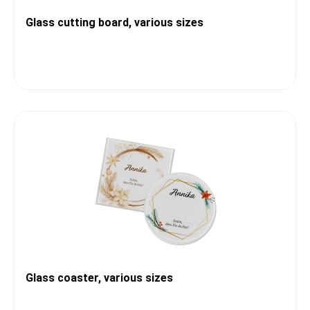
Glass cutting board, various sizes
Glass coaster, various sizes