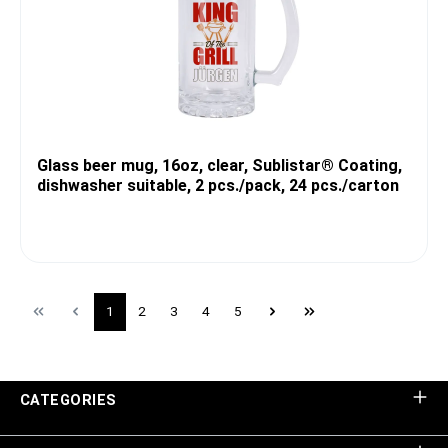
Glass beer mug, 16oz, clear, Sublistar® Coating,
dishwasher suitable, 2 pcs./pack, 24 pcs./carton
1
2
3
4
5
CATEGORIES