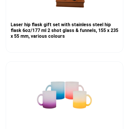
Laser hip flask gift set with stainless steel hip
flask 6oz/177 ml 2 shot glass & funnels, 155 x 235
x 55 mm, various colours