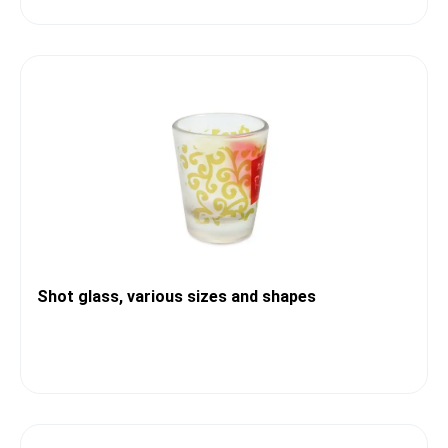
Shot glass, various sizes and shapes