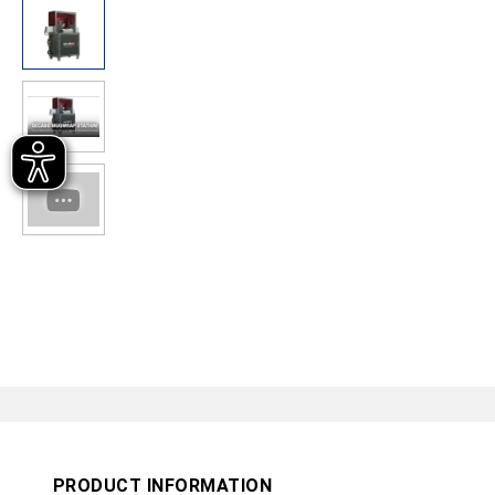
PRODUCT INFORMATION