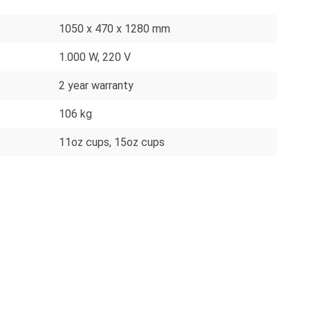
1050 x 470 x 1280 mm
1.000 W, 220 V
2 year warranty
106 kg
11oz cups
, 15oz cups