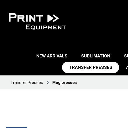
NEW ARRIVALS
SUBLIMATION
S
TRANSFER PRESSES
Transfer Presses
Mug presses