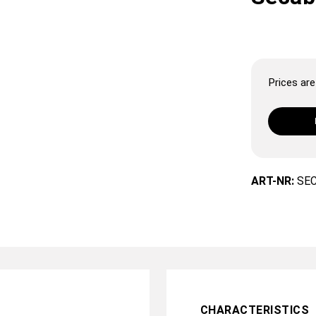
Prices are 
ART-NR:
SE
CHARACTERISTICS