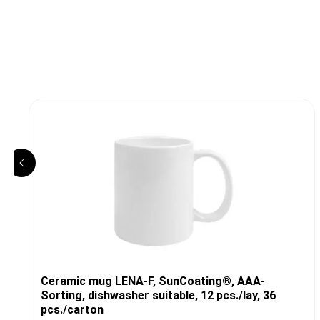
Ceramic mug LENA-F, SunCoating®, AAA-
Sorting, dishwasher suitable, 12 pcs./lay, 36
pcs./carton