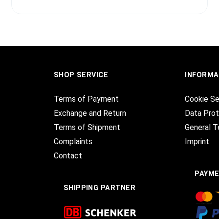
SHOP SERVICE
INFORMA
Terms of Payment
Cookie Se
Exchange and Return
Data Prot
Terms of Shipment
General T
Complaints
Imprint
Contact
PAYM
SHIPPING PARTNER