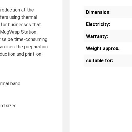
oduction at the
Dimension:
sfers using thermal
Electricity:
 for businesses that
he MugWrap Station
Warranty:
wise be time-consuming
dardises the preparation
Weight approx.:
duction and print-on-
suitable for:
ermal band
rd sizes