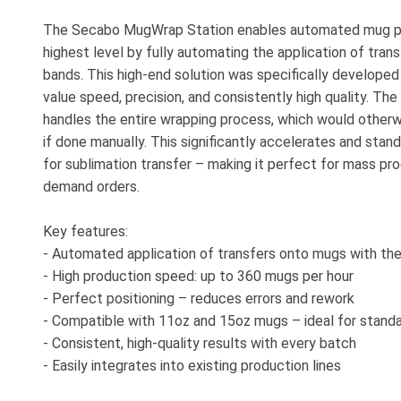
The Secabo MugWrap Station enables automated mug pr
highest level by fully automating the application of tran
bands. This high-end solution was specifically developed
value speed, precision, and consistently high quality. T
handles the entire wrapping process, which would other
if done manually. This significantly accelerates and stan
for sublimation transfer – making it perfect for mass pro
demand orders.
Key features:
- Automated application of transfers onto mugs with th
- High production speed: up to 360 mugs per hour
- Perfect positioning – reduces errors and rework
- Compatible with 11oz and 15oz mugs – ideal for standa
- Consistent, high-quality results with every batch
- Easily integrates into existing production lines