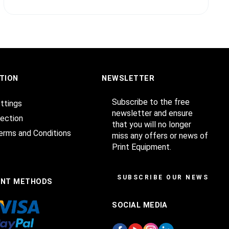
TION
NEWSLETTER
Subscribe to the free
ttings
newsletter and ensure
ection
that you will no longer
erms and Conditions
miss any offers or news of
Print Equipment.
SUBSCRIBE OUR NEWSLET
ENT METHODS
SOCIAL MEDIA