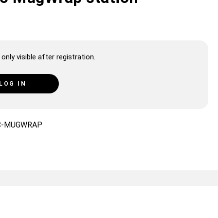
only visible after registration.
LOG IN
C-MUGWRAP