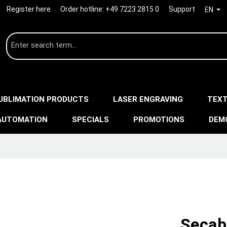
Register here
Order hotline:
+49 7223 2815 0
Support
EN
UBLIMATION PRODUCTS
LASER ENGRAVING
TEXT
AUTOMATION
SPECIALS
PROMOTIONS
DEM
Secab