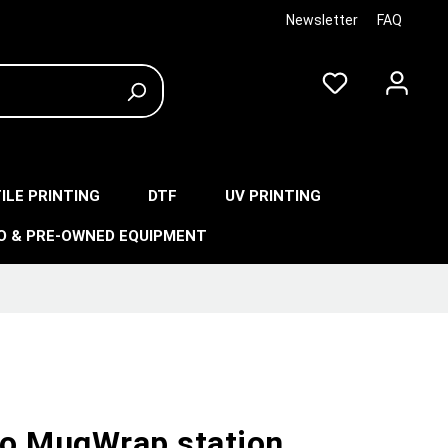
Newsletter
FAQ
ILE PRINTING
DTF
UV PRINTING
O & PRE-OWNED EQUIPMENT
o MugWrap station