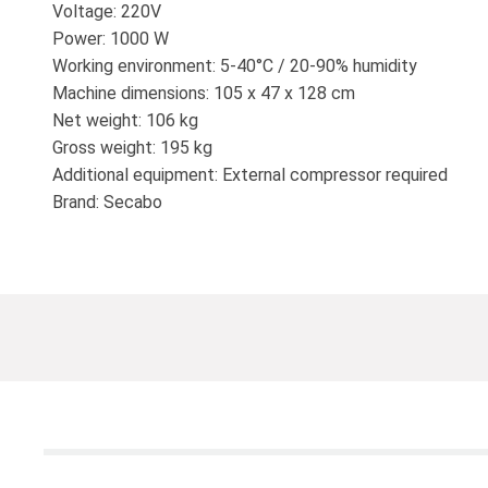
Voltage: 220V
Power: 1000 W
Working environment: 5-40°C / 20-90% humidity
Machine dimensions: 105 x 47 x 128 cm
Net weight: 106 kg
Gross weight: 195 kg
Additional equipment: External compressor required
Brand: Secabo