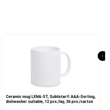
Ceramic mug LENA-ST, Sublistar® AAA-Sorting,
dishwasher suitable, 12 pcs./lay, 36 pcs./carton