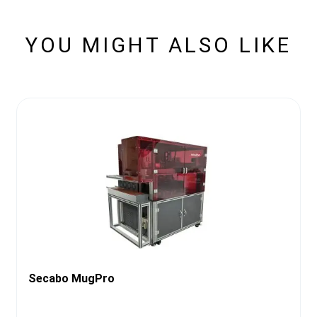
YOU MIGHT ALSO LIKE
Secabo MugPro