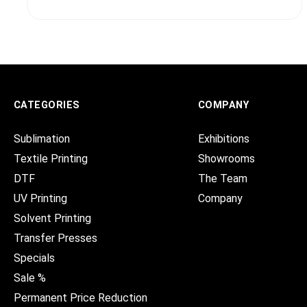
CATEGORIES
COMPANY
Sublimation
Exhibitions
Textile Printing
Showrooms
DTF
The Team
UV Printing
Company
Solvent Printing
Transfer Presses
Specials
Sale %
Permanent Price Reduction