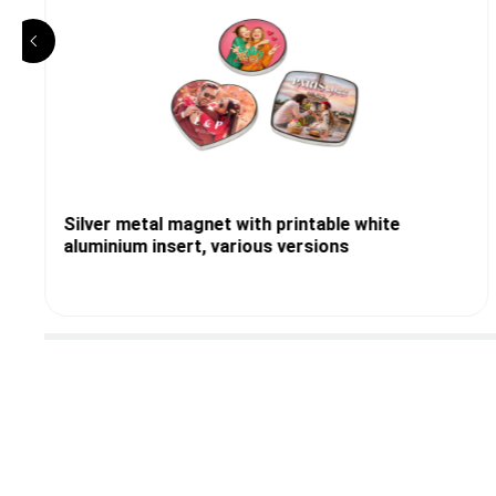
Silver metal magnet with printable white
aluminium insert, various versions