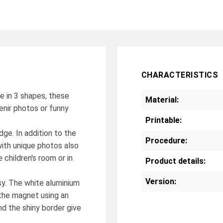
CHARACTERISTICS
le in 3 shapes, these
Material:
enir photos or funny
Printable:
dge. In addition to the
Procedure:
with unique photos also
 children's room or in
Product details:
Version:
sy. The white aluminium
o the magnet using an
d the shiny border give