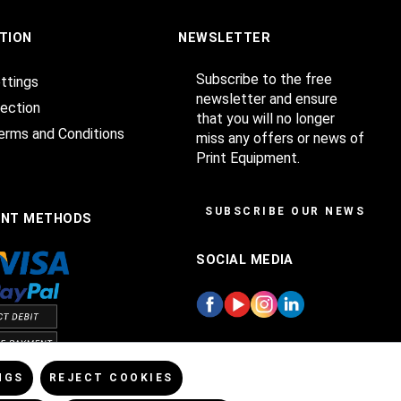
TION
NEWSLETTER
Subscribe to the free
ttings
newsletter and ensure
ection
that you will no longer
erms and Conditions
miss any offers or news of
Print Equipment.
SUBSCRIBE OUR NEWSLET
ENT METHODS
SOCIAL MEDIA
NGS
REJECT COOKIES