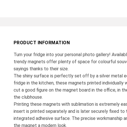
PRODUCT INFORMATION
Turn your fridge into your personal photo gallery! Availab
trendy magnets offer plenty of space for colourful souv
sayings thanks to their size.
The shiny surface is perfectly set off by a silver metal e
fridge in the kitchen, these magnets printed individually 
cut a good figure on the magnet board in the office, in the
the clubhouse.
Printing these magnets with sublimation is extremely ea
insert is printed separately and is later securely fixed t
integrated adhesive surface. The precise workmanship an
the magnet a modern look.