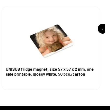
UNISUB fridge magnet, size 57 x 57 x 2 mm, one
side printable, glossy white, 50 pcs./carton