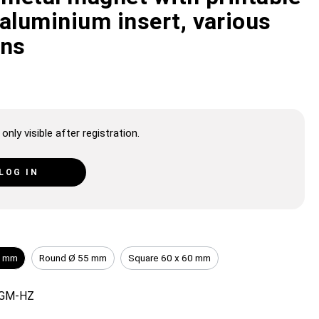
aluminium insert, various
ons
only visible after registration.
LOG IN
0 mm
Round Ø 55 mm
Square 60 x 60 mm
GM-HZ