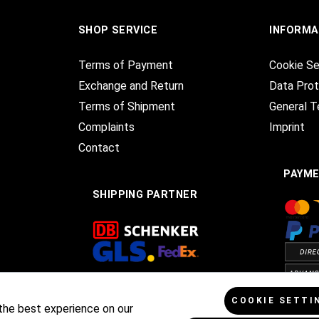
SHOP SERVICE
INFORMA
Terms of Payment
Cookie Se
Exchange and Return
Data Prot
Terms of Shipment
General T
Complaints
Imprint
Contact
PAYM
SHIPPING PARTNER
COOKIE SETTI
the best experience on our