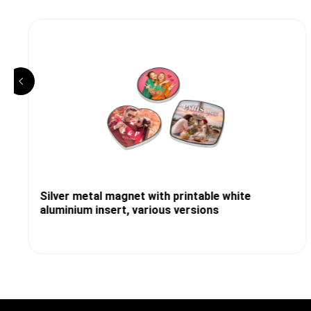
Silver metal magnet with printable white
aluminium insert, various versions