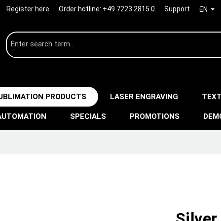
Register here
Order hotline:
+49 7223 2815 0
Support
EN
UBLIMATION PRODUCTS
LASER ENGRAVING
TEXT
AUTOMATION
SPECIALS
PROMOTIONS
DEM
Silver