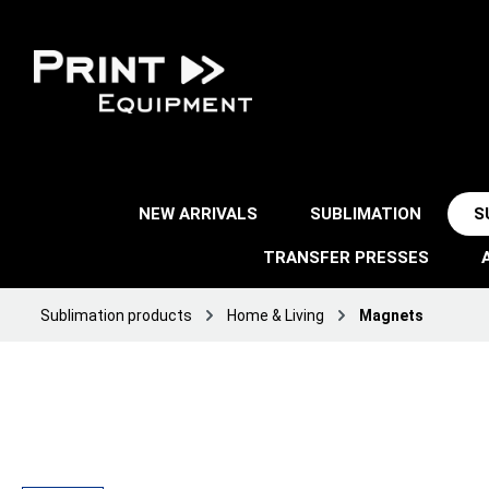
NEW ARRIVALS
SUBLIMATION
S
TRANSFER PRESSES
Sublimation products
Home & Living
Magnets