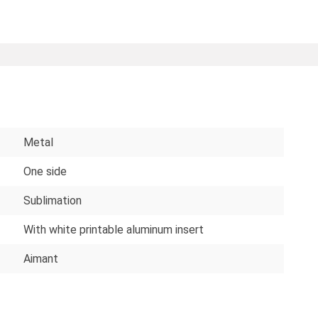
Metal
One side
Sublimation
With white printable aluminum insert
Aimant