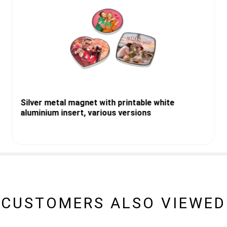
Silver metal magnet with printable white
aluminium insert, various versions
CUSTOMERS ALSO VIEWED