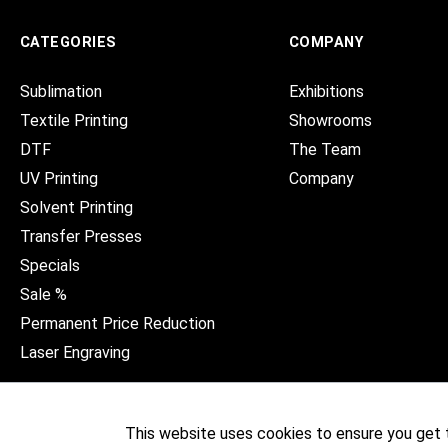
CATEGORIES
COMPANY
Sublimation
Exhibitions
Textile Printing
Showrooms
DTF
The Team
UV Printing
Company
Solvent Printing
Transfer Presses
Specials
Sale %
Permanent Price Reduction
Laser Engraving
This website uses cookies to ensure you get 