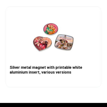
Silver metal magnet with printable white
aluminium insert, various versions