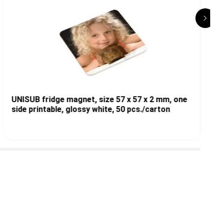
UNISUB fridge magnet, size 57 x 57 x 2 mm, one
side printable, glossy white, 50 pcs./carton