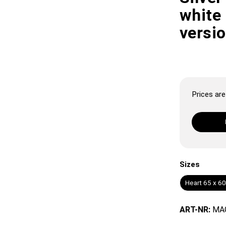
white 
versi
Prices are 
Sizes
Heart 65 x 6
ART-NR:
MA