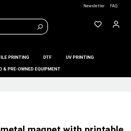
Newsletter
FAQ
ILE PRINTING
DTF
UV PRINTING
O & PRE-OWNED EQUIPMENT
 metal magnet with printable