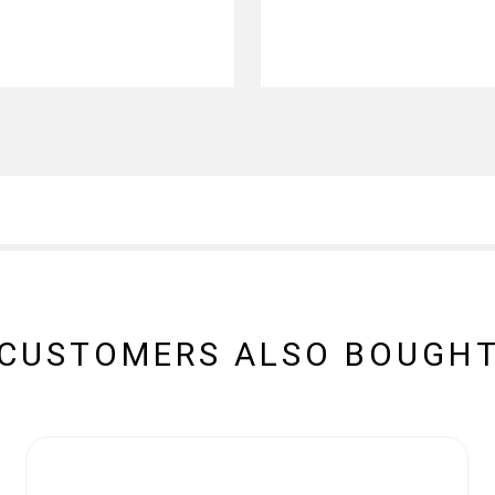
CUSTOMERS ALSO BOUGH