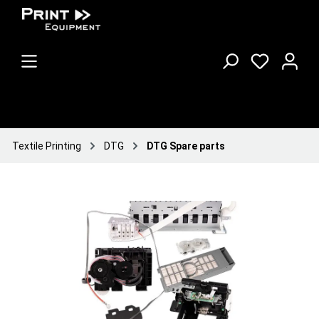
Textile Printing
DTG
DTG Spare parts