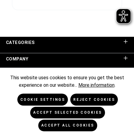
CATEGORIES
COMPANY
SHOP SERVICE
This website uses cookies to ensure you get the best
experience on our website...
More information
.
INFORMATION
COOKIE SETTINGS
REJECT COOKIES
NEWSLETTER
ACCEPT SELECTED COOKIES
ACCEPT ALL COOKIES
* All prices excl. VAT plus
shipping costs
and possible delivery