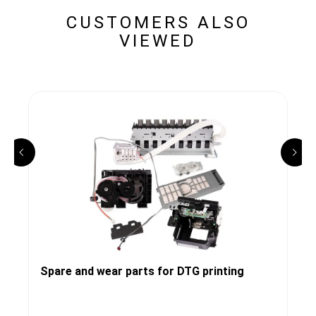
CUSTOMERS ALSO
VIEWED
Spare and wear parts for DTG printing