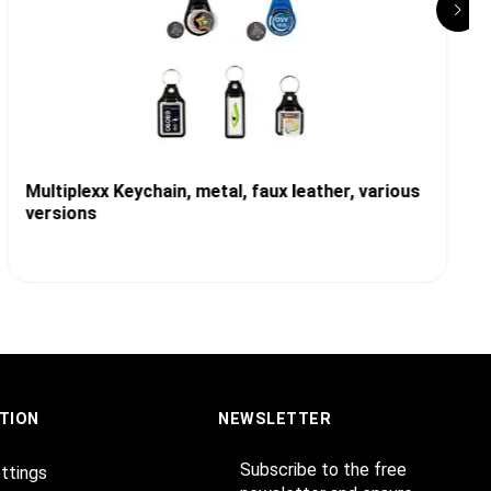
Multiplexx Keychain, metal, faux leather, various
versions
TION
NEWSLETTER
Subscribe to the free
ttings