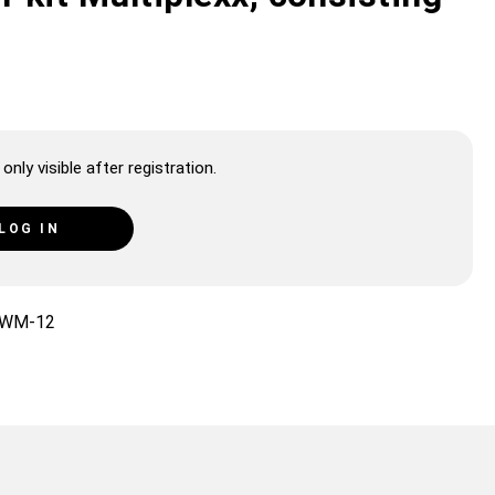
only visible after registration.
LOG IN
WM-12