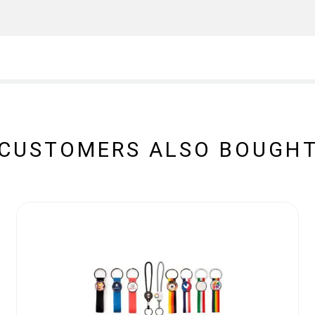
CUSTOMERS ALSO BOUGH