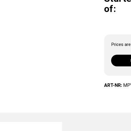
of:
Prices are 
ART-NR:
MP