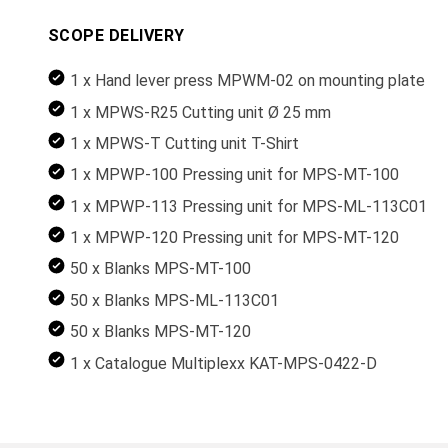
SCOPE DELIVERY
1 x Hand lever press MPWM-02 on mounting plate
1 x MPWS-R25 Cutting unit Ø 25 mm
1 x MPWS-T Cutting unit T-Shirt
1 x MPWP-100 Pressing unit for MPS-MT-100
1 x MPWP-113 Pressing unit for MPS-ML-113C01
1 x MPWP-120 Pressing unit for MPS-MT-120
50 x Blanks MPS-MT-100
50 x Blanks MPS-ML-113C01
50 x Blanks MPS-MT-120
1 x Catalogue Multiplexx KAT-MPS-0422-D