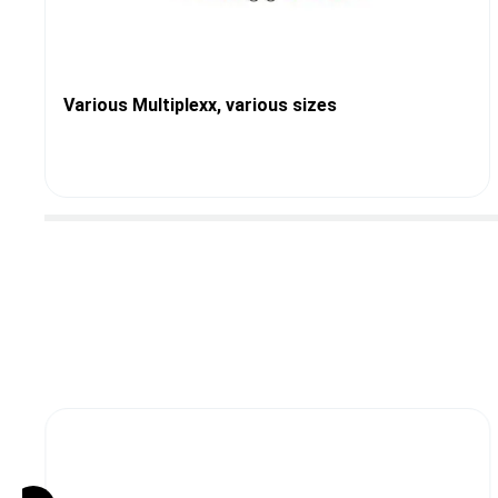
Various Multiplexx, various sizes