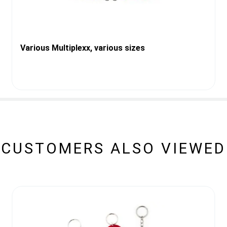
Various Multiplexx, various sizes
CUSTOMERS ALSO VIEWED