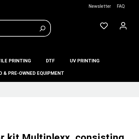
Newsletter
FAQ
ILE PRINTING
DTF
UV PRINTING
O & PRE-OWNED EQUIPMENT
r kit Multiplexx, consisting