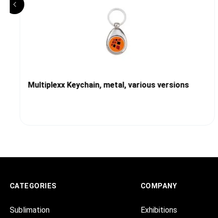
Multiplexx Keychain, metal, various versions
CATEGORIES
COMPANY
Sublimation
Exhibitions