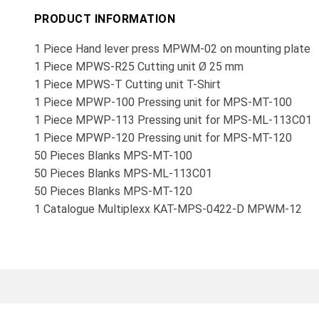
PRODUCT INFORMATION
1 Piece Hand lever press MPWM-02 on mounting plate
1 Piece MPWS-R25 Cutting unit Ø 25 mm
1 Piece MPWS-T Cutting unit T-Shirt
1 Piece MPWP-100 Pressing unit for MPS-MT-100
1 Piece MPWP-113 Pressing unit for MPS-ML-113C01
1 Piece MPWP-120 Pressing unit for MPS-MT-120
50 Pieces Blanks MPS-MT-100
50 Pieces Blanks MPS-ML-113C01
50 Pieces Blanks MPS-MT-120
1 Catalogue Multiplexx KAT-MPS-0422-D MPWM-12