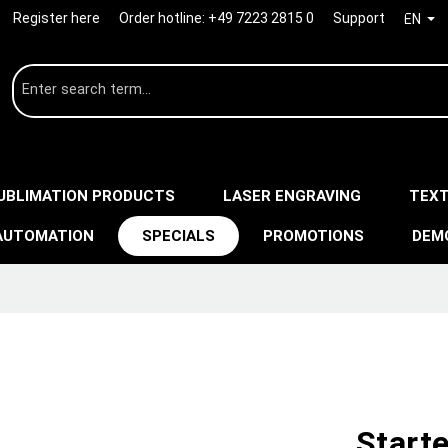
Register here
Order hotline:
+49 7223 2815 0
Support
EN
UBLIMATION PRODUCTS
LASER ENGRAVING
TEXT
AUTOMATION
SPECIALS
PROMOTIONS
DEM
Starte