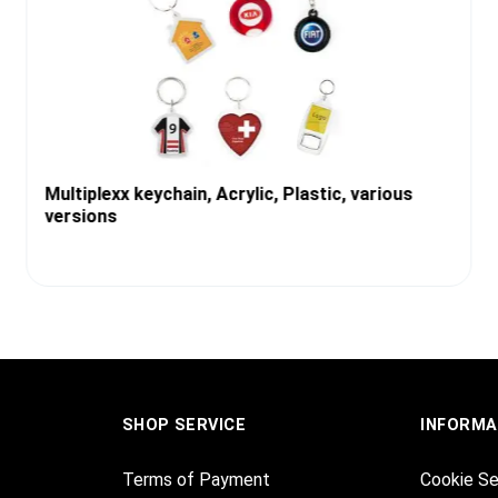
Multiplexx keychain, Acrylic, Plastic, various
versions
SHOP SERVICE
INFORMA
Terms of Payment
Cookie Se