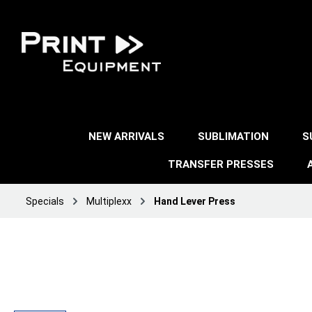
NEW ARRIVALS
SUBLIMATION
S
TRANSFER PRESSES
Specials
Multiplexx
Hand Lever Press