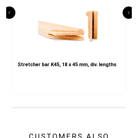
Stretcher bar K45, 18 x 45 mm, div. lengths
CUSTOMERS ALSO