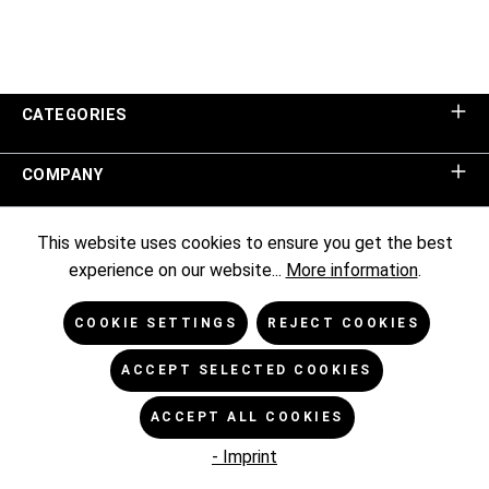
CATEGORIES
COMPANY
SHOP SERVICE
This website uses cookies to ensure you get the best
experience on our website...
More information
.
INFORMATION
COOKIE SETTINGS
REJECT COOKIES
NEWSLETTER
ACCEPT SELECTED COOKIES
ACCEPT ALL COOKIES
* All prices excl. VAT plus
shipping costs
and possible delivery
charges, if not stated otherwise.
- Imprint