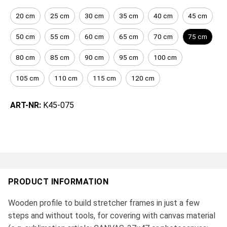
20 cm
25 cm
30 cm
35 cm
40 cm
45 cm
50 cm
55 cm
60 cm
65 cm
70 cm
75 cm
80 cm
85 cm
90 cm
95 cm
100 cm
105 cm
110 cm
115 cm
120 cm
ART-NR:
K45-075
PRODUCT INFORMATION
Wooden profile to build stretcher frames in just a few
steps and without tools, for covering with canvas material