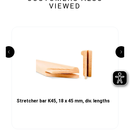
VIEWED
Stretcher bar K45, 18 x 45 mm, div. lengths