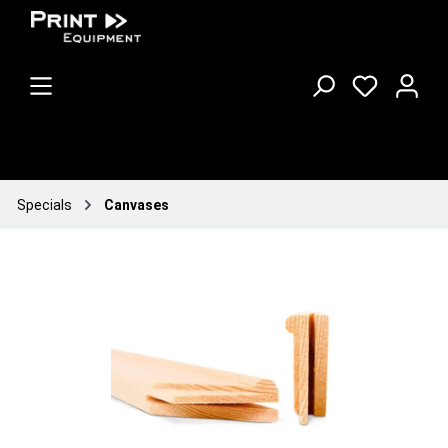
Specials
Canvases