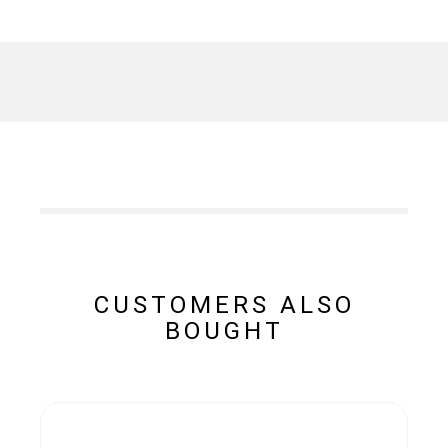
CUSTOMERS ALSO
BOUGHT