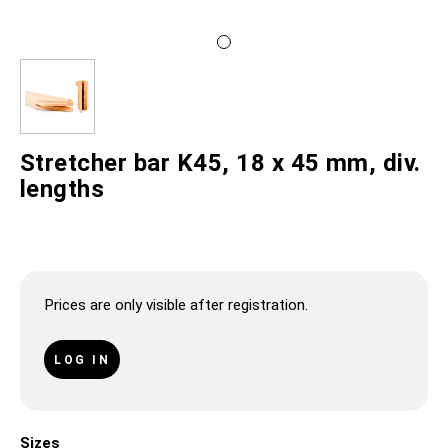
Stretcher bar K45, 18 x 45 mm, div.
lengths
Prices are only visible after registration.
LOG IN
Sizes