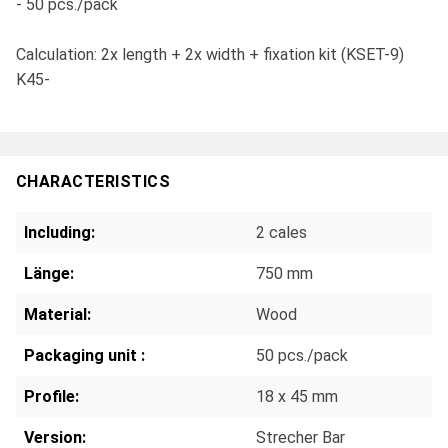
- 50 pcs./pack
Calculation: 2x length + 2x width + fixation kit (KSET-9)
K45-
CHARACTERISTICS
Including:
2 cales
Länge:
750 mm
Material:
Wood
Packaging unit :
50 pcs./pack
Profile:
18 x 45 mm
Version:
Strecher Bar