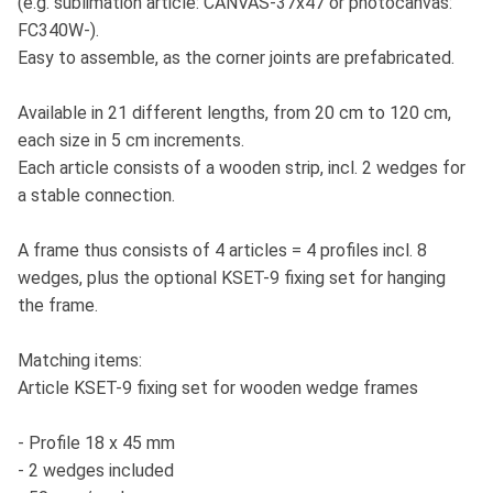
(e.g. sublimation article: CANVAS-37x47 or photocanvas:
FC340W-).
Easy to assemble, as the corner joints are prefabricated.
Available in 21 different lengths, from 20 cm to 120 cm,
each size in 5 cm increments.
Each article consists of a wooden strip, incl. 2 wedges for
a stable connection.
A frame thus consists of 4 articles = 4 profiles incl. 8
wedges, plus the optional KSET-9 fixing set for hanging
the frame.
Matching items:
Article KSET-9 fixing set for wooden wedge frames
- Profile 18 x 45 mm
- 2 wedges included