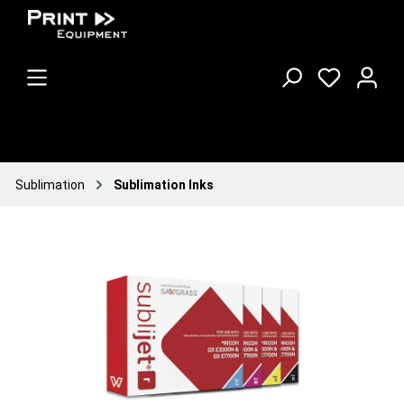
Sublimation
Sublimation Inks