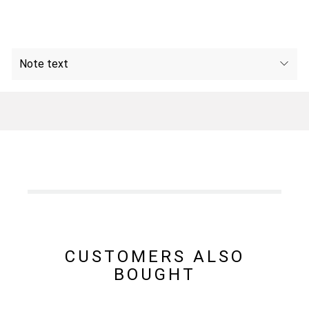
Note text
CUSTOMERS ALSO
BOUGHT