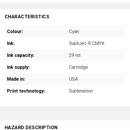
CHARACTERISTICS
Colour:
Cyan
Ink:
SubliJet-R CMYK
Ink capacity:
29 ml
Ink supply:
Cartridge
Made in:
USA
Print technology:
Sublimation
HAZARD DESCRIPTION