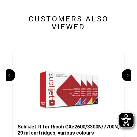
CUSTOMERS ALSO
VIEWED
SubliJet-R for Ricoh GXe2600/3300N/7700N,
29 ml cartridges, various colours