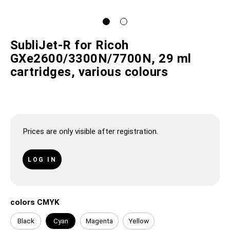
SubliJet-R for Ricoh
GXe2600/3300N/7700N, 29 ml
cartridges, various colours
Prices are only visible after registration.
LOG IN
colors CMYK
Black
Cyan
Magenta
Yellow