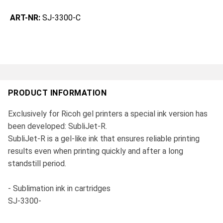
ART-NR:
SJ-3300-C
PRODUCT INFORMATION
Exclusively for Ricoh gel printers a special ink version has
been developed: SubliJet-R.
SubliJet-R is a gel-like ink that ensures reliable printing
results even when printing quickly and after a long
standstill period.
- Sublimation ink in cartridges
SJ-3300-