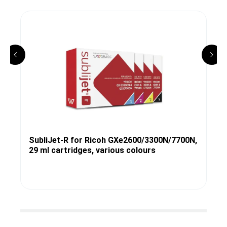
SubliJet-R for Ricoh GXe2600/3300N/7700N,
29 ml cartridges, various colours