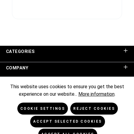
CATEGORIES
COMPANY
SHOP SERVICE
This website uses cookies to ensure you get the best
experience on our website...
More information
.
INFORMATION
COOKIE SETTINGS
REJECT COOKIES
NEWSLETTER
ACCEPT SELECTED COOKIES