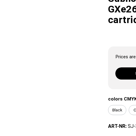
GXe26
cartri
Prices are 
colors CMY
Black
C
ART-NR:
SJ-