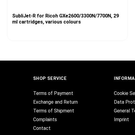
SubliJet-R for Ricoh GXe2600/3300N/7700N, 29
ml cartridges, various colours
SHOP SERVICE
INFORMA
Terms of Payment
Cookie Se
Exchange and Return
Data Prot
Terms of Shipment
General T
Complaints
Imprint
Contact