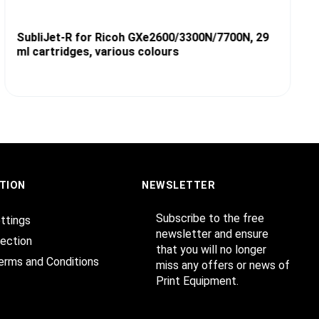
SubliJet-R for Ricoh GXe2600/3300N/7700N, 29
ml cartridges, various colours
TION
NEWSLETTER
Subscribe to the free
ttings
newsletter and ensure
ection
that you will no longer
erms and Conditions
miss any offers or news of
Print Equipment.