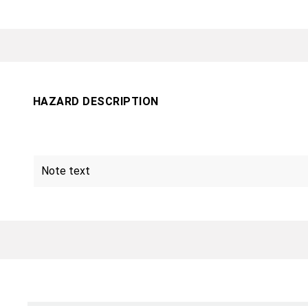
HAZARD DESCRIPTION
Note text