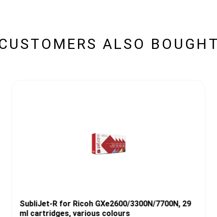
CUSTOMERS ALSO BOUGH
SubliJet-R for Ricoh GXe2600/3300N/7700N, 29
ml cartridges, various colours