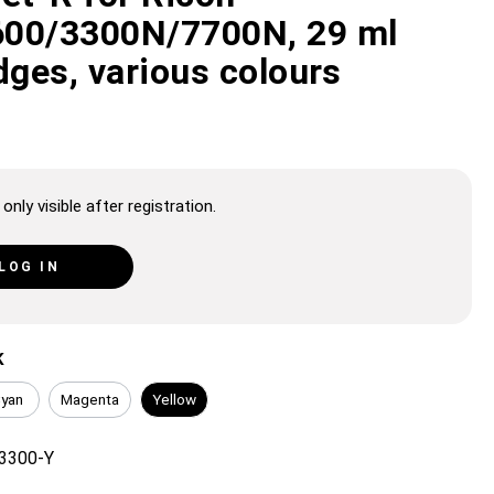
00/3300N/7700N, 29 ml
dges, various colours
only visible after registration.
LOG IN
K
yan
Magenta
Yellow
3300-Y