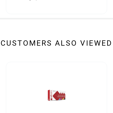
CUSTOMERS ALSO VIEWED