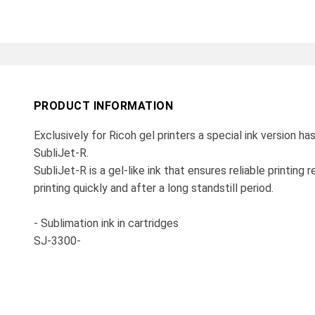
PRODUCT INFORMATION
Exclusively for Ricoh gel printers a special ink version h
SubliJet-R.
SubliJet-R is a gel-like ink that ensures reliable printing
printing quickly and after a long standstill period.
- Sublimation ink in cartridges
SJ-3300-