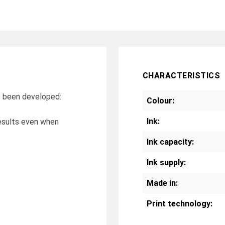
CHARACTERISTICS
as been developed:
Colour:
Ink:
 results even when
Ink capacity:
Ink supply:
Made in:
Print technology: