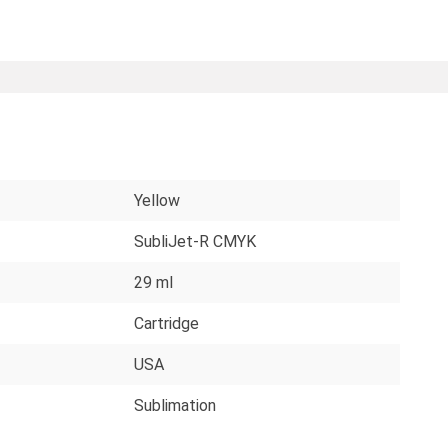
Yellow
SubliJet-R CMYK
29 ml
Cartridge
USA
Sublimation