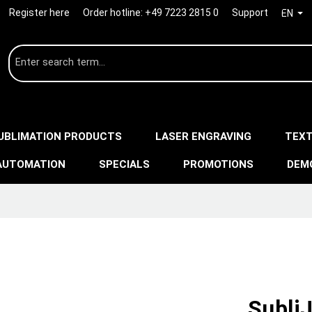
Register here
Order hotline:
+49 7223 2815 0
Support
EN
UBLIMATION PRODUCTS
LASER ENGRAVING
TEXT
AUTOMATION
SPECIALS
PROMOTIONS
DEM
SubliJ