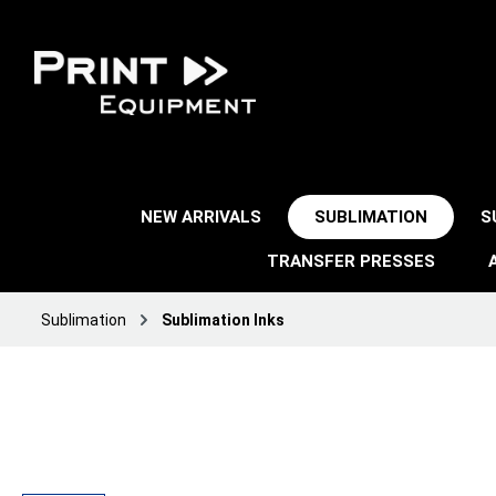
NEW ARRIVALS
SUBLIMATION
S
TRANSFER PRESSES
Sublimation
Sublimation Inks