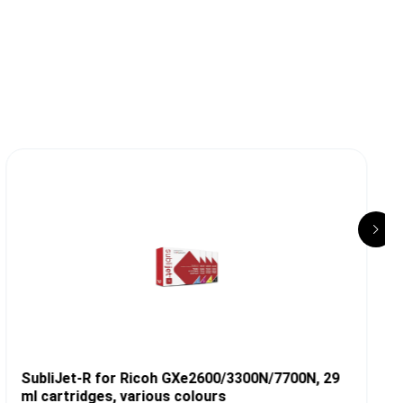
T
SubliJet-R for Ricoh GXe2600/3300N/7700N, 29
ml cartridges, various colours