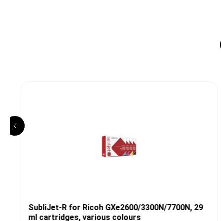
SubliJet-R for Ricoh GXe2600/3300N/7700N, 29
ml cartridges, various colours