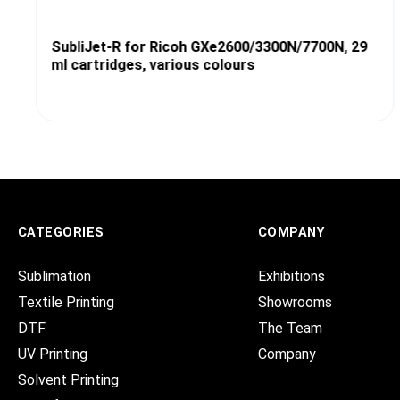
SubliJet-R for Ricoh GXe2600/3300N/7700N, 29
ml cartridges, various colours
CATEGORIES
COMPANY
Sublimation
Exhibitions
Textile Printing
Showrooms
DTF
The Team
UV Printing
Company
Solvent Printing