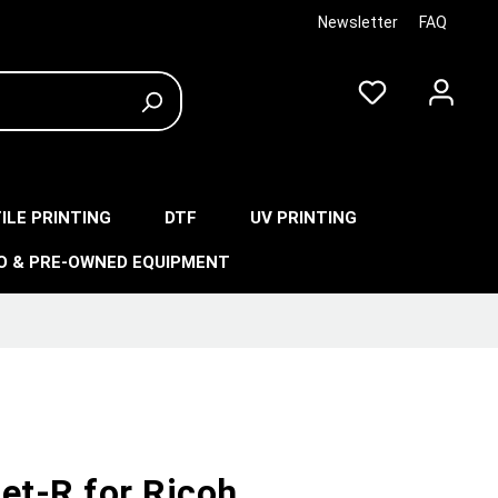
Newsletter
FAQ
ILE PRINTING
DTF
UV PRINTING
O & PRE-OWNED EQUIPMENT
et-R for Ricoh