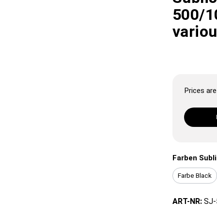
500/10
vario
Prices are 
Farben Subl
Farbe Black
ART-NR:
SJ-