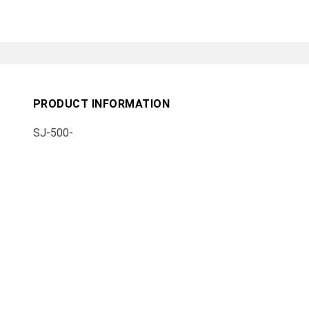
PRODUCT INFORMATION
SJ-500-