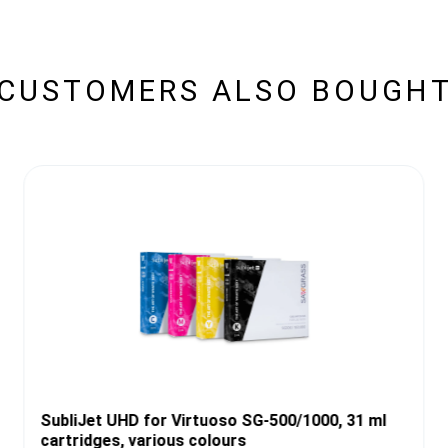
CUSTOMERS ALSO BOUGH
SubliJet UHD for Virtuoso SG-500/1000, 31 ml
cartridges, various colours