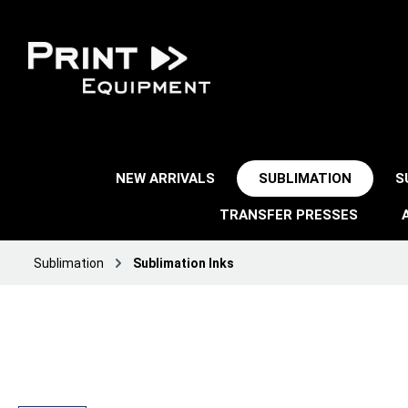
NEW ARRIVALS
SUBLIMATION
S
TRANSFER PRESSES
Sublimation
Sublimation Inks