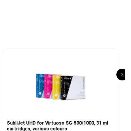
T
SubliJet UHD for Virtuoso SG-500/1000, 31 ml
cartridges, various colours