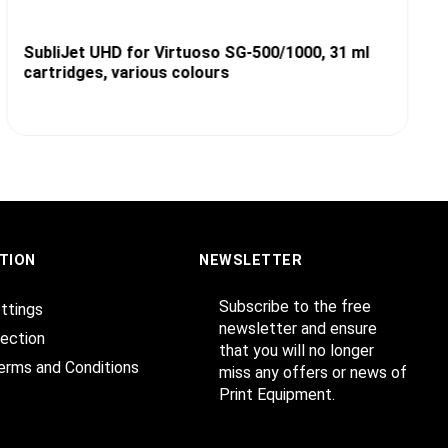
SubliJet UHD for Virtuoso SG-500/1000, 31 ml
cartridges, various colours
TION
NEWSLETTER
Subscribe to the free
ttings
newsletter and ensure
ection
that you will no longer
erms and Conditions
miss any offers or news of
Print Equipment.