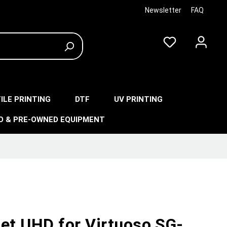
Newsletter
FAQ
ILE PRINTING
DTF
UV PRINTING
O & PRE-OWNED EQUIPMENT
Jet UHD for Virtuoso SG-