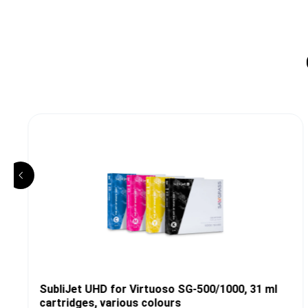
SubliJet UHD for Virtuoso SG-500/1000, 31 ml
cartridges, various colours