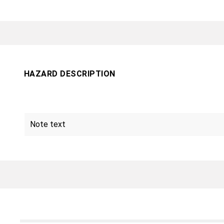
HAZARD DESCRIPTION
Note text