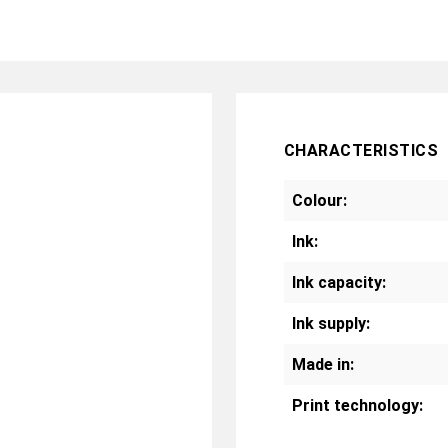
CHARACTERISTICS
Colour:
Ink:
Ink capacity:
Ink supply:
Made in:
Print technology: