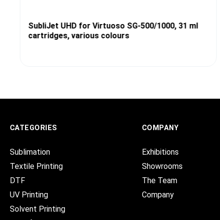
SubliJet UHD for Virtuoso SG-500/1000, 31 ml
cartridges, various colours
CATEGORIES
COMPANY
Sublimation
Exhibitions
Textile Printing
Showrooms
DTF
The Team
UV Printing
Company
Solvent Printing