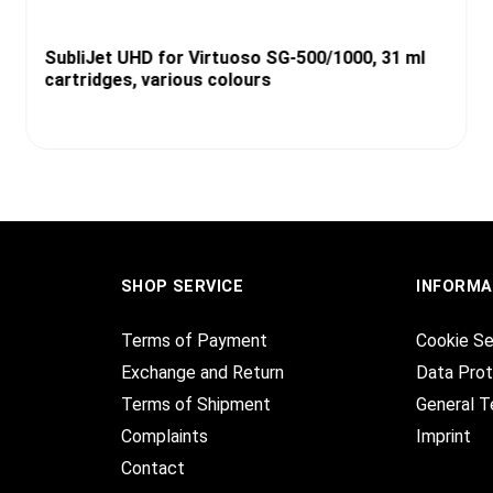
SubliJet UHD for Virtuoso SG-500/1000, 31 ml
cartridges, various colours
SHOP SERVICE
INFORMA
Terms of Payment
Cookie Se
Exchange and Return
Data Prot
Terms of Shipment
General T
Complaints
Imprint
Contact