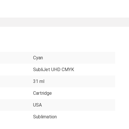
Cyan
SubliJet UHD CMYK
31 ml
Cartridge
USA
Sublimation