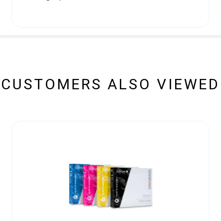
CUSTOMERS ALSO VIEWED