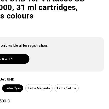
00, 31 ml cartridges,
us colours
only visible after registration.
LOG IN
iJet UHD
Farbe Cyan
Farbe Magenta
Farbe Yellow
500-C