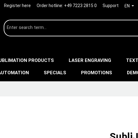
Register here
Order hotline:
+49 7223 2815 0
Support
EN
UBLIMATION PRODUCTS
LASER ENGRAVING
TEXT
AUTOMATION
SPECIALS
PROMOTIONS
DEM
Subli