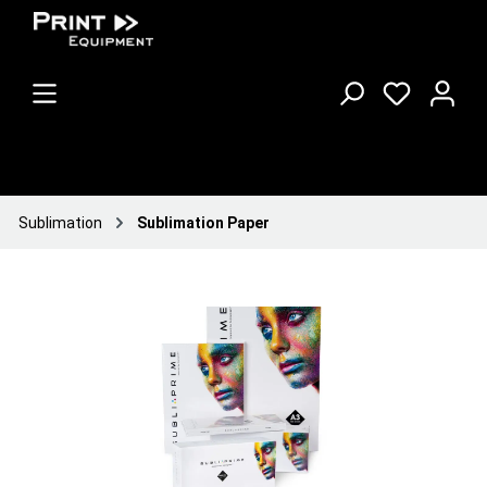
Sublimation
Sublimation Paper