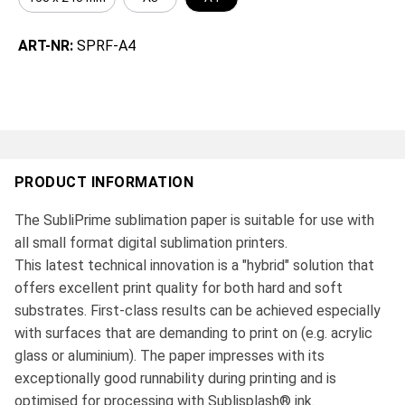
ART-NR:
SPRF-A4
PRODUCT INFORMATION
The SubliPrime sublimation paper is suitable for use with
all small format digital sublimation printers.
This latest technical innovation is a "hybrid" solution that
offers excellent print quality for both hard and soft
substrates. First-class results can be achieved especially
with surfaces that are demanding to print on (e.g. acrylic
glass or aluminium). The paper impresses with its
exceptionally good runnability during printing and is
optimised for processing with Sublisplash® ink.