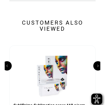
CUSTOMERS ALSO
VIEWED