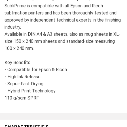
SubliPrime is compatible with all Epson and Ricoh
sublimation printers and has been thoroughly tested and
approved by independent technical experts in the finishing
industry.
Available in DIN A4 & A3 sheets, also as mug sheets in XL-
size 150 x 240 mm sheets and standard-size measuring
100 x 240 mm.
Key Benefits
- Compatible for Epson & Ricoh
- High Ink Release
- Super-Fast Drying
- Hybrid Print Technology
110 g/sqm SPRF-
CHARACTERISTICS