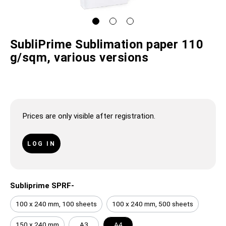
SubliPrime Sublimation paper 110
g/sqm, various versions
Prices are only visible after registration.
LOG IN
Subliprime SPRF-
100 x 240 mm, 100 sheets
100 x 240 mm, 500 sheets
150 x 240 mm
A3
A4