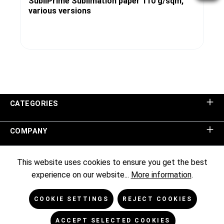
SubliPrime Sublimation paper 110 g/sqm,
various versions
CATEGORIES
COMPANY
SHOP SERVICE
This website uses cookies to ensure you get the best
experience on our website...
More information
.
INFORMATION
COOKIE SETTINGS
REJECT COOKIES
NEWSLETTER
ACCEPT SELECTED COOKIES