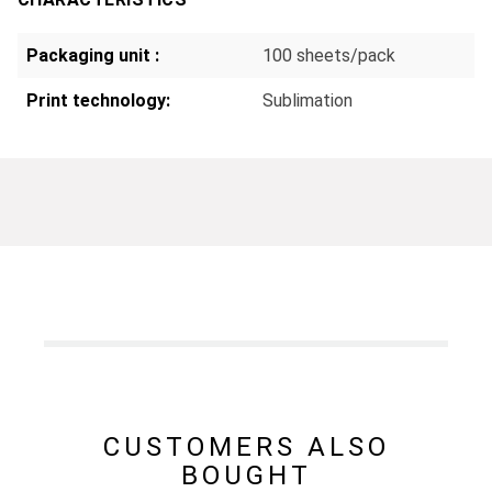
Packaging unit :
100 sheets/pack
Print technology:
Sublimation
CUSTOMERS ALSO
BOUGHT