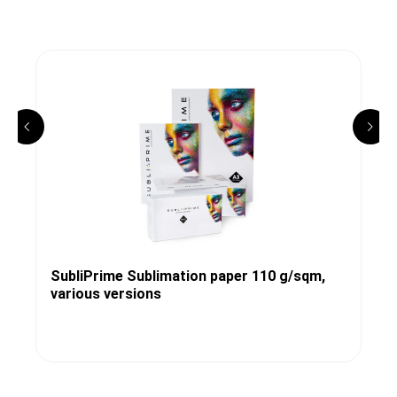
SubliPrime Sublimation paper 110 g/sqm,
various versions