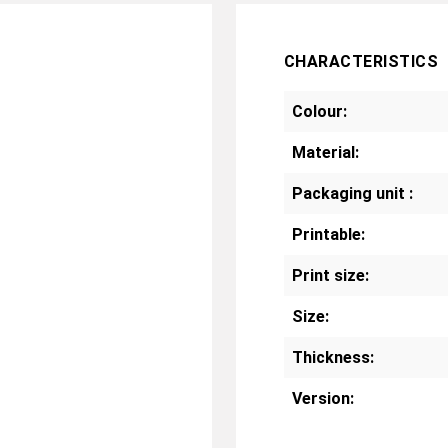
CHARACTERISTICS
Colour:
Material:
Packaging unit :
Printable:
Print size:
Size:
Thickness:
Version: