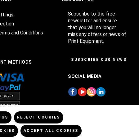
Subscribe to the free
ttings
newsletter and ensure
ection
that you will no longer
erms and Conditions
miss any offers or news of
Print Equipment.
SUBSCRIBE OUR NEWSLET
ENT METHODS
SOCIAL MEDIA
NGS
REJECT COOKIES
OKIES
ACCEPT ALL COOKIES