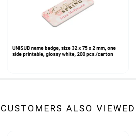
UNISUB name badge, size 32 x 75 x 2 mm, one
side printable, glossy white, 200 pcs./carton
CUSTOMERS ALSO VIEWED