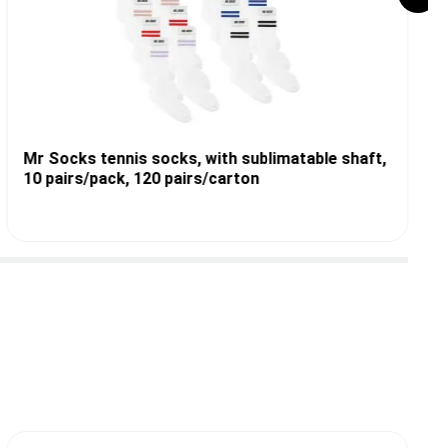
Mr Socks tennis socks, with sublimatable shaft,
10 pairs/pack, 120 pairs/carton