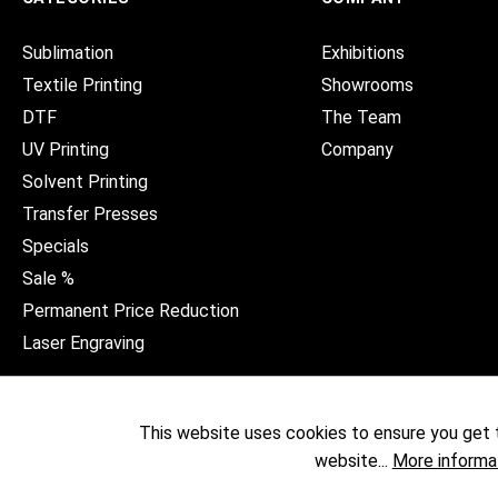
Sublimation
Exhibitions
Textile Printing
Showrooms
DTF
The Team
UV Printing
Company
Solvent Printing
Transfer Presses
Specials
Sale %
Permanent Price Reduction
Laser Engraving
This website uses cookies to ensure you get 
website...
More informa