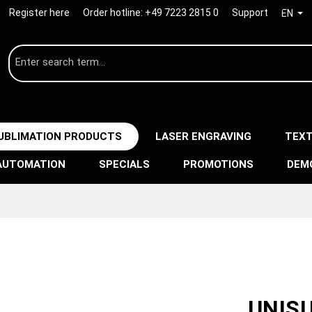
Register here
Order hotline:
+49 7223 2815 0
Support
EN
UBLIMATION PRODUCTS
LASER ENGRAVING
TEXT
AUTOMATION
SPECIALS
PROMOTIONS
DEM
UNISU