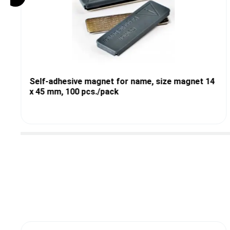
Self-adhesive magnet for name, size magnet 14
x 45 mm, 100 pcs./pack