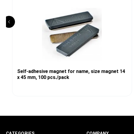
Self-adhesive magnet for name, size magnet 14
x 45 mm, 100 pcs./pack
CATEGORIES
COMPANY