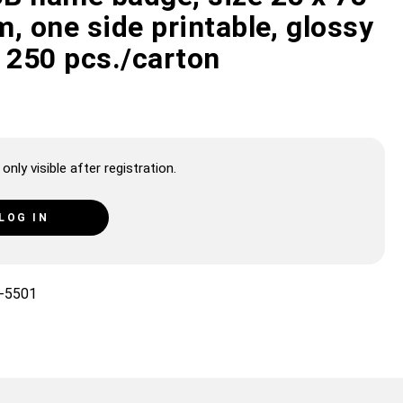
, one side printable, glossy
 250 pcs./carton
only visible after registration.
LOG IN
-5501