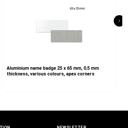
Aluminium name badge 25 x 65 mm, 0.5 mm
thickness, various colours, apex corners
TION
NEWSLETTER