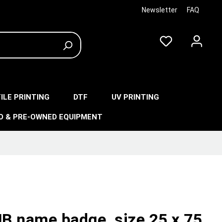
Newsletter
FAQ
ILE PRINTING
DTF
UV PRINTING
O & PRE-OWNED EQUIPMENT
B name badge, size 25 x 75