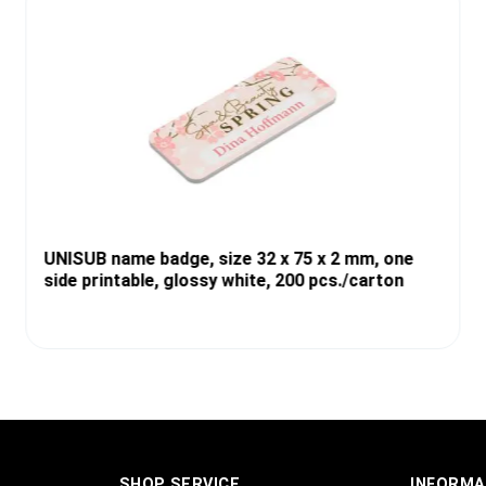
UNISUB name badge, size 32 x 75 x 2 mm, one
side printable, glossy white, 200 pcs./carton
SHOP SERVICE
INFORMA