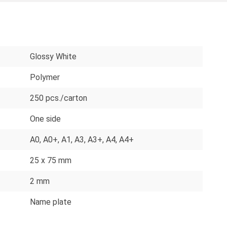
Glossy White
Polymer
250 pcs./carton
One side
A0
, A0+
, A1
, A3
, A3+
, A4
, A4+
25 x 75 mm
2 mm
Name plate