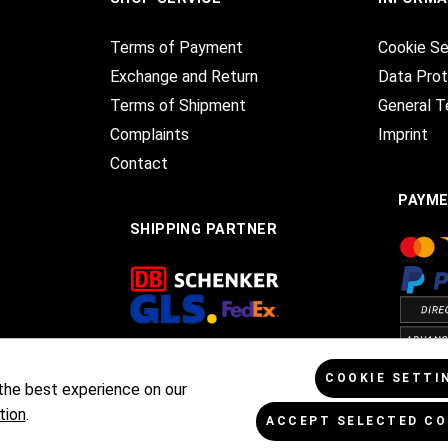
Terms of Payment
Cookie Se
Exchange and Return
Data Prot
Terms of Shipment
General T
Complaints
Imprint
Contact
PAYM
SHIPPING PARTNER
COOKIE SETTI
the best experience on our
tion
.
ACCEPT SELECTED CO