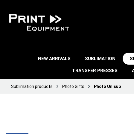
NEW ARRIVALS
SUBLIMATION
S
TRANSFER PRESSES
Sublimation products
Photo Gifts
Photo Unisub