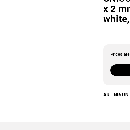
x 2 mm
white,
Prices are 
ART-NR:
UNI