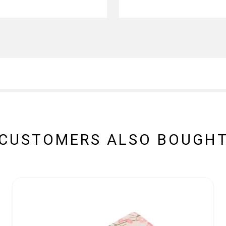
CUSTOMERS ALSO BOUGH