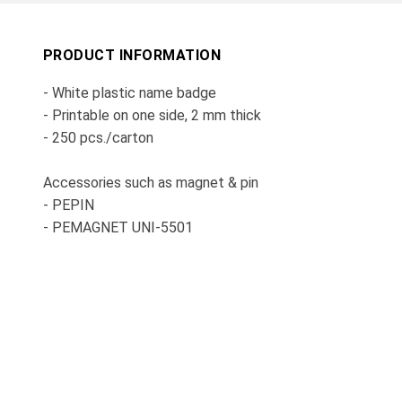
PRODUCT INFORMATION
- White plastic name badge
- Printable on one side, 2 mm thick
- 250 pcs./carton
Accessories such as magnet & pin
- PEPIN
- PEMAGNET UNI-5501