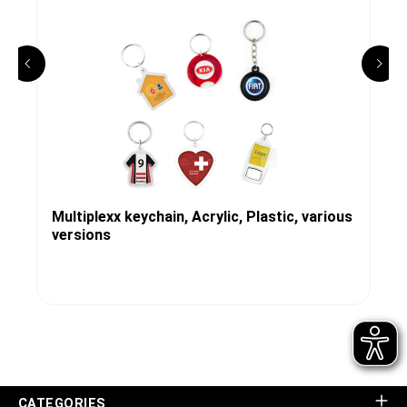
Multiplexx keychain, Acrylic, Plastic, various
versions
CATEGORIES