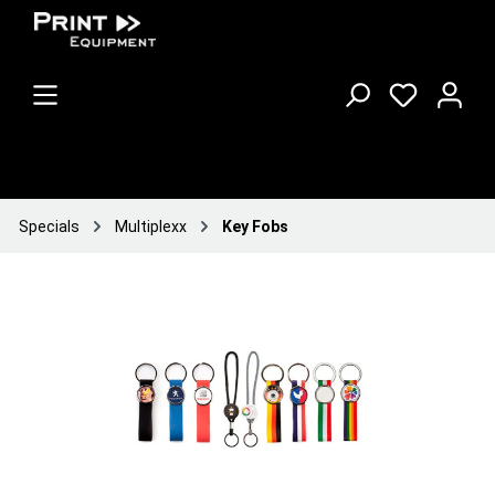
Specials
Multiplexx
Key Fobs