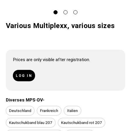
Various Multiplexx, various sizes
Prices are only visible after registration.
LOG IN
Diverses MPS-DV-
Deutschland
Frankreich
Italien
Kautschukband blau 207
Kautschukband rot 207