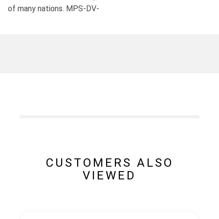
of many nations. MPS-DV-
CUSTOMERS ALSO
VIEWED