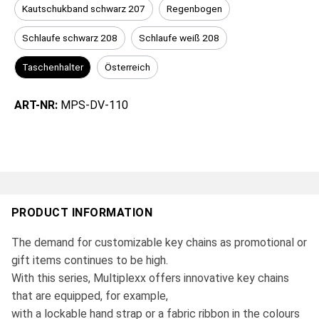
Kautschukband schwarz 207
Regenbogen
Schlaufe schwarz 208
Schlaufe weiß 208
Taschenhalter
Österreich
ART-NR:
MPS-DV-110
PRODUCT INFORMATION
The demand for customizable key chains as promotional or
gift items continues to be high.
With this series, Multiplexx offers innovative key chains
that are equipped, for example,
with a lockable hand strap or a fabric ribbon in the colours