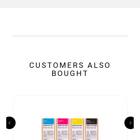
CUSTOMERS ALSO
BOUGHT