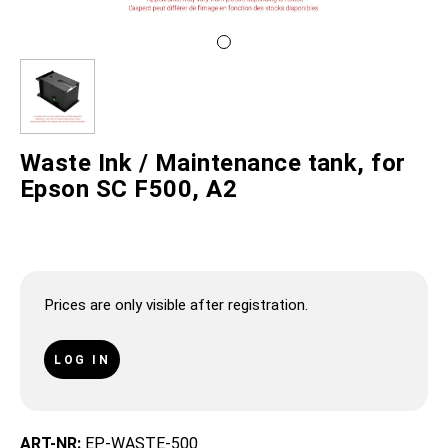
Waste Ink / Maintenance tank, for
Epson SC F500, A2
Prices are only visible after registration.
LOG IN
ART-NR:
EP-WASTE-500