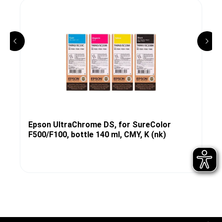
Epson UltraChrome DS, for SureColor
F500/F100, bottle 140 ml, CMY, K (nk)