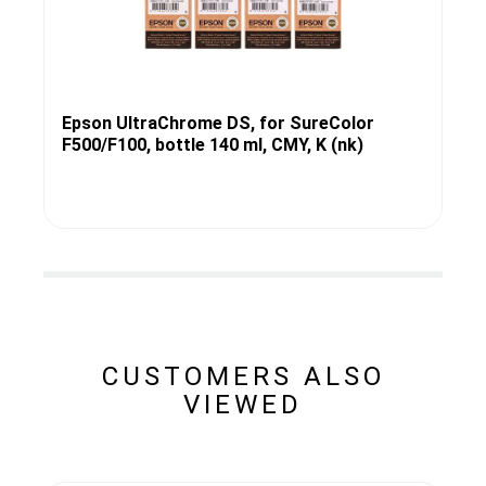
Epson UltraChrome DS, for SureColor
F500/F100, bottle 140 ml, CMY, K (nk)
CUSTOMERS ALSO
VIEWED