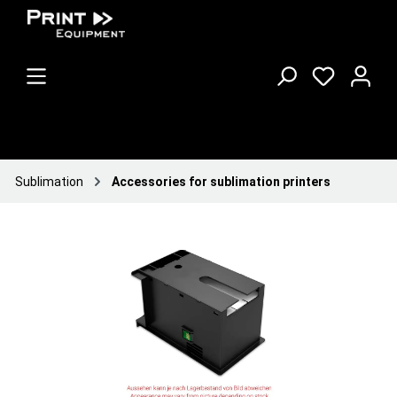
Sublimation
Accessories for sublimation printers