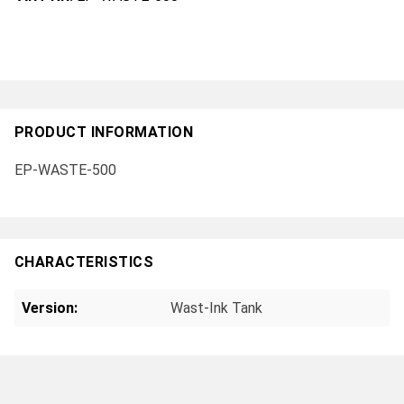
PRODUCT INFORMATION
EP-WASTE-500
CHARACTERISTICS
Version:
Wast-Ink Tank