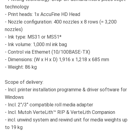
technology
- Print heads: 1x AccuFine HD Head
- Nozzle configuration: 400 nozzles x 8 rows (= 3,200
nozzles)
- Ink type: MS31 or MS51*
- Ink volume: 1,000 ml ink bag
- Control via Ethernet (10/100BASE-TX)
- Dimensions: (W x H x D) 1,916 x 1,218 x 685 mm
- Weight: 86 kg
Scope of delivery:
- Incl. printer installation programme & driver software for
Windows
- Incl. 2"/3" compatible roll media adapter
- Incl. Mutoh VerteLith™ RIP & VerteLith Companion
- incl. unwind system and rewind unit for media weights up
to 19 kg