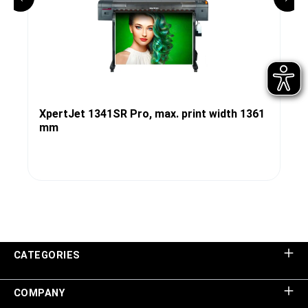
XpertJet 1341SR Pro, max. print width 1361
mm
CATEGORIES
COMPANY