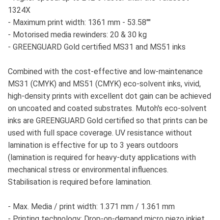
1324X
- Maximum print width: 1361 mm - 53.58""
- Motorised media rewinders: 20 & 30 kg
- GREENGUARD Gold certified MS31 and MS51 inks
Combined with the cost-effective and low-maintenance
MS31 (CMYK) and MS51 (CMYK) eco-solvent inks, vivid,
high-density prints with excellent dot gain can be achieved
on uncoated and coated substrates. Mutoh's eco-solvent
inks are GREENGUARD Gold certified so that prints can be
used with full space coverage. UV resistance without
lamination is effective for up to 3 years outdoors
(lamination is required for heavy-duty applications with
mechanical stress or environmental influences.
Stabilisation is required before lamination.
- Max. Media / print width: 1.371 mm / 1.361 mm
- Printing technology: Drop-on-demand micro piezo inkjet