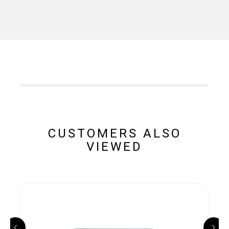
CUSTOMERS ALSO
VIEWED