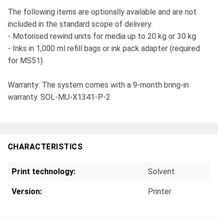
The following items are optionally available and are not
included in the standard scope of delivery:
- Motorised rewind units for media up to 20 kg or 30 kg
- Inks in 1,000 ml refill bags or ink pack adapter (required
for MS51)
Warranty: The system comes with a 9-month bring-in
warranty. SOL-MU-X1341-P-2
CHARACTERISTICS
Print technology:
Solvent
Version:
Printer