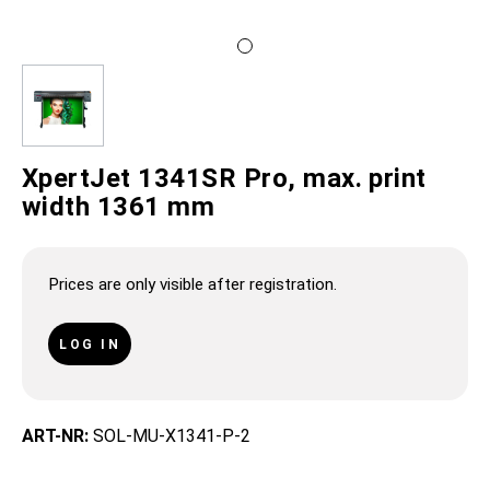
XpertJet 1341SR Pro, max. print
width 1361 mm
Prices are only visible after registration.
LOG IN
ART-NR:
SOL-MU-X1341-P-2