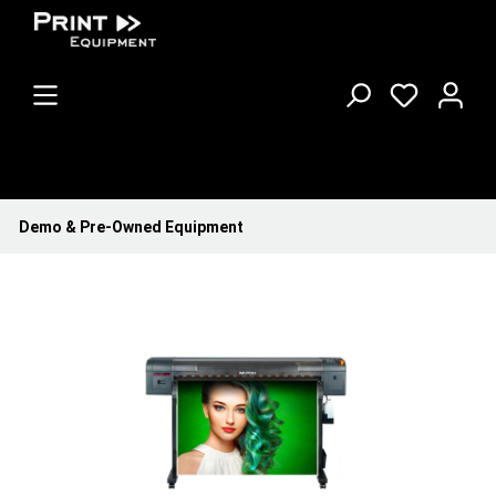
Demo & Pre-Owned Equipment