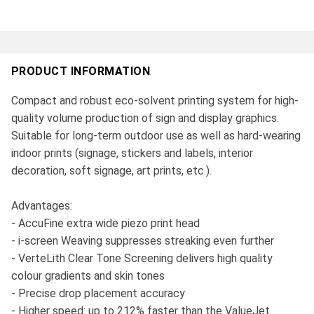
PRODUCT INFORMATION
Compact and robust eco-solvent printing system for high-
quality volume production of sign and display graphics.
Suitable for long-term outdoor use as well as hard-wearing
indoor prints (signage, stickers and labels, interior
decoration, soft signage, art prints, etc.).
Advantages:
- AccuFine extra wide piezo print head
- i-screen Weaving suppresses streaking even further
- VerteLith Clear Tone Screening delivers high quality
colour gradients and skin tones
- Precise drop placement accuracy
- Higher speed: up to 212% faster than the ValueJet