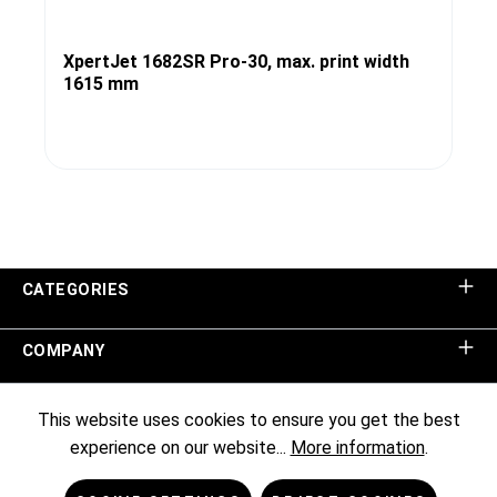
XpertJet 1682SR Pro-30, max. print width
1615 mm
CATEGORIES
COMPANY
SHOP SERVICE
This website uses cookies to ensure you get the best
experience on our website...
More information
.
INFORMATION