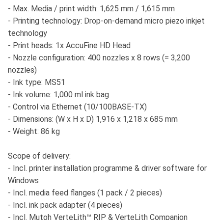
- Max. Media / print width: 1,625 mm / 1,615 mm
- Printing technology: Drop-on-demand micro piezo inkjet
technology
- Print heads: 1x AccuFine HD Head
- Nozzle configuration: 400 nozzles x 8 rows (= 3,200
nozzles)
- Ink type: MS51
- Ink volume: 1,000 ml ink bag
- Control via Ethernet (10/100BASE-TX)
- Dimensions: (W x H x D) 1,916 x 1,218 x 685 mm
- Weight: 86 kg
Scope of delivery:
- Incl. printer installation programme & driver software for
Windows
- Incl. media feed flanges (1 pack / 2 pieces)
- Incl. ink pack adapter (4 pieces)
- Incl. Mutoh VerteLith™ RIP & VerteLith Companion