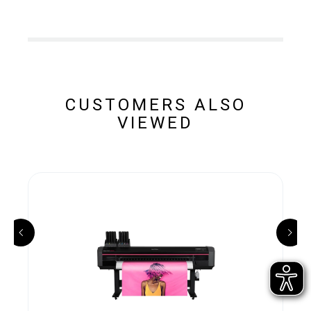
CUSTOMERS ALSO
VIEWED