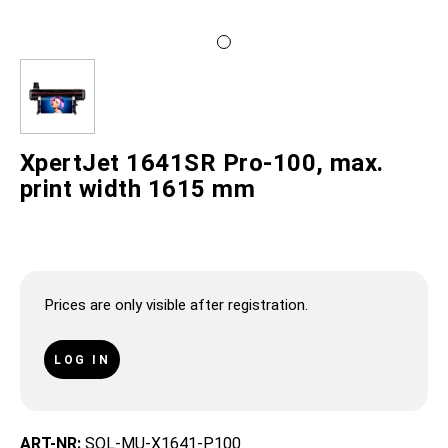
XpertJet 1641SR Pro-100, max.
print width 1615 mm
Prices are only visible after registration.
LOG IN
ART-NR:
SOL-MU-X1641-P100