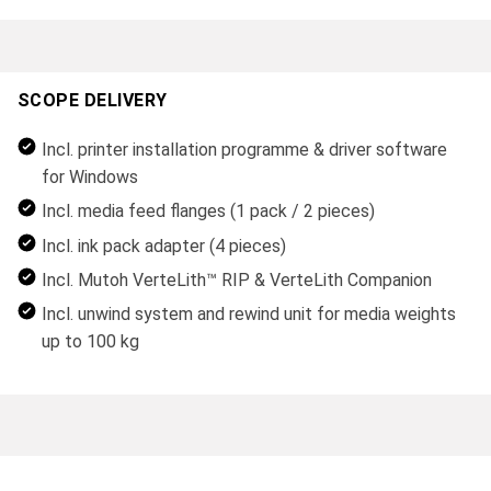
SCOPE DELIVERY
Incl. printer installation programme & driver software
for Windows
Incl. media feed flanges (1 pack / 2 pieces)
Incl. ink pack adapter (4 pieces)
Incl. Mutoh VerteLith™ RIP & VerteLith Companion
Incl. unwind system and rewind unit for media weights
up to 100 kg