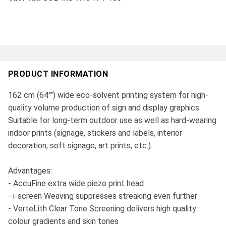
PRODUCT INFORMATION
162 cm (64"") wide eco-solvent printing system for high-
quality volume production of sign and display graphics.
Suitable for long-term outdoor use as well as hard-wearing
indoor prints (signage, stickers and labels, interior
decoration, soft signage, art prints, etc.).
Advantages:
- AccuFine extra wide piezo print head
- i-screen Weaving suppresses streaking even further
- VerteLith Clear Tone Screening delivers high quality
colour gradients and skin tones