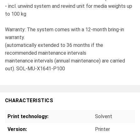
- incl. unwind system and rewind unit for media weights up
to 100 kg
Warranty: The system comes with a 12-month bring-in
warranty.
(automatically extended to 36 months if the
recommended maintenance intervals
maintenance intervals (annual maintenance) are carried
out). SOL-MU-X1641-P100
CHARACTERISTICS
Print technology:
Solvent
Version:
Printer