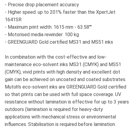
- Precise drop placement accuracy
- Higher speed: up to 201% faster than the XpertJet
1641SR
- Maximum print width: 1615 mm - 63.58""
- Motorised media rewinder: 100 kg
- GREENGUARD Gold certified MS31 and MS51 inks
In combination with the cost-effective and low-
maintenance eco-solvent inks MS31 (CMYK) and MS51
(CMYK), vivid prints with high density and excellent dot
gain can be achieved on uncoated and coated substrates.
Mutoh's eco-solvent inks are GREENGUARD Gold certified
so that prints can be used with full space coverage. UV
resistance without lamination is effective for up to 3 years
outdoors (lamination is required for heavy-duty
applications with mechanical stress or environmental
influences. Stabilisation is required before lamination.