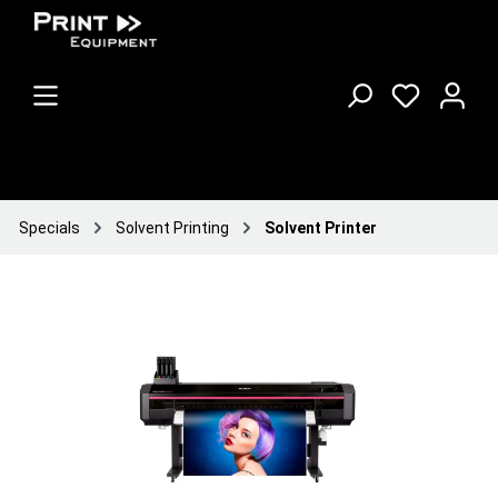
Specials
Solvent Printing
Solvent Printer