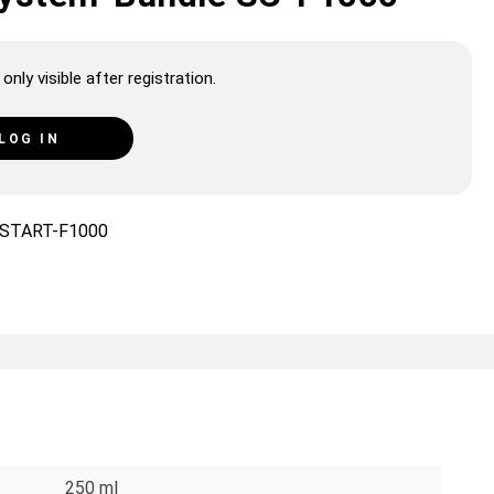
only visible after registration.
LOG IN
START-F1000
250 ml