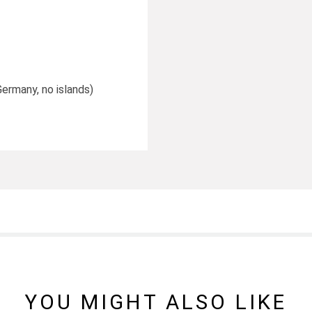
Germany, no islands)
YOU MIGHT ALSO LIKE