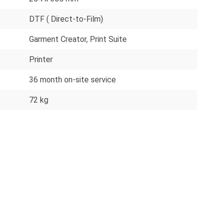
DTF ( Direct-to-Film)
Garment Creator
, Print Suite
Printer
36 month on-site service
72 kg