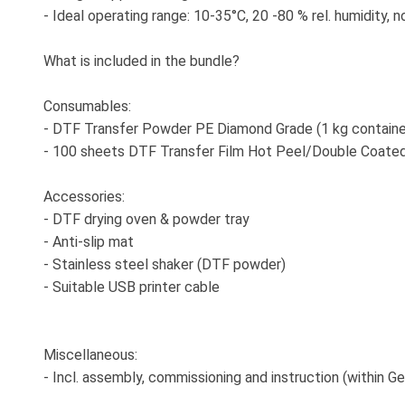
- Ideal operating range: 10-35°C, 20 -80 % rel. humidity,
What is included in the bundle?
Consumables:
- DTF Transfer Powder PE Diamond Grade (1 kg containe
- 100 sheets DTF Transfer Film Hot Peel/Double Coate
Accessories:
- DTF drying oven & powder tray
- Anti-slip mat
- Stainless steel shaker (DTF powder)
- Suitable USB printer cable
Miscellaneous:
- Incl. assembly, commissioning and instruction (within Ge