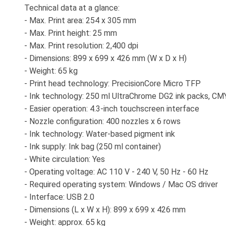
Technical data at a glance:
- Max. Print area: 254 x 305 mm
- Max. Print height: 25 mm
- Max. Print resolution: 2,400 dpi
- Dimensions: 899 x 699 x 426 mm (W x D x H)
- Weight: 65 kg
- Print head technology: PrecisionCore Micro TFP
- Ink technology: 250 ml UltraChrome DG2 ink packs, C
- Easier operation: 4.3-inch touchscreen interface
- Nozzle configuration: 400 nozzles x 6 rows
- Ink technology: Water-based pigment ink
- Ink supply: Ink bag (250 ml container)
- White circulation: Yes
- Operating voltage: AC 110 V - 240 V, 50 Hz - 60 Hz
- Required operating system: Windows / Mac OS driver
- Interface: USB 2.0
- Dimensions (L x W x H): 899 x 699 x 426 mm
- Weight: approx. 65 kg