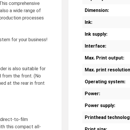
. This comprehensive
Dimension:
 also a wide range of
 production processes
Ink:
Ink supply:
stem for your business!
Interface:
Max. Print output:
er is also suitable for
Max. print resolution
d from the front. (No
Operating system:
ned at the rear in front
Power:
Power supply:
Printhead technolog
direct-to-film
th this compact all-
Print size: