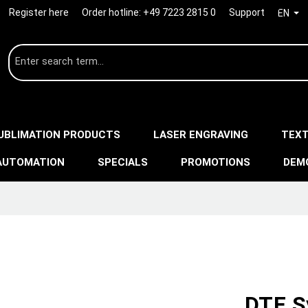
Register here
Order hotline:
+49 7223 2815 0
Support
EN
UBLIMATION PRODUCTS
LASER ENGRAVING
TEXT
AUTOMATION
SPECIALS
PROMOTIONS
DEM
DTF S