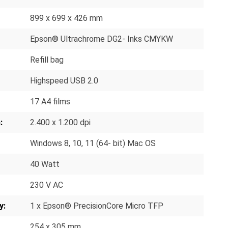
899 x 699 x 426 mm
Epson® Ultrachrome DG2- Inks CMYKW
Refill bag
Highspeed USB 2.0
17 A4 films
:
2.400 x 1.200 dpi
Windows 8, 10, 11 (64- bit) Mac OS
40 Watt
230 V AC
y:
1 x Epson® PrecisionCore Micro TFP
254 x 305 mm