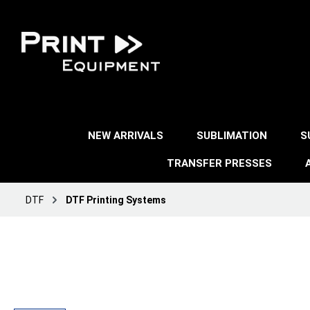
NEW ARRIVALS
SUBLIMATION
S
TRANSFER PRESSES
DTF
DTF Printing Systems