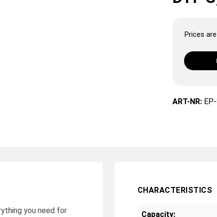
Prices are 
ART-NR:
EP-
CHARACTERISTICS
ything you need for
Capacity: