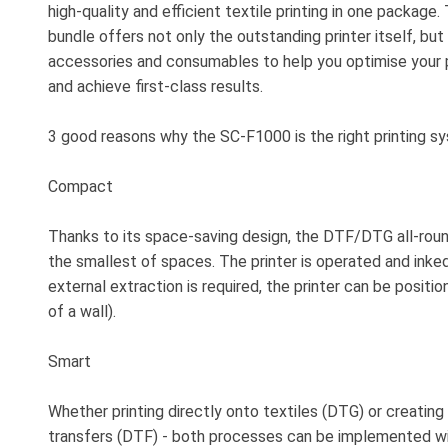
high-quality and efficient textile printing in one package
bundle offers not only the outstanding printer itself, but
accessories and consumables to help you optimise your
and achieve first-class results.
3 good reasons why the SC-F1000 is the right printing sy
Compact
Thanks to its space-saving design, the DTF/DTG all-round
the smallest of spaces. The printer is operated and inke
external extraction is required, the printer can be positio
of a wall).
Smart
Whether printing directly onto textiles (DTG) or creating 
transfers (DTF) - both processes can be implemented wi