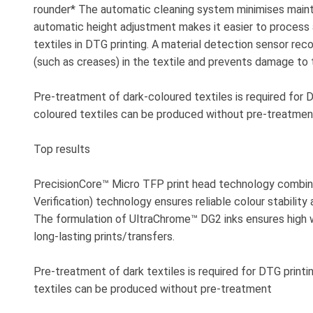
rounder* The automatic cleaning system minimises maint
automatic height adjustment makes it easier to process 
textiles in DTG printing. A material detection sensor re
(such as creases) in the textile and prevents damage to t
Pre-treatment of dark-coloured textiles is required for D
coloured textiles can be produced without pre-treatmen
Top results
PrecisionCore™ Micro TFP print head technology combin
Verification) technology ensures reliable colour stability 
The formulation of UltraChrome™ DG2 inks ensures high 
long-lasting prints/transfers.
Pre-treatment of dark textiles is required for DTG printi
textiles can be produced without pre-treatment