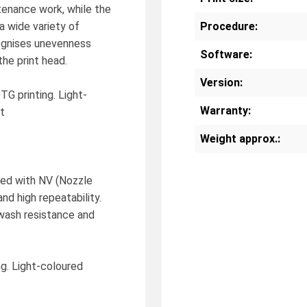
enance work, while the
a wide variety of
Procedure:
cognises unevenness
Software:
he print head.
Version:
TG printing. Light-
Warranty:
t
Weight approx.:
ed with NV (Nozzle
and high repeatability.
wash resistance and
ng. Light-coloured