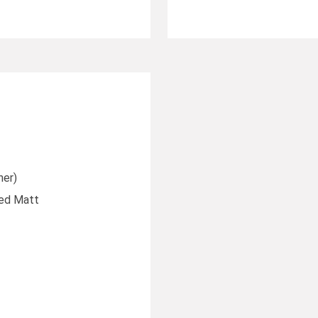
ner)
ted Matt