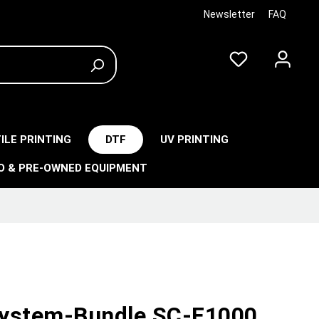
Newsletter
FAQ
ILE PRINTING
DTF
UV PRINTING
O & PRE-OWNED EQUIPMENT
ystem-Bundle SC-F1000