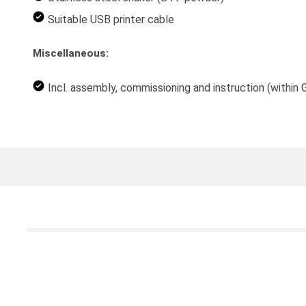
Suitable USB printer cable
Miscellaneous:
Incl. assembly, commissioning and instruction (within 