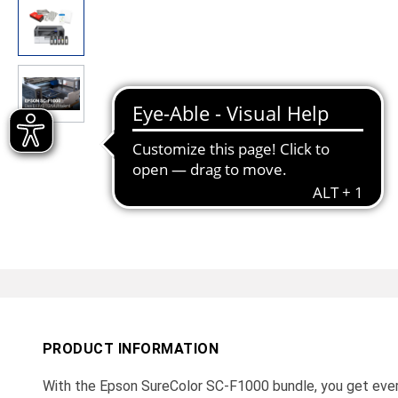
PRODUCT INFORMATION
With the Epson SureColor SC-F1000 bundle, you get ever