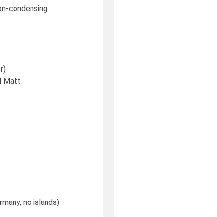
 non-condensing
r)
d Matt
rmany, no islands)