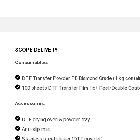
SCOPE DELIVERY
Consumables:
DTF Transfer Powder PE Diamond Grade (1 kg contai
100 sheets DTF Transfer Film Hot Peel/Double Coa
Accessories:
DTF drying oven & powder tray
Anti-slip mat
Stainless steel shaker (DTF powder)