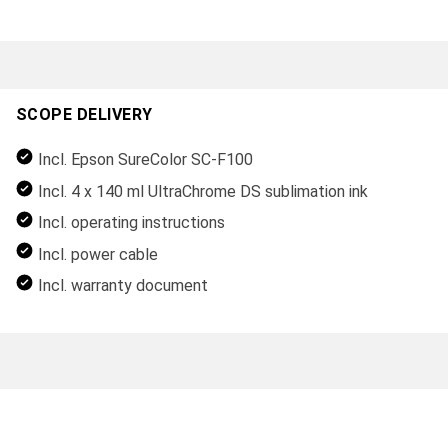
SCOPE DELIVERY
Incl. Epson SureColor SC-F100
Incl. 4 x 140 ml UltraChrome DS sublimation ink
Incl. operating instructions
Incl. power cable
Incl. warranty document