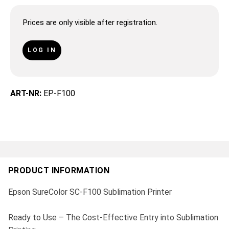
Prices are only visible after registration.
LOG IN
ART-NR:
EP-F100
PRODUCT INFORMATION
Epson SureColor SC-F100 Sublimation Printer
Ready to Use – The Cost-Effective Entry into Sublimation