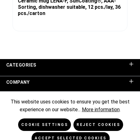
Ceramic mug LENA-F, SunCoating®, AAA-
Sorting, dishwasher suitable, 12 pcs./lay, 36
pcs./carton
CATEGORIES
COMPANY
SHOP SERVICE
This website uses cookies to ensure you get the best
experience on our website...
More information
.
INFORMATION
COOKIE SETTINGS
REJECT COOKIES
NEWSLETTER
ACCEPT SELECTED COOKIES