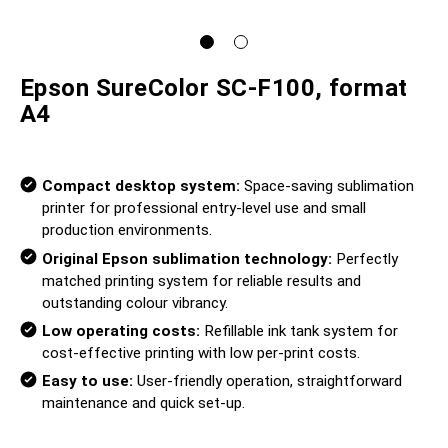
Epson SureColor SC-F100, format
A4
Compact desktop system:
Space-saving sublimation
printer for professional entry-level use and small
production environments.
Original Epson sublimation technology:
Perfectly
matched printing system for reliable results and
outstanding colour vibrancy.
Low operating costs:
Refillable ink tank system for
cost-effective printing with low per-print costs.
Easy to use:
User-friendly operation, straightforward
maintenance and quick set-up.