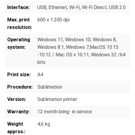
Interface:
USB, Ethernet, Wi-Fi, Wi-Fi Direct
, USB 2.0
Max. print
600 x 1.200 dpi
resolution:
Operating
Windows 11, Windows 10, Windows 8,
system:
Windows 8.1, Windows 7,MacOS 10.15
-10.12 / Mac OS x 10.11, Windows 32 /64
bits
Print size:
A4
Procedure:
Sublimation
Version:
Sublimation printer
Warranty:
12 month bring- in service
Weight
4,6 kg
approx.: