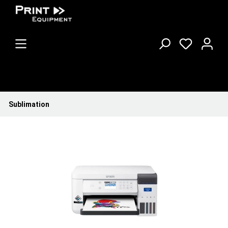
Sublimation