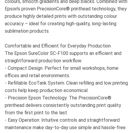
colours, smooth gradients and deep blacks. Combined with
Epson’s proven PrecisionCore® printhead technology, they
produce highly detailed prints with outstanding colour
accuracy – ideal for creating high-quality, long-lasting
sublimation products.
Comfortable and Efficient for Everyday Production
The Epson SureColor SC-F100 supports an efficient and
straightforward production workflow:
- Compact Design: Perfect for small workshops, home
offices and retail environments.
- Refillable EcoTank System: Clean refilling and low printing
costs help keep production economical.
- Precision Epson Technology: The PrecisionCore®
printhead delivers consistently outstanding print quality
from the first print to the last.
- Easy Operation: Intuitive controls and straightforward
maintenance make day-to-day use simple and hassle-free.