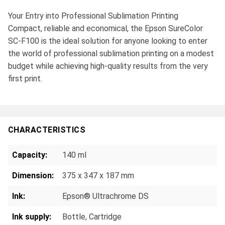
Your Entry into Professional Sublimation Printing
Compact, reliable and economical, the Epson SureColor
SC-F100 is the ideal solution for anyone looking to enter
the world of professional sublimation printing on a modest
budget while achieving high-quality results from the very
first print.
CHARACTERISTICS
Capacity:
140 ml
Dimension:
375 x 347 x 187 mm
Ink:
Epson® Ultrachrome DS
Ink supply:
Bottle
, Cartridge