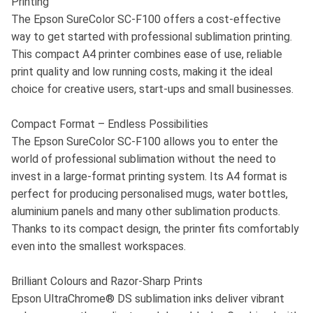
Printing
The Epson SureColor SC-F100 offers a cost-effective
way to get started with professional sublimation printing.
This compact A4 printer combines ease of use, reliable
print quality and low running costs, making it the ideal
choice for creative users, start-ups and small businesses.
Compact Format – Endless Possibilities
The Epson SureColor SC-F100 allows you to enter the
world of professional sublimation without the need to
invest in a large-format printing system. Its A4 format is
perfect for producing personalised mugs, water bottles,
aluminium panels and many other sublimation products.
Thanks to its compact design, the printer fits comfortably
even into the smallest workspaces.
Brilliant Colours and Razor-Sharp Prints
Epson UltraChrome® DS sublimation inks deliver vibrant