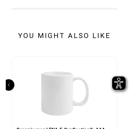
YOU MIGHT ALSO LIKE