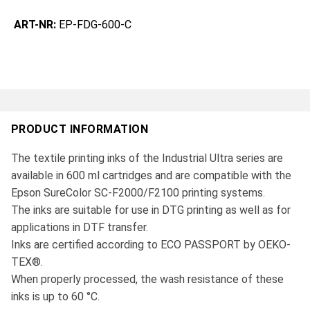
ART-NR:
EP-FDG-600-C
PRODUCT INFORMATION
The textile printing inks of the Industrial Ultra series are
available in 600 ml cartridges and are compatible with the
Epson SureColor SC-F2000/F2100 printing systems.
The inks are suitable for use in DTG printing as well as for
applications in DTF transfer.
Inks are certified according to ECO PASSPORT by OEKO-
TEX®.
When properly processed, the wash resistance of these
inks is up to 60 °C.