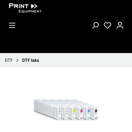
DTF
DTF Inks