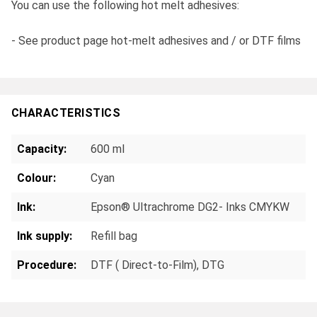
You can use the following hot melt adhesives:
- See product page hot-melt adhesives and / or DTF films
CHARACTERISTICS
Capacity:
600 ml
Colour:
Cyan
Ink:
Epson® Ultrachrome DG2- Inks CMYKW
Ink supply:
Refill bag
Procedure:
DTF ( Direct-to-Film)
, DTG