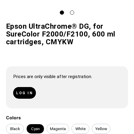
Epson UltraChrome® DG, for
SureColor F2000/F2100, 600 ml
cartridges, CMYKW
Prices are only visible after registration.
LOG IN
Colors
Black
Cyan
Magenta
White
Yellow