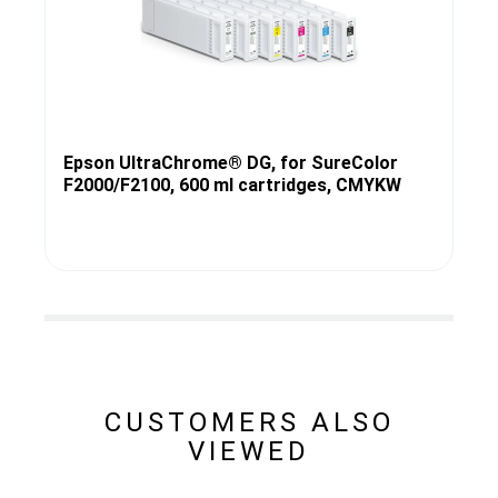
Epson UltraChrome® DG, for SureColor
F2000/F2100, 600 ml cartridges, CMYKW
CUSTOMERS ALSO
VIEWED