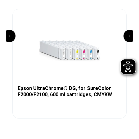
Epson UltraChrome® DG, for SureColor
F2000/F2100, 600 ml cartridges, CMYKW