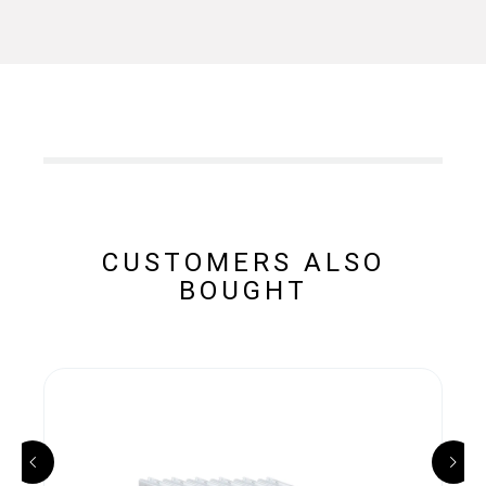
CUSTOMERS ALSO
BOUGHT