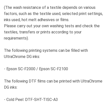
(The wash resistance of a textile depends on various
factors, such as the textile used, selected print settings,
inks used, hot melt adhesives or films.
Please carry out your own washing tests and check the
textiles, transfers or prints according to your
requirements).
The following printing systems can be filled with
UltraChrome DG inks:
- Epson SC-F2000 / Epson SC-F2100
The following DTF films can be printed with UltraChrome
DG inks:
- Cold Peel: DTF-SHT-TISC-A3