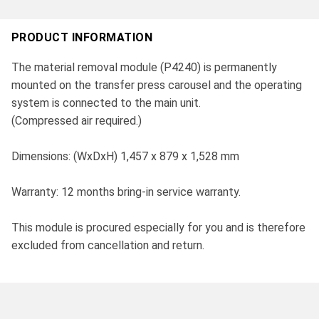
PRODUCT INFORMATION
The material removal module (P4240) is permanently
mounted on the transfer press carousel and the operating
system is connected to the main unit.
(Compressed air required.)
Dimensions: (WxDxH) 1,457 x 879 x 1,528 mm
Warranty: 12 months bring-in service warranty.
This module is procured especially for you and is therefore
excluded from cancellation and return.