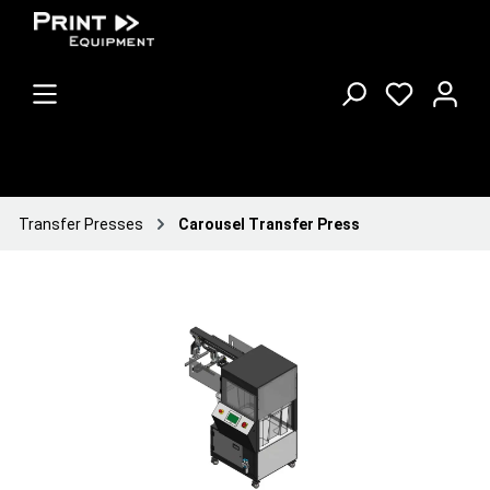
Transfer Presses
Carousel Transfer Press