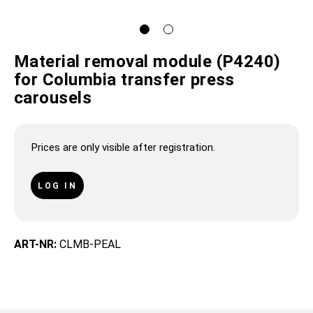
Material removal module (P4240)
for Columbia transfer press
carousels
Prices are only visible after registration.
LOG IN
ART-NR:
CLMB-PEAL