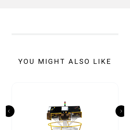
YOU MIGHT ALSO LIKE