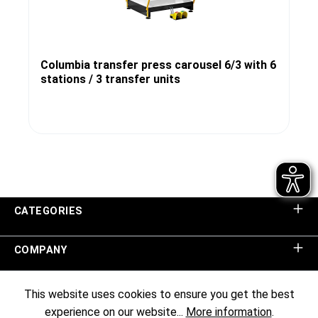
Columbia transfer press carousel 6/3 with 6
stations / 3 transfer units
CATEGORIES
COMPANY
SHOP SERVICE
This website uses cookies to ensure you get the best
experience on our website...
More information
.