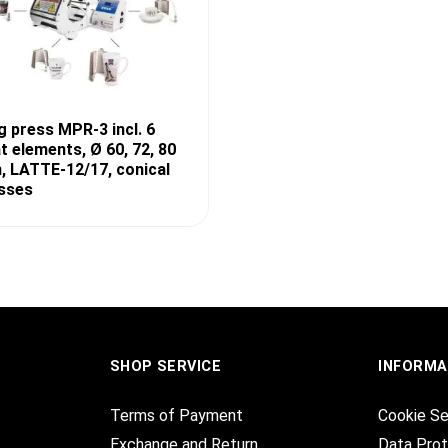
 press MPR-3 incl. 6
t elements, Ø 60, 72, 80
 LATTE-12/17, conical
sses
SHOP SERVICE
INFORMA
Terms of Payment
Cookie Se
Exchange and Return
Data Prot