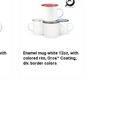
with
Enamel mug white 12oz, with
colored rim, Orca™ Coating,
div. border colors