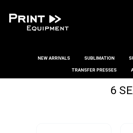
NEW ARRIVALS
SUBLIMATION
S
TRANSFER PRESSES
6 S