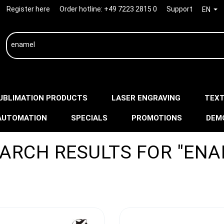
Register here
Order hotline:
+49 7223 2815 0
Support
EN
UBLIMATION PRODUCTS
LASER ENGRAVING
TEXT
AUTOMATION
SPECIALS
PROMOTIONS
DEM
EARCH RESULTS FOR "ENA