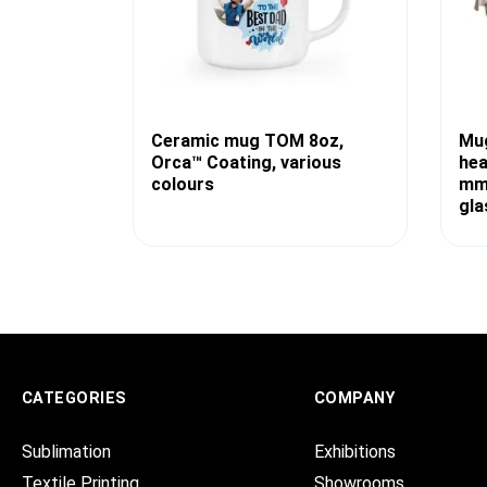
Ceramic mug TOM 8oz,
Mug
Orca™ Coating, various
hea
colours
mm,
gla
CATEGORIES
COMPANY
Sublimation
Exhibitions
Textile Printing
Showrooms