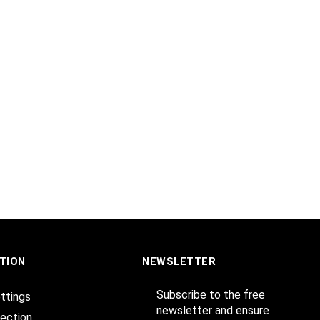
TION
NEWSLETTER
Subscribe to the free
ttings
newsletter and ensure
ection