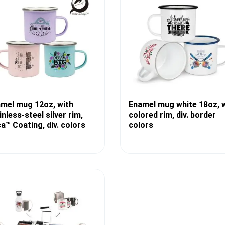
mel mug 12oz, with
Enamel mug white 18oz, 
inless-steel silver rim,
colored rim, div. border
a™ Coating, div. colors
colors