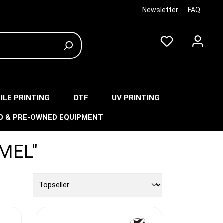
Newsletter
FAQ
ILE PRINTING
DTF
UV PRINTING
O & PRE-OWNED EQUIPMENT
MEL"