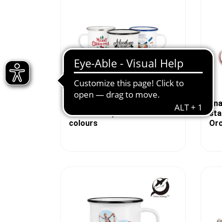
Enamel mug white 12oz, with
Ena
colored rim, div. border
sta
colours
Orc