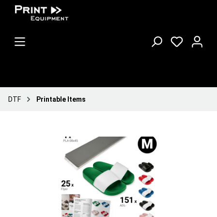
DTF
Printable Items