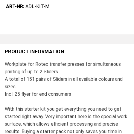
ART-NR:
ADL-KIT-M
PRODUCT INFORMATION
Workplate for Rotex transfer presses for simultaneous
printing of up to 2 Sliders
A total of 151 pairs of Sliders in all available colours and
sizes
Incl. 25 flyer for end consumers
With this starter kit you get everything you need to get
started right away. Very important here is the special work
surface, which allows efficient processing and precise
results. Buying a starter pack not only saves you time in