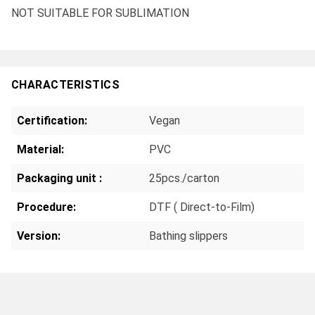
NOT SUITABLE FOR SUBLIMATION
CHARACTERISTICS
Certification:
Vegan
Material:
PVC
Packaging unit :
25pcs./carton
Procedure:
DTF ( Direct-to-Film)
Version:
Bathing slippers