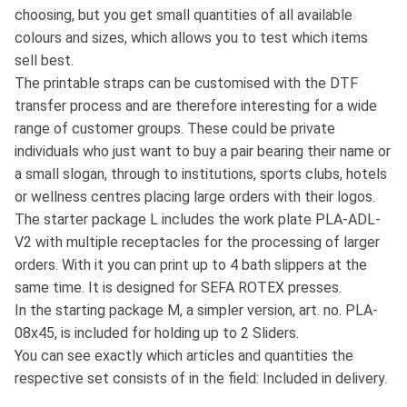
choosing, but you get small quantities of all available
colours and sizes, which allows you to test which items
sell best.
The printable straps can be customised with the DTF
transfer process and are therefore interesting for a wide
range of customer groups. These could be private
individuals who just want to buy a pair bearing their name or
a small slogan, through to institutions, sports clubs, hotels
or wellness centres placing large orders with their logos.
The starter package L includes the work plate PLA-ADL-
V2 with multiple receptacles for the processing of larger
orders. With it you can print up to 4 bath slippers at the
same time. It is designed for SEFA ROTEX presses.
In the starting package M, a simpler version, art. no. PLA-
08x45, is included for holding up to 2 Sliders.
You can see exactly which articles and quantities the
respective set consists of in the field: Included in delivery.