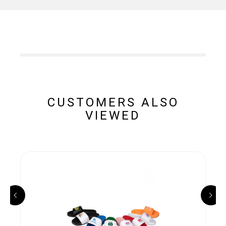
CUSTOMERS ALSO
VIEWED