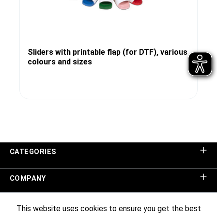
Sliders with printable flap (for DTF), various
colours and sizes
CATEGORIES
COMPANY
SHOP SERVICE
This website uses cookies to ensure you get the best