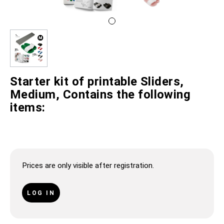
Starter kit of printable Sliders,
Medium, Contains the following
items:
Prices are only visible after registration.
LOG IN